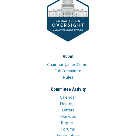
About
Chairman James Comer
Full Committee
Rules
Committee Activity
Calendar
Hearings
Letters
Markups
Reports
Forums
Roundtables