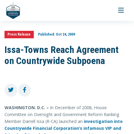
Toggle
navigati
Press Release
Published:
Oct 24, 2009
Issa-Towns Reach Agreement
on Countrywide Subpoena
WASHINGTON. D.C. –
In December of 2008, House
Committee on Oversight and Government Reform Ranking
Member Darrell Issa (R-CA) launched an
investigation into
Countrywide Financial Corporation’s infamous VIP and