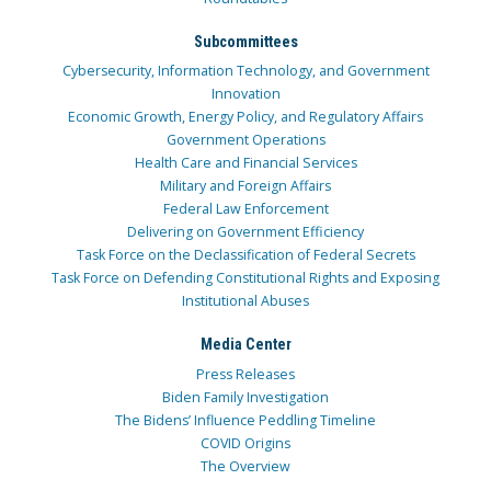
Subcommittees
Cybersecurity, Information Technology, and Government
Innovation
Economic Growth, Energy Policy, and Regulatory Affairs
Government Operations
Health Care and Financial Services
Military and Foreign Affairs
Federal Law Enforcement
Delivering on Government Efficiency
Task Force on the Declassification of Federal Secrets
Task Force on Defending Constitutional Rights and Exposing
Institutional Abuses
Media Center
Press Releases
Biden Family Investigation
The Bidens’ Influence Peddling Timeline
COVID Origins
The Overview