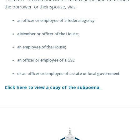
the borrower, or their spouse, was:
an officer or employee of a federal agency;
a Member or officer of the House;
an employee of the House;
an officer or employee of a GSE;
or an officer or employee of a state or local government
Click here to view a copy of the subpoena.