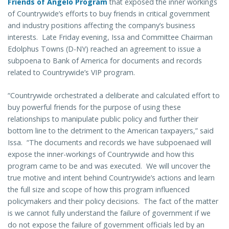
Friends of Angelo Program
that exposed the inner workings
of Countrywide’s efforts to buy friends in critical government
and industry positions affecting the company’s business
interests. Late Friday evening, Issa and Committee Chairman
Edolphus Towns (D-NY) reached an agreement to issue a
subpoena to Bank of America for documents and records
related to Countrywide’s VIP program.
“Countrywide orchestrated a deliberate and calculated effort to
buy powerful friends for the purpose of using these
relationships to manipulate public policy and further their
bottom line to the detriment to the American taxpayers,” said
Issa. “The documents and records we have subpoenaed will
expose the inner-workings of Countrywide and how this
program came to be and was executed. We will uncover the
true motive and intent behind Countrywide’s actions and learn
the full size and scope of how this program influenced
policymakers and their policy decisions. The fact of the matter
is we cannot fully understand the failure of government if we
do not expose the failure of government officials led by an