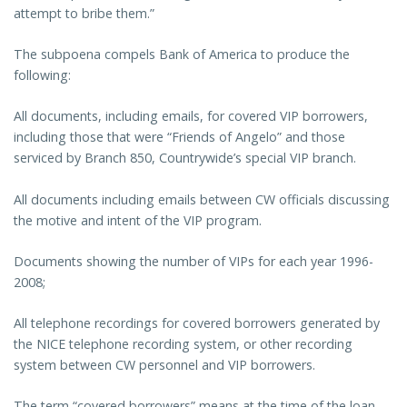
attempt to bribe them.”
The subpoena compels Bank of America to produce the
following:
All documents, including emails, for covered VIP borrowers,
including those that were “Friends of Angelo” and those
serviced by Branch 850, Countrywide’s special VIP branch.
All documents including emails between CW officials discussing
the motive and intent of the VIP program.
Documents showing the number of VIPs for each year 1996-
2008;
All telephone recordings for covered borrowers generated by
the NICE telephone recording system, or other recording
system between CW personnel and VIP borrowers.
The term “covered borrowers” means at the time of the loan