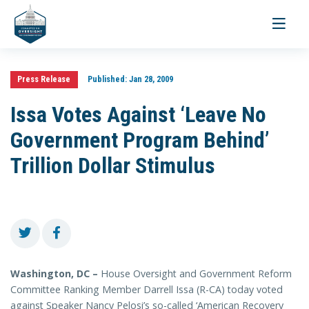
Toggle
navigati
Press Release
Published:
Jan 28, 2009
Issa Votes Against ‘Leave No
Government Program Behind’
Trillion Dollar Stimulus
Washington, DC –
House Oversight and Government Reform
Committee Ranking Member Darrell Issa (R-CA) today voted
against Speaker Nancy Pelosi’s so-called ‘American Recovery