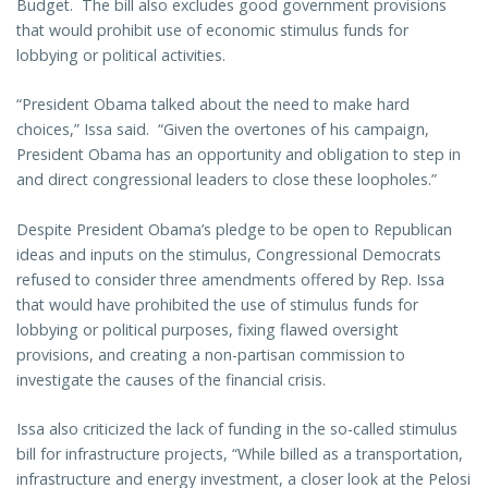
Budget. The bill also excludes good government provisions
that would prohibit use of economic stimulus funds for
lobbying or political activities.
“President Obama talked about the need to make hard
choices,” Issa said. “Given the overtones of his campaign,
President Obama has an opportunity and obligation to step in
and direct congressional leaders to close these loopholes.”
Despite President Obama’s pledge to be open to Republican
ideas and inputs on the stimulus, Congressional Democrats
refused to consider three amendments offered by Rep. Issa
that would have prohibited the use of stimulus funds for
lobbying or political purposes, fixing flawed oversight
provisions, and creating a non-partisan commission to
investigate the causes of the financial crisis.
Issa also criticized the lack of funding in the so-called stimulus
bill for infrastructure projects, “While billed as a transportation,
infrastructure and energy investment, a closer look at the Pelosi