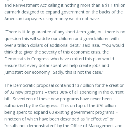
and Reinvestment Act’ calling it nothing more than a $1.1 trillion
earmark designed to expand government on the backs of the
American taxpayers using money we do not have.
“There is little guarantee of any short-term gain, but there is no
question this will saddle our children and grandchildren with
over a trillion dollars of additional debt,” said Issa. “You would
think that given the severity of this economic crisis, the
Democrats in Congress who have crafted this plan would
ensure that every dollar spent will help create jobs and
jumpstart our economy. Sadly, this is not the case.”
The Democratic proposal contains $137 billion for the creation
of 32 new programs – that’s 38% of all spending in the current
bill. Seventeen of these new programs have never been
authorized by the Congress. This on top of the $76 billion
being spent to expand 60 existing government programs –
nineteen of which have been described as “ineffective” or
“results not demonstrated” by the Office of Management and