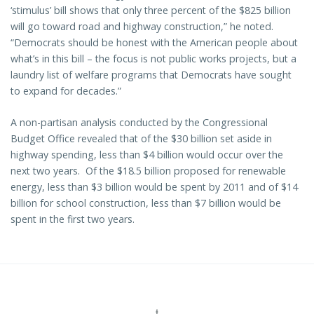
‘stimulus’ bill shows that only three percent of the $825 billion
will go toward road and highway construction,” he noted.
“Democrats should be honest with the American people about
what’s in this bill – the focus is not public works projects, but a
laundry list of welfare programs that Democrats have sought
to expand for decades.”
A non-partisan analysis conducted by the Congressional
Budget Office revealed that of the $30 billion set aside in
highway spending, less than $4 billion would occur over the
next two years. Of the $18.5 billion proposed for renewable
energy, less than $3 billion would be spent by 2011 and of $14
billion for school construction, less than $7 billion would be
spent in the first two years.