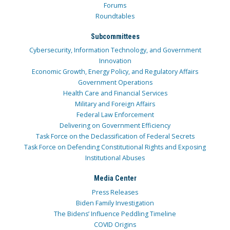
Forums
Roundtables
Subcommittees
Cybersecurity, Information Technology, and Government
Innovation
Economic Growth, Energy Policy, and Regulatory Affairs
Government Operations
Health Care and Financial Services
Military and Foreign Affairs
Federal Law Enforcement
Delivering on Government Efficiency
Task Force on the Declassification of Federal Secrets
Task Force on Defending Constitutional Rights and Exposing
Institutional Abuses
Media Center
Press Releases
Biden Family Investigation
The Bidens’ Influence Peddling Timeline
COVID Origins