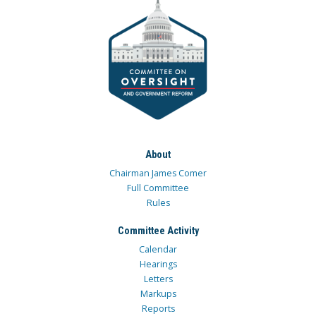
About
Chairman James Comer
Full Committee
Rules
Committee Activity
Calendar
Hearings
Letters
Markups
Reports