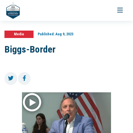
Toggle
navigati
Media
Published:
Aug 9, 2023
Biggs-Border