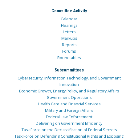
Committee Activity
Calendar
Hearings
Letters
Markups
Reports
Forums
Roundtables
Subcommittees
Cybersecurity, Information Technology, and Government
Innovation
Economic Growth, Energy Policy, and Regulatory Affairs
Government Operations
Health Care and Financial Services
Military and Foreign Affairs
Federal Law Enforcement
Delivering on Government Efficiency
Task Force on the Declassification of Federal Secrets
Task Force on Defending Constitutional Rights and Exposing