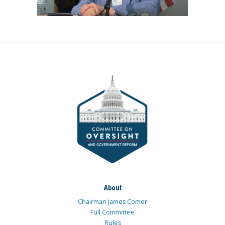
About
Chairman James Comer
Full Committee
Rules