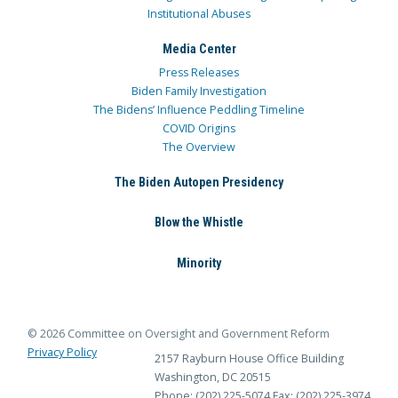
Institutional Abuses
Media Center
Press Releases
Biden Family Investigation
The Bidens’ Influence Peddling Timeline
COVID Origins
The Overview
The Biden Autopen Presidency
Blow the Whistle
Minority
© 2026 Committee on Oversight and Government Reform
Privacy Policy
2157 Rayburn House Office Building
Washington, DC 20515
Phone: (202) 225-5074
Fax: (202) 225-3974