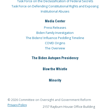
Task Force on the Declassification of Federal Secrets
Task Force on Defending Constitutional Rights and Exposing
Institutional Abuses
Media Center
Press Releases
Biden Family Investigation
The Bidens’ Influence Peddling Timeline
COVID Origins
The Overview
The Biden Autopen Presidency
Blow the Whistle
Minority
© 2026 Committee on Oversight and Government Reform
Privacy Policy
2157 Rayburn House Office Building