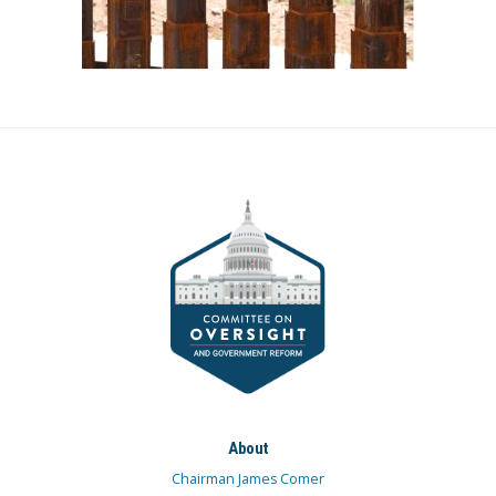
About
Chairman James Comer