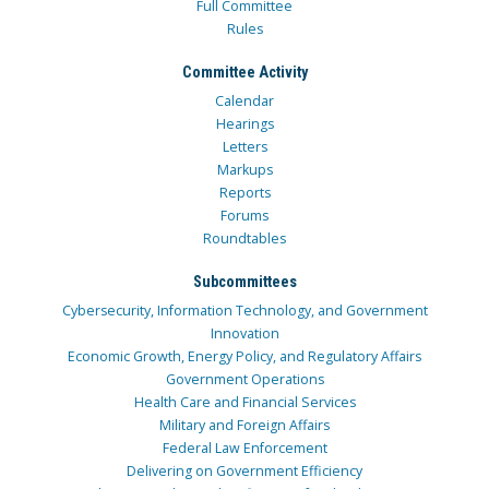
Full Committee
Rules
Committee Activity
Calendar
Hearings
Letters
Markups
Reports
Forums
Roundtables
Subcommittees
Cybersecurity, Information Technology, and Government
Innovation
Economic Growth, Energy Policy, and Regulatory Affairs
Government Operations
Health Care and Financial Services
Military and Foreign Affairs
Federal Law Enforcement
Delivering on Government Efficiency