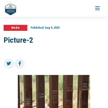
Toggle
navigati
Media
Published:
Aug 9, 2023
Picture-2