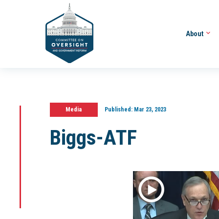
About
Media
Published:
Mar 23, 2023
Biggs-ATF