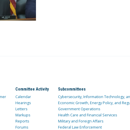
Committee Activity
Subcommittees
mer
Calendar
Cybersecurity, Information Technology, 
Hearings
Economic Growth, Energy Policy, and Regul
Letters
Government Operations
Markups
Health Care and Financial Services
Reports
Military and Foreign Affairs
Forums
Federal Law Enforcement