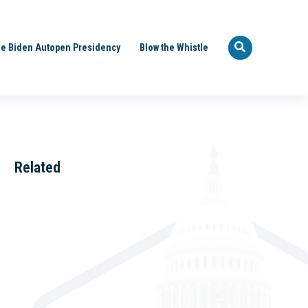
e Biden Autopen Presidency
Blow the Whistle
Related