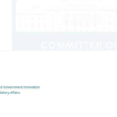
and Government Innovation
atory Affairs