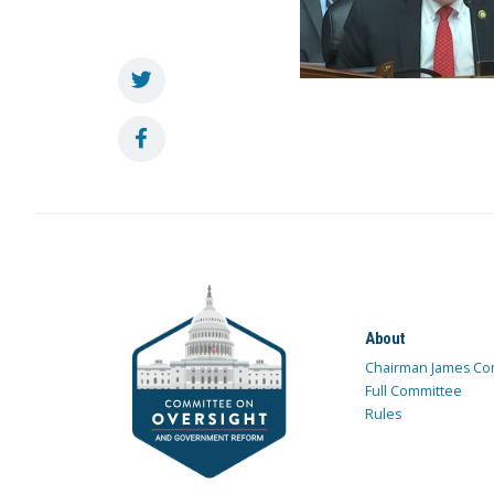
About
Chairman James Co
Full Committee
Rules