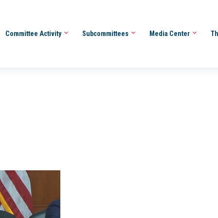
Committee Activity
Subcommittees
Media Center
Th