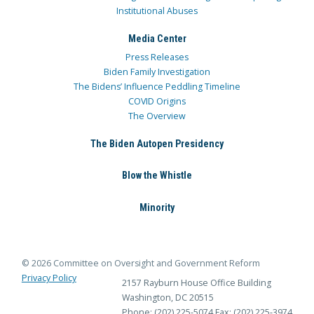
Institutional Abuses
Media Center
Press Releases
Biden Family Investigation
The Bidens’ Influence Peddling Timeline
COVID Origins
The Overview
The Biden Autopen Presidency
Blow the Whistle
Minority
© 2026 Committee on Oversight and Government Reform
Privacy Policy
2157 Rayburn House Office Building
Washington, DC 20515
Phone: (202) 225-5074
Fax: (202) 225-3974