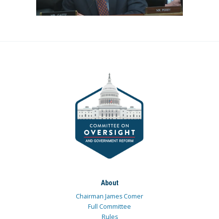
About
Chairman James Comer
Full Committee
Rules