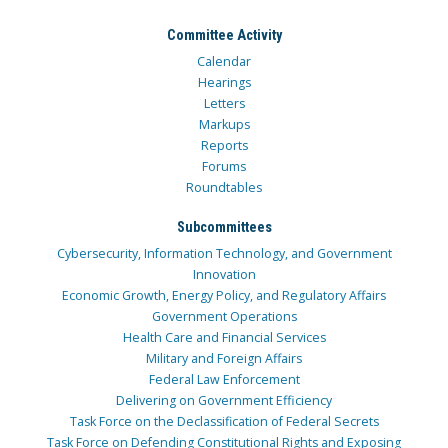
Committee Activity
Calendar
Hearings
Letters
Markups
Reports
Forums
Roundtables
Subcommittees
Cybersecurity, Information Technology, and Government
Innovation
Economic Growth, Energy Policy, and Regulatory Affairs
Government Operations
Health Care and Financial Services
Military and Foreign Affairs
Federal Law Enforcement
Delivering on Government Efficiency
Task Force on the Declassification of Federal Secrets
Task Force on Defending Constitutional Rights and Exposing