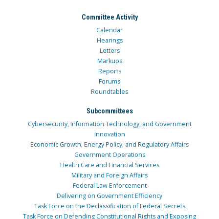
Committee Activity
Calendar
Hearings
Letters
Markups
Reports
Forums
Roundtables
Subcommittees
Cybersecurity, Information Technology, and Government
Innovation
Economic Growth, Energy Policy, and Regulatory Affairs
Government Operations
Health Care and Financial Services
Military and Foreign Affairs
Federal Law Enforcement
Delivering on Government Efficiency
Task Force on the Declassification of Federal Secrets
Task Force on Defending Constitutional Rights and Exposing