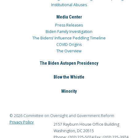
Institutional Abuses
Media Center
Press Releases
Biden Family Investigation
The Bidens’ Influence Peddling Timeline
COVID Origins
The Overview
The Biden Autopen Presidency
Blow the Whistle
Minority
© 2026 Committee on Oversight and Government Reform
Privacy Policy
2157 Rayburn House Office Building
Washington, DC 20515
Phone: (202) 225-5074
Fax: (202) 225-3974