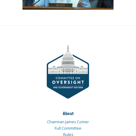
About
Chairman James Comer
Full Committee
Rules