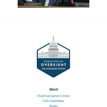
About
Chairman James Comer
Full Committee
Rules