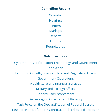
Committee Activity
Calendar
Hearings
Letters
Markups
Reports
Forums
Roundtables
Subcommittees
Cybersecurity, Information Technology, and Government
Innovation
Economic Growth, Energy Policy, and Regulatory Affairs
Government Operations
Health Care and Financial Services
Military and Foreign Affairs
Federal Law Enforcement
Delivering on Government Efficiency
Task Force on the Declassification of Federal Secrets
Task Force on Defending Constitutional Rights and Exposing