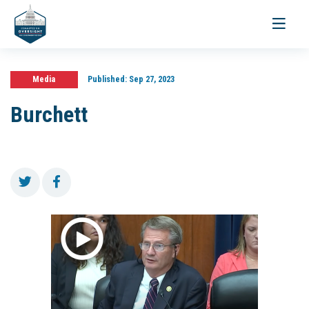
Toggle
navigati
Media
Published:
Sep 27, 2023
Burchett