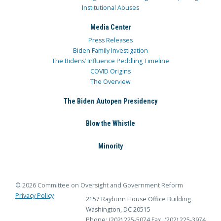
Institutional Abuses
Media Center
Press Releases
Biden Family Investigation
The Bidens’ Influence Peddling Timeline
COVID Origins
The Overview
The Biden Autopen Presidency
Blow the Whistle
Minority
© 2026 Committee on Oversight and Government Reform
Privacy Policy
2157 Rayburn House Office Building
Washington, DC 20515
Phone: (202) 225-5074
Fax: (202) 225-3974