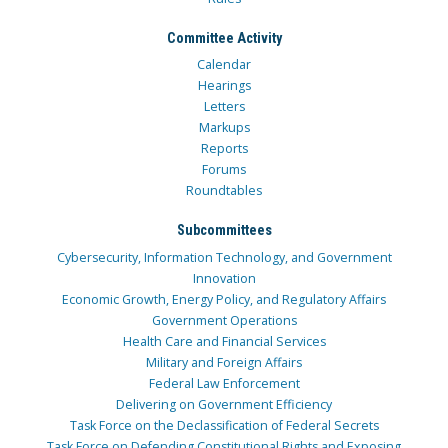
Committee Activity
Calendar
Hearings
Letters
Markups
Reports
Forums
Roundtables
Subcommittees
Cybersecurity, Information Technology, and Government
Innovation
Economic Growth, Energy Policy, and Regulatory Affairs
Government Operations
Health Care and Financial Services
Military and Foreign Affairs
Federal Law Enforcement
Delivering on Government Efficiency
Task Force on the Declassification of Federal Secrets
Task Force on Defending Constitutional Rights and Exposing