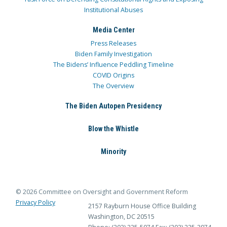
Institutional Abuses
Media Center
Press Releases
Biden Family Investigation
The Bidens’ Influence Peddling Timeline
COVID Origins
The Overview
The Biden Autopen Presidency
Blow the Whistle
Minority
© 2026 Committee on Oversight and Government Reform
Privacy Policy
2157 Rayburn House Office Building
Washington, DC 20515