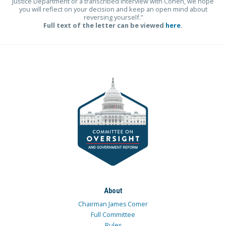
Justice Department or a transcribed interview with Cohen, we hope
you will reflect on your decision and keep an open mind about
reversing yourself.”
Full text of the letter can be viewed
here
.
About
Chairman James Comer
Full Committee
Rules