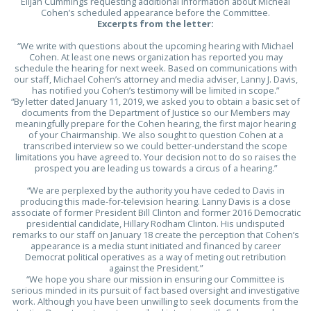
Elijah Cummings requesting additional information about Micheal
Cohen’s scheduled appearance before the Committee.
Excerpts from the letter:
“We write with questions about the upcoming hearing with Michael
Cohen. At least one news organization has reported you may
schedule the hearing for next week. Based on communications with
our staff, Michael Cohen’s attorney and media adviser, Lanny J. Davis,
has notified you Cohen’s testimony will be limited in scope.”
“By letter dated January 11, 2019, we asked you to obtain a basic set of
documents from the Department of Justice so our Members may
meaningfully prepare for the Cohen hearing, the first major hearing
of your Chairmanship. We also sought to question Cohen at a
transcribed interview so we could better-understand the scope
limitations you have agreed to. Your decision not to do so raises the
prospect you are leading us towards a circus of a hearing.”
“We are perplexed by the authority you have ceded to Davis in
producing this made-for-television hearing. Lanny Davis is a close
associate of former President Bill Clinton and former 2016 Democratic
presidential candidate, Hillary Rodham Clinton. His undisputed
remarks to our staff on January 18 create
the perception that Cohen’s
appearance is a media stunt initiated and financed by career
Democrat political operatives as a way of meting out retribution
against the President.”
“We hope you share our mission in ensuring our Committee is
serious minded in its pursuit of fact based oversight and investigative
work. Although you have been unwilling to seek documents from the