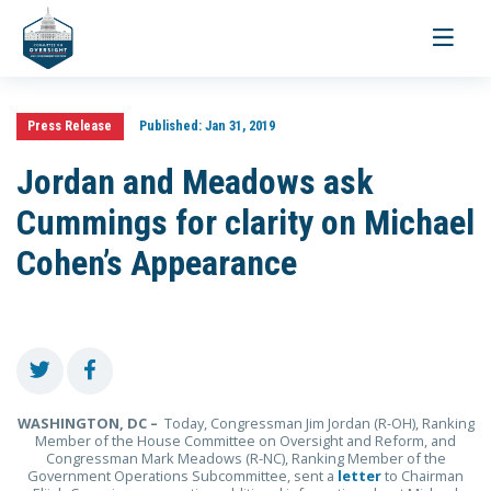
Toggle
navigati
Press Release
Published:
Jan 31, 2019
Jordan and Meadows ask
Cummings for clarity on Michael
Cohen’s Appearance
WASHINGTON, DC –
Today, Congressman Jim Jordan (R-OH), Ranking
Member of the House Committee on Oversight and Reform, and
Congressman Mark Meadows (R-NC), Ranking Member of the
Government Operations Subcommittee, sent a
letter
to Chairman