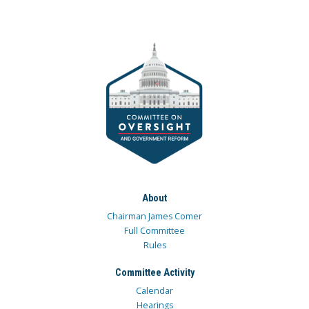
About
Chairman James Comer
Full Committee
Rules
Committee Activity
Calendar
Hearings