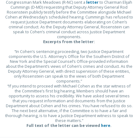
Congressman Mark Meadows (R-NC) sent a
letter
to Chairman Elijah
Cummings (D-MD) requesting that Deputy Attorney General Rod
Rosenstein publicly testify before the Committee alongside Michael
Cohen at Wednesday’s scheduled hearing. Cummings has refused to
request Justice Department documents elaborating on Cohen’s
criminal conduct. As the Deputy Attorney General, Rosenstein can
speak to Cohen’s criminal conduct across Justice Department
components.
Excerpts from the letter:
“In Cohen’s sentencing proceeding, two Justice Department
components-the U.S. Attorney’s Office for the Southern District of
New York and the Special Counsel’s Office-provided information
about the Department’s views of Cohen’s crimes and conduct. As the
Deputy Attorney General, with direct supervision of these entities,
only Rosenstein can speak to the views of both Department
components.”
“If you intend to proceed with Michael Cohen as the star witness of
the Committee’s first big hearing, Members should have an
opportunity to assess his credibility. We have asked several times
that you request information and documents from the Justice
Department about Cohen and his crimes. You have refused to do so.
The next best alternative, if the Committee is to have a fair and
thorough hearing, is to have a Justice Department witness to speak to
these matters.”
Full text of the letter can be viewed
here
.