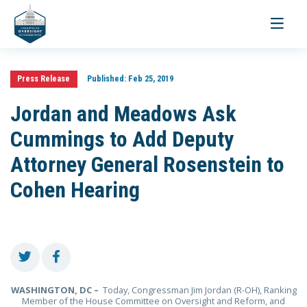
Toggle
navigati
Press Release
Published:
Feb 25, 2019
Jordan and Meadows Ask
Cummings to Add Deputy
Attorney General Rosenstein to
Cohen Hearing
WASHINGTON, DC –
Today, Congressman Jim Jordan (R-OH), Ranking
Member of the House Committee on Oversight and Reform, and