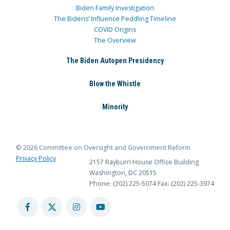
Biden Family Investigation
The Bidens’ Influence Peddling Timeline
COVID Origins
The Overview
The Biden Autopen Presidency
Blow the Whistle
Minority
© 2026 Committee on Oversight and Government Reform
Privacy Policy
2157 Rayburn House Office Building
Washington, DC 20515
Phone: (202) 225-5074
Fax: (202) 225-3974