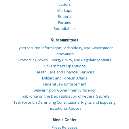
Letters
Markups
Reports
Forums
Roundtables
Subcommittees
Cybersecurity, Information Technology, and Government
Innovation
Economic Growth, Energy Policy, and Regulatory Affairs
Government Operations
Health Care and Financial Services
Military and Foreign Affairs
Federal Law Enforcement
Delivering on Government Efficiency
Task Force on the Declassification of Federal Secrets
Task Force on Defending Constitutional Rights and Exposing
Institutional Abuses
Media Center
Press Releases