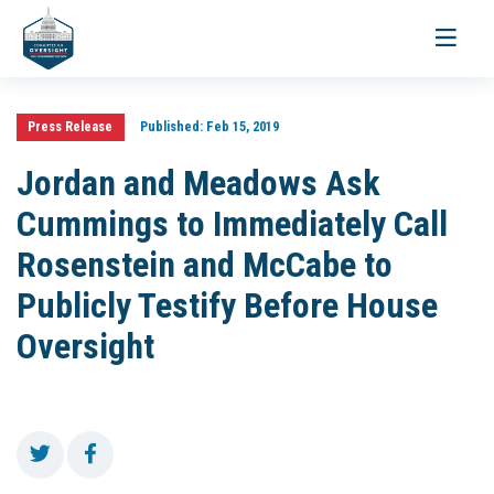
Toggle
navigati
Press Release
Published:
Feb 15, 2019
Jordan and Meadows Ask
Cummings to Immediately Call
Rosenstein and McCabe to
Publicly Testify Before House
Oversight