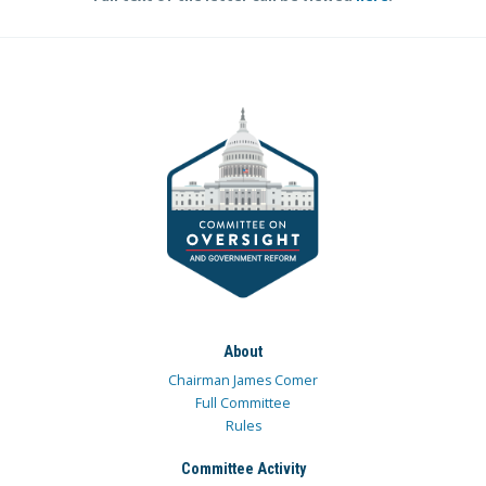
About
Chairman James Comer
Full Committee
Rules
Committee Activity