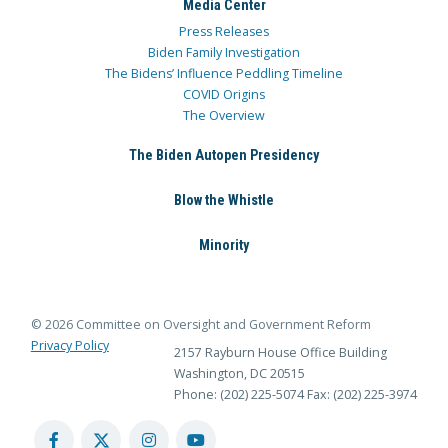
Media Center
Press Releases
Biden Family Investigation
The Bidens’ Influence Peddling Timeline
COVID Origins
The Overview
The Biden Autopen Presidency
Blow the Whistle
Minority
© 2026 Committee on Oversight and Government Reform
Privacy Policy
2157 Rayburn House Office Building
Washington, DC 20515
Phone: (202) 225-5074
Fax: (202) 225-3974