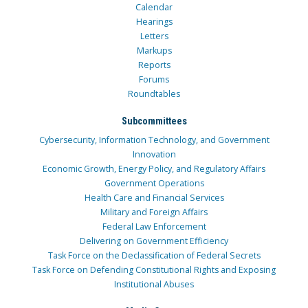
Calendar
Hearings
Letters
Markups
Reports
Forums
Roundtables
Subcommittees
Cybersecurity, Information Technology, and Government
Innovation
Economic Growth, Energy Policy, and Regulatory Affairs
Government Operations
Health Care and Financial Services
Military and Foreign Affairs
Federal Law Enforcement
Delivering on Government Efficiency
Task Force on the Declassification of Federal Secrets
Task Force on Defending Constitutional Rights and Exposing
Institutional Abuses