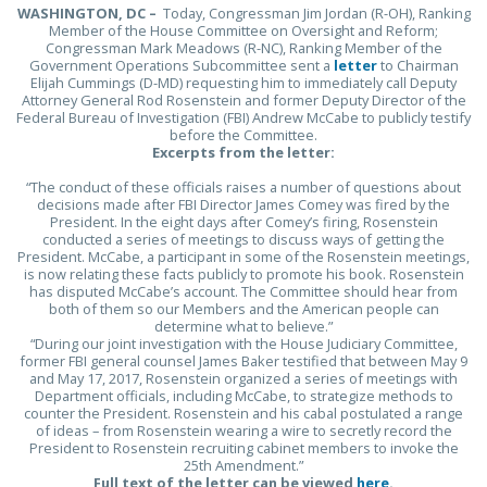
WASHINGTON, DC –
Today, Congressman Jim Jordan (R-OH), Ranking
Member of the House Committee on Oversight and Reform;
Congressman Mark Meadows (R-NC), Ranking Member of the
Government Operations Subcommittee sent a
letter
to Chairman
Elijah Cummings (D-MD) requesting him to immediately call Deputy
Attorney General Rod Rosenstein and former Deputy Director of the
Federal Bureau of Investigation (FBI) Andrew McCabe to publicly testify
before the Committee.
Excerpts from the letter:
“The conduct of these officials raises a number of questions about
decisions made after FBI Director James Comey was fired by the
President. In the eight days after Comey’s firing, Rosenstein
conducted a series of meetings to discuss ways of getting the
President. McCabe, a participant in some of the Rosenstein meetings,
is now relating these facts publicly to promote his book. Rosenstein
has disputed McCabe’s account. The Committee should hear from
both of them so our Members and the American people can
determine what to believe.”
“During our joint investigation with the House Judiciary Committee,
former FBI general counsel James Baker testified that between May 9
and May 17, 2017, Rosenstein organized a series of meetings with
Department officials, including McCabe, to strategize methods to
counter the President. Rosenstein and his cabal postulated a range
of ideas – from Rosenstein wearing a wire to secretly record the
President to Rosenstein recruiting cabinet members to invoke the
25th Amendment.”
Full text of the letter can be viewed
here
.