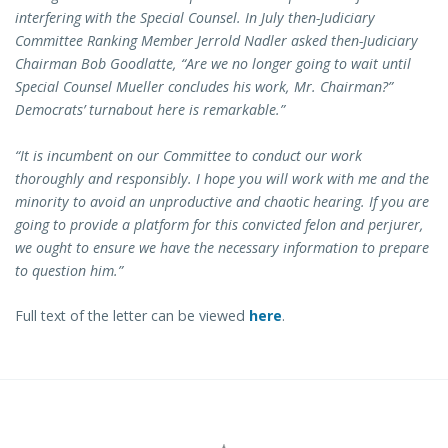
interfering with the Special Counsel. In July then-Judiciary
Committee Ranking Member Jerrold Nadler asked then-Judiciary
Chairman Bob Goodlatte, “Are we no longer going to wait until
Special Counsel Mueller concludes his work, Mr. Chairman?”
Democrats’ turnabout here is remarkable.”
“It is incumbent on our Committee to conduct our work
thoroughly and responsibly. I hope you will work with me and the
minority to avoid an unproductive and chaotic hearing. If you are
going to provide a platform for this convicted felon and perjurer,
we ought to ensure we have the necessary information to prepare
to question him.”
Full text of the letter can be viewed
here
.