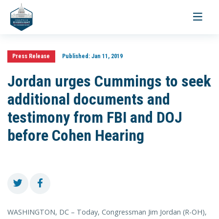
Toggle
navigati
Press Release
Published:
Jan 11, 2019
Jordan urges Cummings to seek
additional documents and
testimony from FBI and DOJ
before Cohen Hearing
WASHINGTON, DC – Today, Congressman Jim Jordan (R-OH),