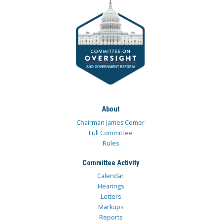
About
Chairman James Comer
Full Committee
Rules
Committee Activity
Calendar
Hearings
Letters
Markups
Reports