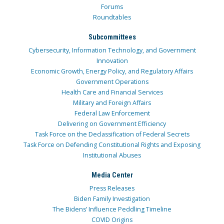
Forums
Roundtables
Subcommittees
Cybersecurity, Information Technology, and Government
Innovation
Economic Growth, Energy Policy, and Regulatory Affairs
Government Operations
Health Care and Financial Services
Military and Foreign Affairs
Federal Law Enforcement
Delivering on Government Efficiency
Task Force on the Declassification of Federal Secrets
Task Force on Defending Constitutional Rights and Exposing
Institutional Abuses
Media Center
Press Releases
Biden Family Investigation
The Bidens’ Influence Peddling Timeline
COVID Origins