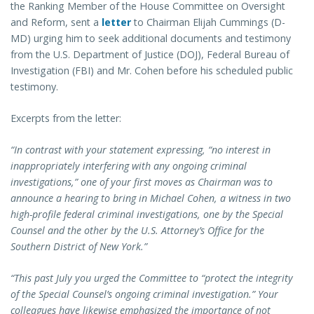
the Ranking Member of the House Committee on Oversight
and Reform, sent a
letter
to Chairman Elijah Cummings (D-
MD) urging him to seek additional documents and testimony
from the U.S. Department of Justice (DOJ), Federal Bureau of
Investigation (FBI) and Mr. Cohen before his scheduled public
testimony.
Excerpts from the letter:
“In contrast with your statement expressing, “no interest in
inappropriately interfering with any ongoing criminal
investigations,” one of your first moves as Chairman was to
announce a hearing to bring in Michael Cohen, a witness in two
high-profile federal criminal investigations, one by the Special
Counsel and the other by the U.S. Attorney’s Office for the
Southern District of New York.”
“This past July you urged the Committee to “protect the integrity
of the Special Counsel’s ongoing criminal investigation.” Your
colleagues have likewise emphasized the importance of not