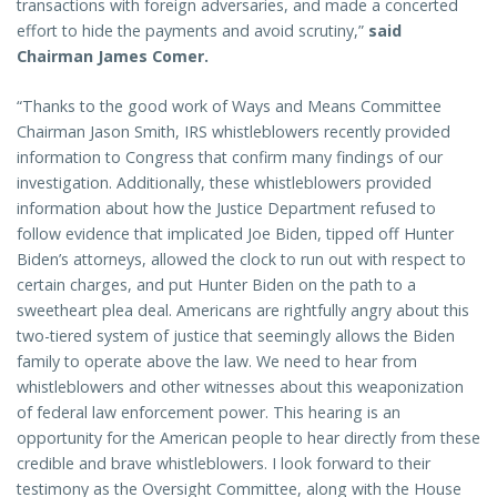
transactions with foreign adversaries, and made a concerted
effort to hide the payments and avoid scrutiny,”
said
Chairman James Comer.
“Thanks to the good work of Ways and Means Committee
Chairman Jason Smith, IRS whistleblowers recently provided
information to Congress that confirm many findings of our
investigation. Additionally, these whistleblowers provided
information about how the Justice Department refused to
follow evidence that implicated Joe Biden, tipped off Hunter
Biden’s attorneys, allowed the clock to run out with respect to
certain charges, and put Hunter Biden on the path to a
sweetheart plea deal. Americans are rightfully angry about this
two-tiered system of justice that seemingly allows the Biden
family to operate above the law. We need to hear from
whistleblowers and other witnesses about this weaponization
of federal law enforcement power. This hearing is an
opportunity for the American people to hear directly from these
credible and brave whistleblowers. I look forward to their
testimony as the Oversight Committee, along with the House