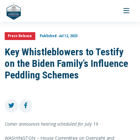
Toggle
navigati
Press Release
Published:
Jul 12, 2023
Key Whistleblowers to Testify
on the Biden Family’s Influence
Peddling Schemes
Comer announces hearing scheduled for July 19
WASHINGTON – House Committee on Oversight and