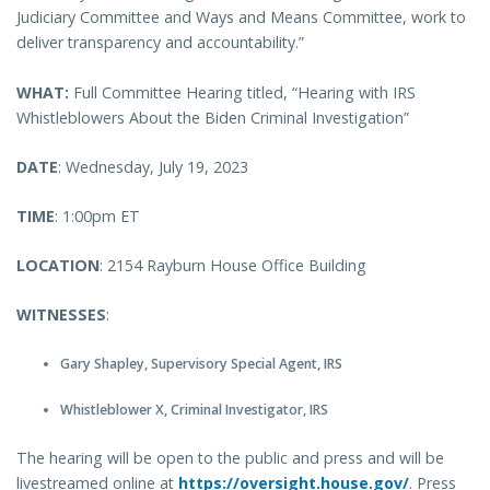
Judiciary Committee and Ways and Means Committee, work to
deliver transparency and accountability.”
WHAT:
Full Committee Hearing titled, “Hearing with IRS
Whistleblowers About the Biden Criminal Investigation”
DATE
: Wednesday, July 19, 2023
TIME
: 1:00pm ET
LOCATION
: 2154 Rayburn House Office Building
WITNESSES
:
Gary Shapley, Supervisory Special Agent, IRS
Whistleblower X, Criminal Investigator, IRS
The hearing will be open to the public and press and will be
livestreamed online at
https://oversight.house.gov/
. Press