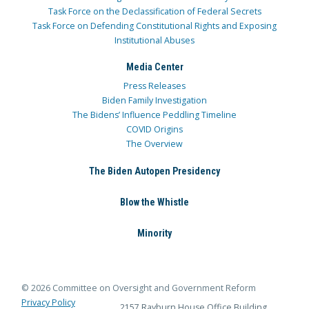
Task Force on the Declassification of Federal Secrets
Task Force on Defending Constitutional Rights and Exposing
Institutional Abuses
Media Center
Press Releases
Biden Family Investigation
The Bidens’ Influence Peddling Timeline
COVID Origins
The Overview
The Biden Autopen Presidency
Blow the Whistle
Minority
© 2026 Committee on Oversight and Government Reform
Privacy Policy
2157 Rayburn House Office Building