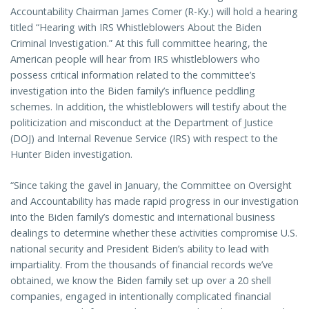
Accountability Chairman James Comer (R-Ky.) will hold a hearing
titled “Hearing with IRS Whistleblowers About the Biden
Criminal Investigation.” At this full committee hearing, the
American people will hear from IRS whistleblowers who
possess critical information related to the committee’s
investigation into the Biden family’s influence peddling
schemes. In addition, the whistleblowers will testify about the
politicization and misconduct at the Department of Justice
(DOJ) and Internal Revenue Service (IRS) with respect to the
Hunter Biden investigation.
“Since taking the gavel in January, the Committee on Oversight
and Accountability has made rapid progress in our investigation
into the Biden family’s domestic and international business
dealings to determine whether these activities compromise U.S.
national security and President Biden’s ability to lead with
impartiality. From the thousands of financial records we’ve
obtained, we know the Biden family set up over a 20 shell
companies, engaged in intentionally complicated financial