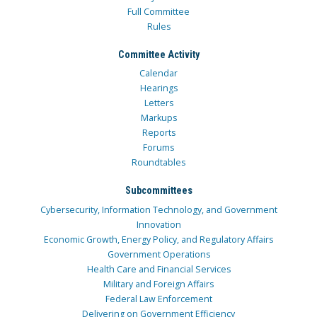
Full Committee
Rules
Committee Activity
Calendar
Hearings
Letters
Markups
Reports
Forums
Roundtables
Subcommittees
Cybersecurity, Information Technology, and Government
Innovation
Economic Growth, Energy Policy, and Regulatory Affairs
Government Operations
Health Care and Financial Services
Military and Foreign Affairs
Federal Law Enforcement
Delivering on Government Efficiency