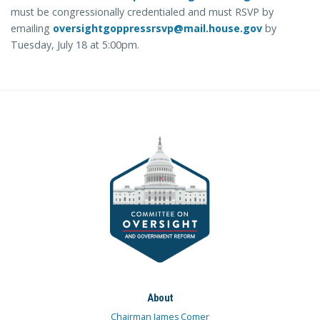
must be congressionally credentialed and must RSVP by
emailing
oversightgoppressrsvp@mail.house.gov
by
Tuesday, July 18 at 5:00pm.
About
Chairman James Comer