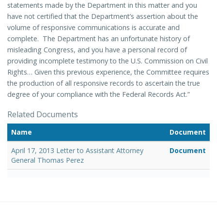
statements made by the Department in this matter and you
have not certified that the Department’s assertion about the
volume of responsive communications is accurate and
complete. The Department has an unfortunate history of
misleading Congress, and you have a personal record of
providing incomplete testimony to the U.S. Commission on Civil
Rights… Given this previous experience, the Committee requires
the production of all responsive records to ascertain the true
degree of your compliance with the Federal Records Act.”
Related Documents
Name
Document
April 17, 2013 Letter to Assistant Attorney
Document
General Thomas Perez