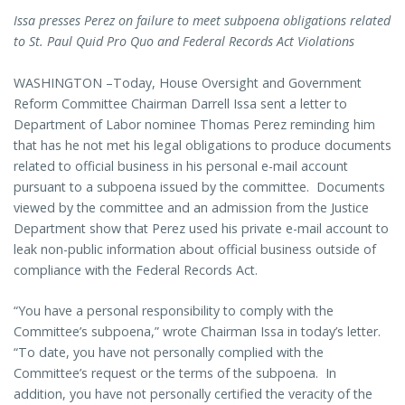
Issa presses Perez on failure to meet subpoena obligations related
to St. Paul Quid Pro Quo and Federal Records Act Violations
WASHINGTON –Today, House Oversight and Government
Reform Committee Chairman Darrell Issa sent a letter to
Department of Labor nominee Thomas Perez reminding him
that has he not met his legal obligations to produce documents
related to official business in his personal e-mail account
pursuant to a subpoena issued by the committee. Documents
viewed by the committee and an admission from the Justice
Department show that Perez used his private e-mail account to
leak non-public information about official business outside of
compliance with the Federal Records Act.
“You have a personal responsibility to comply with the
Committee’s subpoena,” wrote Chairman Issa in today’s letter.
“To date, you have not personally complied with the
Committee’s request or the terms of the subpoena. In
addition, you have not personally certified the veracity of the