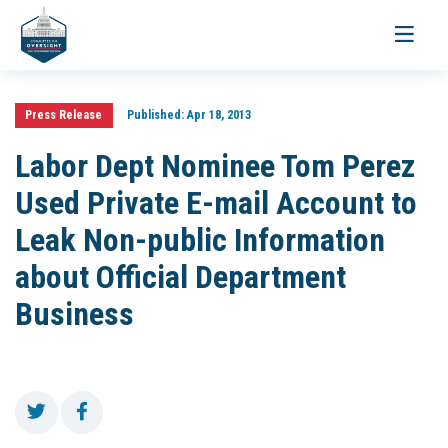
Toggle
navigati
Press Release
Published:
Apr 18, 2013
Labor Dept Nominee Tom Perez
Used Private E-mail Account to
Leak Non-public Information
about Official Department
Business