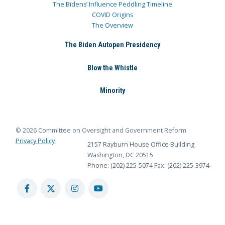
The Bidens’ Influence Peddling Timeline
COVID Origins
The Overview
The Biden Autopen Presidency
Blow the Whistle
Minority
© 2026 Committee on Oversight and Government Reform
Privacy Policy
2157 Rayburn House Office Building
Washington, DC 20515
Phone: (202) 225-5074
Fax: (202) 225-3974