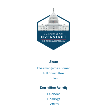
About
Chairman James Comer
Full Committee
Rules
Committee Activity
Calendar
Hearings
Letters