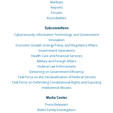
Markups
Reports
Forums
Roundtables
Subcommittees
Cybersecurity, Information Technology, and Government
Innovation
Economic Growth, Energy Policy, and Regulatory Affairs
Government Operations
Health Care and Financial Services
Military and Foreign Affairs
Federal Law Enforcement
Delivering on Government Efficiency
Task Force on the Declassification of Federal Secrets
Task Force on Defending Constitutional Rights and Exposing
Institutional Abuses
Media Center
Press Releases
Biden Family Investigation