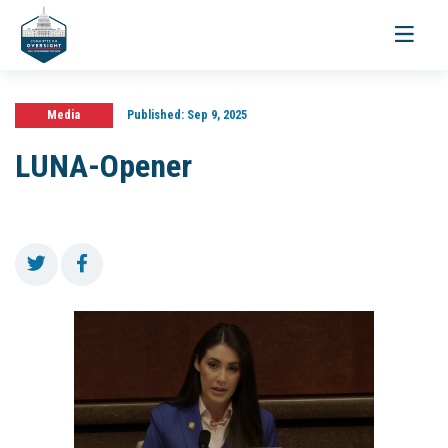
Toggle
navigati
Media
Published:
Sep 9, 2025
LUNA-Opener