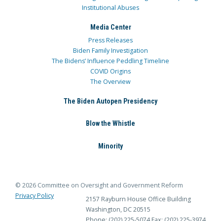
Institutional Abuses
Media Center
Press Releases
Biden Family Investigation
The Bidens’ Influence Peddling Timeline
COVID Origins
The Overview
The Biden Autopen Presidency
Blow the Whistle
Minority
© 2026 Committee on Oversight and Government Reform
Privacy Policy
2157 Rayburn House Office Building
Washington, DC 20515
Phone: (202) 225-5074
Fax: (202) 225-3974