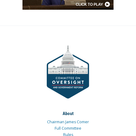
About
Chairman James Comer
Full Committee
Rules