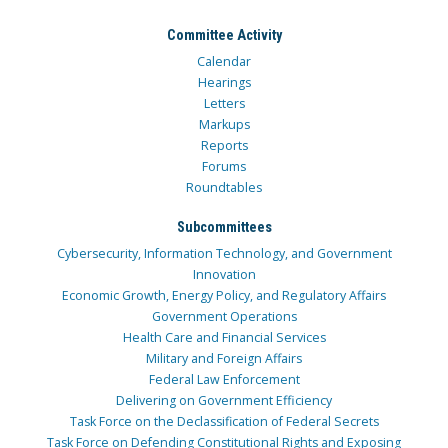
Committee Activity
Calendar
Hearings
Letters
Markups
Reports
Forums
Roundtables
Subcommittees
Cybersecurity, Information Technology, and Government
Innovation
Economic Growth, Energy Policy, and Regulatory Affairs
Government Operations
Health Care and Financial Services
Military and Foreign Affairs
Federal Law Enforcement
Delivering on Government Efficiency
Task Force on the Declassification of Federal Secrets
Task Force on Defending Constitutional Rights and Exposing