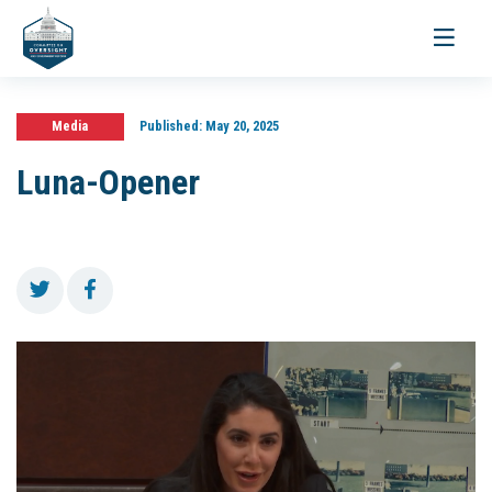
Toggle
navigati
Media
Published:
May 20, 2025
Luna-Opener