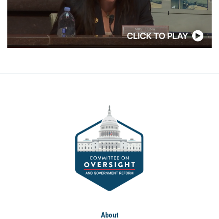
About