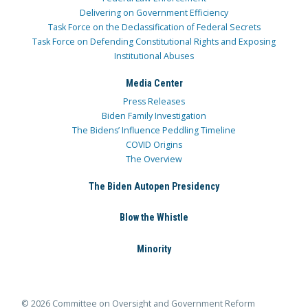
Delivering on Government Efficiency
Task Force on the Declassification of Federal Secrets
Task Force on Defending Constitutional Rights and Exposing
Institutional Abuses
Media Center
Press Releases
Biden Family Investigation
The Bidens’ Influence Peddling Timeline
COVID Origins
The Overview
The Biden Autopen Presidency
Blow the Whistle
Minority
© 2026 Committee on Oversight and Government Reform