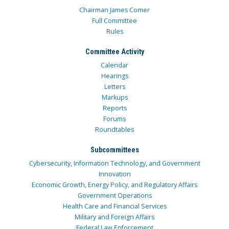
Chairman James Comer
Full Committee
Rules
Committee Activity
Calendar
Hearings
Letters
Markups
Reports
Forums
Roundtables
Subcommittees
Cybersecurity, Information Technology, and Government
Innovation
Economic Growth, Energy Policy, and Regulatory Affairs
Government Operations
Health Care and Financial Services
Military and Foreign Affairs
Federal Law Enforcement