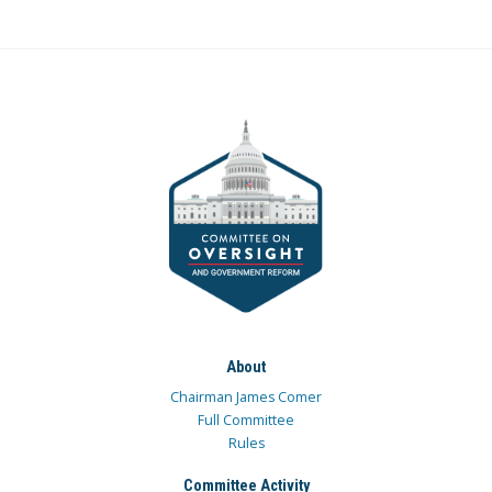
About
Chairman James Comer
Full Committee
Rules
Committee Activity