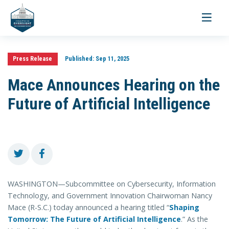
Toggle
navigati
Press Release
Published:
Sep 11, 2025
Mace Announces Hearing on the
Future of Artificial Intelligence
WASHINGTON—Subcommittee on Cybersecurity, Information
Technology, and Government Innovation Chairwoman Nancy
Mace (R-S.C.) today announced a hearing titled “
Shaping
Tomorrow: The Future of Artificial Intelligence
.” As the