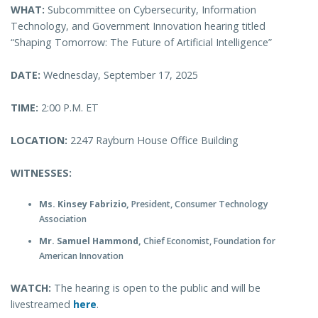
WHAT:
Subcommittee on Cybersecurity, Information
Technology, and Government Innovation hearing titled
“Shaping Tomorrow: The Future of Artificial Intelligence”
DATE:
Wednesday, September 17, 2025
TIME:
2:00 P.M. ET
LOCATION:
2247 Rayburn House Office Building
WITNESSES:
Ms. Kinsey Fabrizio,
President, Consumer Technology
Association
Mr. Samuel Hammond,
Chief Economist, Foundation for
American Innovation
WATCH:
The hearing is open to the public and will be
livestreamed
here
.