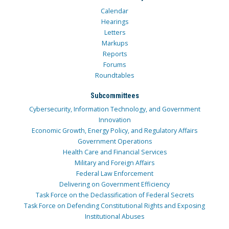
Calendar
Hearings
Letters
Markups
Reports
Forums
Roundtables
Subcommittees
Cybersecurity, Information Technology, and Government
Innovation
Economic Growth, Energy Policy, and Regulatory Affairs
Government Operations
Health Care and Financial Services
Military and Foreign Affairs
Federal Law Enforcement
Delivering on Government Efficiency
Task Force on the Declassification of Federal Secrets
Task Force on Defending Constitutional Rights and Exposing
Institutional Abuses