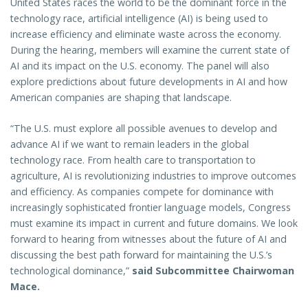
United States races the world to be the dominant force in the
technology race, artificial intelligence (AI) is being used to
increase efficiency and eliminate waste across the economy.
During the hearing, members will examine the current state of
AI and its impact on the U.S. economy. The panel will also
explore predictions about future developments in AI and how
American companies are shaping that landscape.
“The U.S. must explore all possible avenues to develop and
advance AI if we want to remain leaders in the global
technology race. From health care to transportation to
agriculture, AI is revolutionizing industries to improve outcomes
and efficiency. As companies compete for dominance with
increasingly sophisticated frontier language models, Congress
must examine its impact in current and future domains. We look
forward to hearing from witnesses about the future of AI and
discussing the best path forward for maintaining the U.S.’s
technological dominance,”
said Subcommittee Chairwoman
Mace.