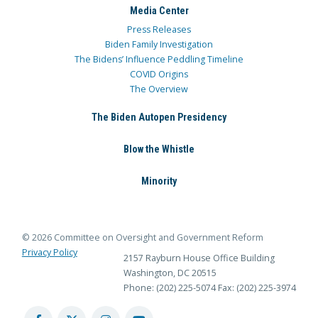
Media Center
Press Releases
Biden Family Investigation
The Bidens’ Influence Peddling Timeline
COVID Origins
The Overview
The Biden Autopen Presidency
Blow the Whistle
Minority
© 2026 Committee on Oversight and Government Reform
Privacy Policy
2157 Rayburn House Office Building
Washington, DC 20515
Phone: (202) 225-5074
Fax: (202) 225-3974