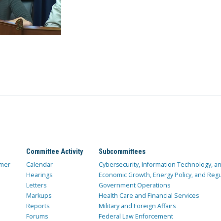
Committee Activity
Subcommittees
mer
Calendar
Cybersecurity, Information Technology, 
Hearings
Economic Growth, Energy Policy, and Regul
Letters
Government Operations
Markups
Health Care and Financial Services
Reports
Military and Foreign Affairs
Forums
Federal Law Enforcement