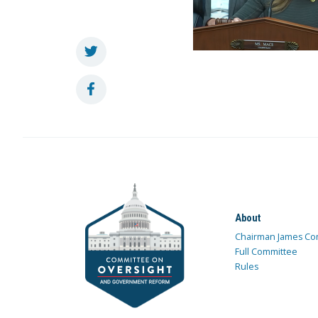
About
Chairman James Co
Full Committee
Rules