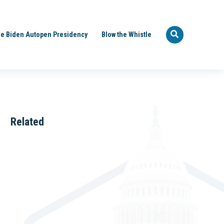
e Biden Autopen Presidency
Blow the Whistle
Related