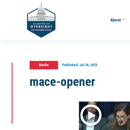
About
Media
Published:
Jul 26, 2023
mace-opener