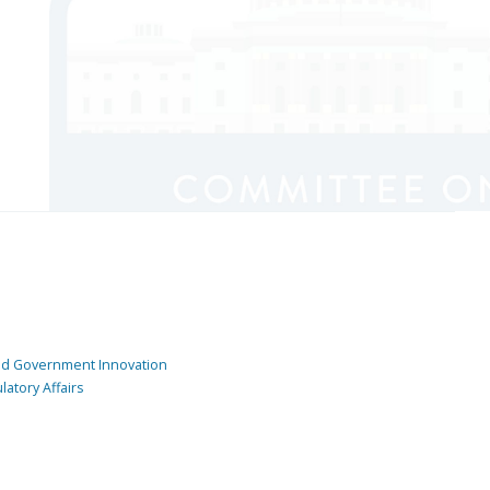
and Government Innovation
atory Affairs