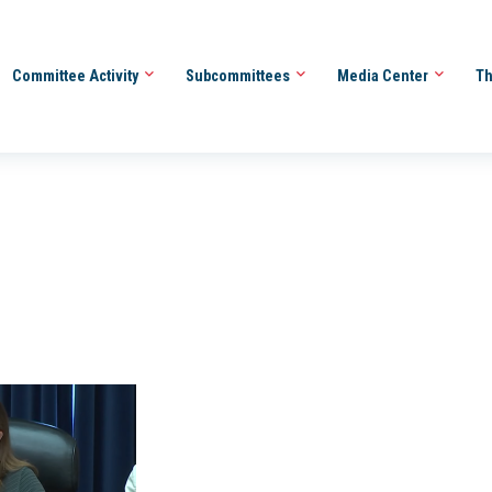
Committee Activity
Subcommittees
Media Center
Th