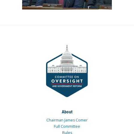
About
Chairman James Comer
Full Committee
Rules