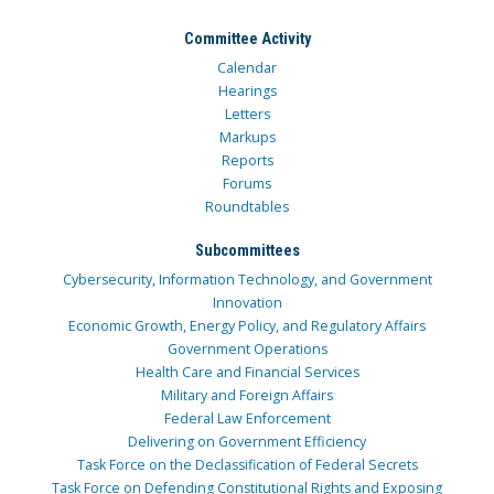
Committee Activity
Calendar
Hearings
Letters
Markups
Reports
Forums
Roundtables
Subcommittees
Cybersecurity, Information Technology, and Government
Innovation
Economic Growth, Energy Policy, and Regulatory Affairs
Government Operations
Health Care and Financial Services
Military and Foreign Affairs
Federal Law Enforcement
Delivering on Government Efficiency
Task Force on the Declassification of Federal Secrets
Task Force on Defending Constitutional Rights and Exposing