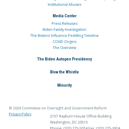
Institutional Abuses
Media Center
Press Releases
Biden Family Investigation
The Bidens’ Influence Peddling Timeline
COVID Origins
The Overview
The Biden Autopen Presidency
Blow the Whistle
Minority
© 2026 Committee on Oversight and Government Reform
Privacy Policy
2157 Rayburn House Office Building
Washington, DC 20515
Phone: (202) 225-5074
Fax: (202) 225-3974