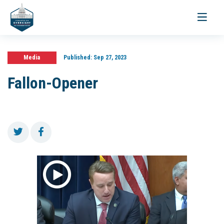
Toggle
navigati
Media
Published:
Sep 27, 2023
Fallon-Opener