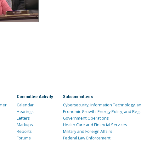
Committee Activity
Subcommittees
mer
Calendar
Cybersecurity, Information Technology, 
Hearings
Economic Growth, Energy Policy, and Regul
Letters
Government Operations
Markups
Health Care and Financial Services
Reports
Military and Foreign Affairs
Forums
Federal Law Enforcement