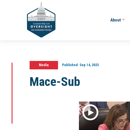
About
Media
Published:
Sep 14, 2023
Mace-Sub