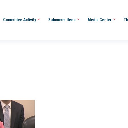
Committee Activity
Subcommittees
Media Center
Th