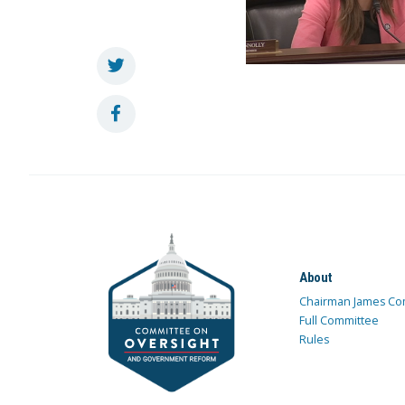
About
Chairman James Co
Full Committee
Rules