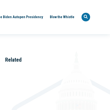
e Biden Autopen Presidency
Blow the Whistle
Related