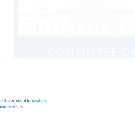
and Government Innovation
atory Affairs