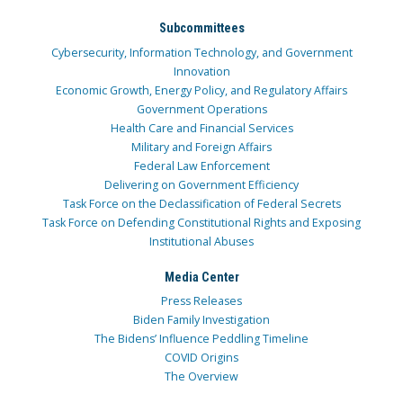
Subcommittees
Cybersecurity, Information Technology, and Government
Innovation
Economic Growth, Energy Policy, and Regulatory Affairs
Government Operations
Health Care and Financial Services
Military and Foreign Affairs
Federal Law Enforcement
Delivering on Government Efficiency
Task Force on the Declassification of Federal Secrets
Task Force on Defending Constitutional Rights and Exposing
Institutional Abuses
Media Center
Press Releases
Biden Family Investigation
The Bidens’ Influence Peddling Timeline
COVID Origins
The Overview