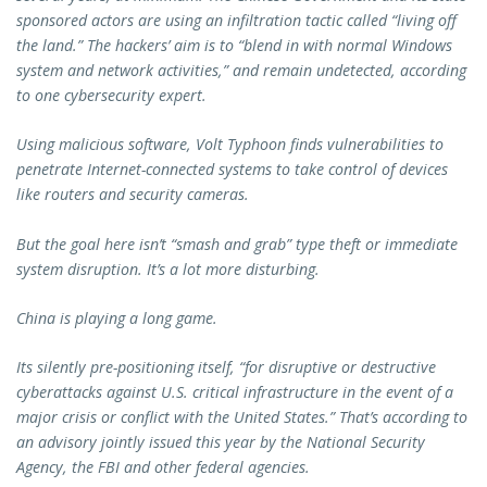
sponsored actors are using an infiltration tactic called “living off
the land.” The hackers’ aim is to “blend in with normal Windows
system and network activities,” and remain undetected, according
to one cybersecurity expert.
Using malicious software, Volt Typhoon finds vulnerabilities to
penetrate Internet-connected systems to take control of devices
like routers and security cameras.
But the goal here isn’t “smash and grab” type theft or immediate
system disruption. It’s a lot more disturbing.
China is playing a long game.
Its silently pre-positioning itself, “for disruptive or destructive
cyberattacks against U.S. critical infrastructure in the event of a
major crisis or conflict with the United States.” That’s according to
an advisory jointly issued this year by the National Security
Agency, the FBI and other federal agencies.