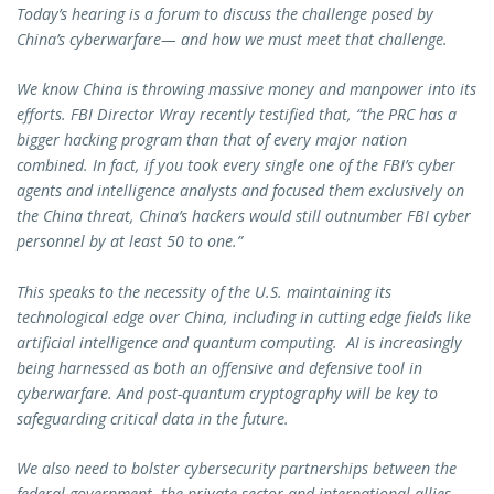
Today’s hearing is a forum to discuss the challenge posed by
China’s cyberwarfare— and how we must meet that challenge.
We know China is throwing massive money and manpower into its
efforts. FBI Director Wray recently testified that, “the PRC has a
bigger hacking program than that of every major nation
combined. In fact, if you took every single one of the FBI’s cyber
agents and intelligence analysts and focused them exclusively on
the China threat, China’s hackers would still outnumber FBI cyber
personnel by at least 50 to one.”
This speaks to the necessity of the U.S. maintaining its
technological edge over China, including in cutting edge fields like
artificial intelligence and quantum computing. AI is increasingly
being harnessed as both an offensive and defensive tool in
cyberwarfare. And post-quantum cryptography will be key to
safeguarding critical data in the future.
We also need to bolster cybersecurity partnerships between the
federal government, the private sector and international allies.