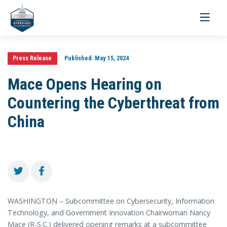
Toggle
navigati
Press Release
Published:
May 15, 2024
Mace Opens Hearing on
Countering the Cyberthreat from
China
WASHINGTON – Subcommittee on Cybersecurity, Information
Technology, and Government Innovation Chairwoman Nancy
Mace (R-S.C.) delivered opening remarks at a subcommittee