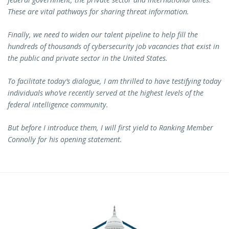
These are vital pathways for sharing threat information.
Finally, we need to widen our talent pipeline to help fill the
hundreds of thousands of cybersecurity job vacancies that exist in
the public and private sector in the United States.
To facilitate today’s dialogue, I am thrilled to have testifying today
individuals who’ve recently served at the highest levels of the
federal intelligence community.
But before I introduce them, I will first yield to Ranking Member
Connolly for his opening statement.