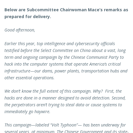
Below are Subcommittee Chairwoman Mace’s remarks as
prepared for delivery.
Good afternoon,
Earlier this year, top intelligence and cybersecurity officials
testified before the Select Committee on China about a vast, long
term and ongoing campaign by the Chinese Communist Party to
hack into the computer systems that operate America’s critical
infrastructure—our dams, power plants, transportation hubs and
other essential operations.
We don’t know the full extent of this campaign. Why? First, the
hacks are done in a manner designed to avoid detection. Second,
the perpetrators aren’t trying to steal data or cause systems to
immediately go haywire.
This campaign—labeled “Volt Typhoon”— has been underway for
several years, at minimum. The Chinese Government and its state-