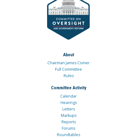
About
Chairman James Comer
Full Committee
Rules
Committee Activity
Calendar
Hearings
Letters
Markups
Reports
Forums
Roundtables