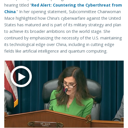
hearing titled “
Red Alert: Countering the Cyberthreat from
China
.”
In her opening statement, Subcommittee Chairwoman
Mace highlighted how China’s cyberwarfare against the United
States has matured and is part of its military strategy and plan
to achieve its broader ambitions on the world stage. She
continued by emphasizing the necessity of the U.S. maintaining
its technological edge over China, including in cutting edge
fields like artificial intelligence and quantum computing.