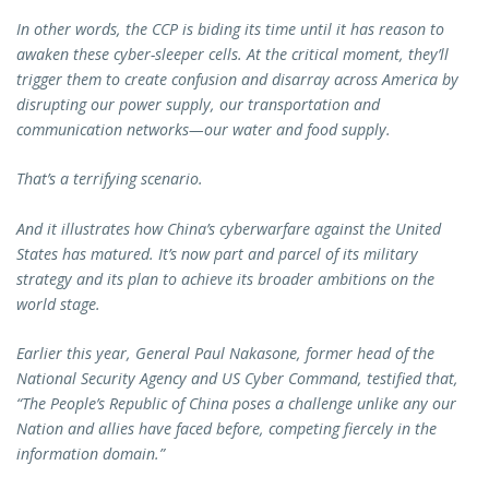
In other words, the CCP is biding its time until it has reason to
awaken these cyber-sleeper cells. At the critical moment, they’ll
trigger them to create confusion and disarray across America by
disrupting our power supply, our transportation and
communication networks—our water and food supply.
That’s a terrifying scenario.
And it illustrates how China’s cyberwarfare against the United
States has matured. It’s now part and parcel of its military
strategy and its plan to achieve its broader ambitions on the
world stage.
Earlier this year, General Paul Nakasone, former head of the
National Security Agency and US Cyber Command, testified that,
“The People’s Republic of China poses a challenge unlike any our
Nation and allies have faced before, competing fiercely in the
information domain.”