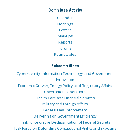
Committee Activity
Calendar
Hearings
Letters
Markups
Reports
Forums
Roundtables
Subcommittees
Cybersecurity, Information Technology, and Government
Innovation
Economic Growth, Energy Policy, and Regulatory Affairs
Government Operations
Health Care and Financial Services
Military and Foreign Affairs
Federal Law Enforcement
Delivering on Government Efficiency
Task Force on the Declassification of Federal Secrets
Task Force on Defending Constitutional Rights and Exposing