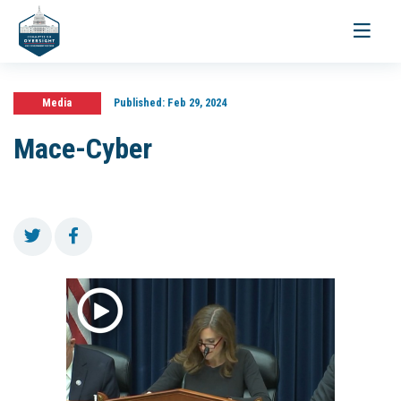
Toggle
navigati
Media
Published:
Feb 29, 2024
Mace-Cyber