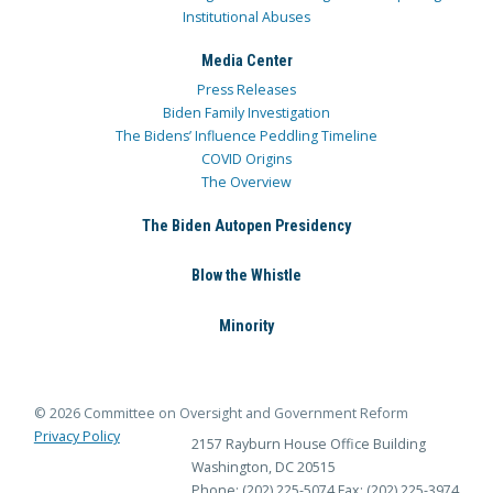
Institutional Abuses
Media Center
Press Releases
Biden Family Investigation
The Bidens’ Influence Peddling Timeline
COVID Origins
The Overview
The Biden Autopen Presidency
Blow the Whistle
Minority
© 2026 Committee on Oversight and Government Reform
Privacy Policy
2157 Rayburn House Office Building
Washington, DC 20515
Phone: (202) 225-5074
Fax: (202) 225-3974