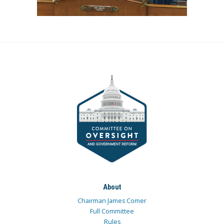
About
Chairman James Comer
Full Committee
Rules