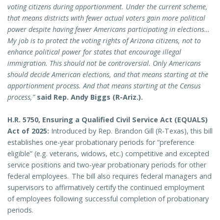
voting citizens during apportionment. Under the current scheme,
that means districts with fewer actual voters gain more political
power despite having fewer Americans participating in elections…
My job is to protect the voting rights of Arizona citizens, not to
enhance political power for states that encourage illegal
immigration. This should not be controversial. Only Americans
should decide American elections, and that means starting at the
apportionment process. And that means starting at the Census
process,”
said Rep. Andy Biggs (R-Ariz.).
H.R. 5750, Ensuring a Qualified Civil Service Act (EQUALS)
Act of 2025:
Introduced by Rep. Brandon Gill (R-Texas), this bill
establishes one-year probationary periods for “preference
eligible” (e.g. veterans, widows, etc.) competitive and excepted
service positions and two-year probationary periods for other
federal employees. The bill also requires federal managers and
supervisors to affirmatively certify the continued employment
of employees following successful completion of probationary
periods.