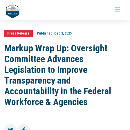
Toggle
navigati
Press Release
Published:
Dec 2, 2025
Markup Wrap Up: Oversight
Committee Advances
Legislation to Improve
Transparency and
Accountability in the Federal
Workforce & Agencies