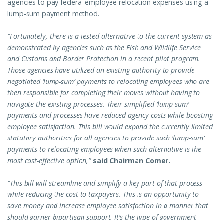
agencies to pay federal employee relocation expenses using a
lump-sum payment method.
“Fortunately, there is a tested alternative to the current system as
demonstrated by agencies such as the Fish and Wildlife Service
and Customs and Border Protection in a recent pilot program.
Those agencies have utilized an existing authority to provide
negotiated ‘lump-sum’ payments to relocating employees who are
then responsible for completing their moves without having to
navigate the existing processes. Their simplified ‘lump-sum’
payments and processes have reduced agency costs while boosting
employee satisfaction. This bill would expand the currently limited
statutory authorities for all agencies to provide such ‘lump-sum’
payments to relocating employees when such alternative is the
most cost-effective option,”
said Chairman Comer.
“This bill will streamline and simplify a key part of that process
while reducing the cost to taxpayers. This is an opportunity to
save money and increase employee satisfaction in a manner that
should garner bipartisan support. It’s the type of government