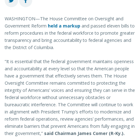
WASHINGTON—The House Committee on Oversight and
Government Reform
held a markup
and passed eleven bills to
reform procedures in the federal workforce to promote greater
transparency and bring accountability to federal agencies and
the District of Columbia.
“It is essential that the federal government maintains openness
and accountability at every level so that the American people
have a government that effectively serves them. The House
Oversight Committee remains committed to protecting the
integrity of Americans’ voices and ensuring they can serve in the
federal workforce without unnecessary obstacles or
bureaucratic interference. The Committee will continue to work
in alignment with President Trump’s efforts to modernize and
reform federal operations, review agencies’ performances, and
eliminate barriers that prevent Americans from fully engaging in
their government,”
said Chairman James Comer (R-Ky.).