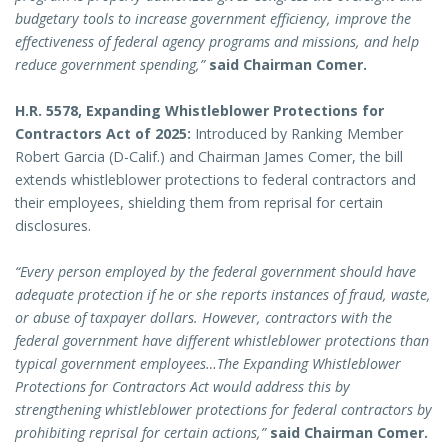
budgetary tools to increase government efficiency, improve the
effectiveness of federal agency programs and missions, and help
reduce government spending,”
said Chairman Comer.
H.R. 5578, Expanding Whistleblower Protections for
Contractors Act of 2025:
Introduced by Ranking Member
Robert Garcia (D-Calif.) and Chairman James Comer, the bill
extends whistleblower protections to federal contractors and
their employees, shielding them from reprisal for certain
disclosures.
“Every person employed by the federal government should have
adequate protection if he or she reports instances of fraud, waste,
or abuse of taxpayer dollars. However, contractors with the
federal government have different whistleblower protections than
typical government employees…The Expanding Whistleblower
Protections for Contractors Act would address this by
strengthening whistleblower protections for federal contractors by
prohibiting reprisal for certain actions,”
said Chairman Comer.