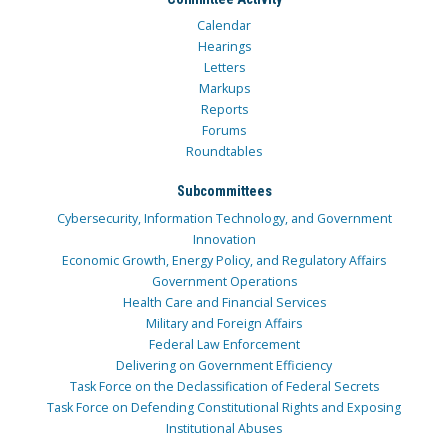
Calendar
Hearings
Letters
Markups
Reports
Forums
Roundtables
Subcommittees
Cybersecurity, Information Technology, and Government
Innovation
Economic Growth, Energy Policy, and Regulatory Affairs
Government Operations
Health Care and Financial Services
Military and Foreign Affairs
Federal Law Enforcement
Delivering on Government Efficiency
Task Force on the Declassification of Federal Secrets
Task Force on Defending Constitutional Rights and Exposing
Institutional Abuses