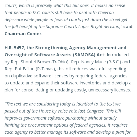
courts, which is precisely what this bill does. It makes no sense
that people in D.C. courts still have to deal with Chevron
deference while people in federal courts just down the street get
the full benefit of the Supreme Court’s Loper Bright decision,”
said
Chairman Comer.
H.R. 5457, the Strengthening Agency Management and
Oversight of Software Assets (SAMOSA) Act:
Introduced
by Rep. Shontel Brown (D-Ohio), Rep. Nancy Mace (R-S.C.) and
Rep. Pat Fallon (R-Texas), this bill reduces wasteful spending
on duplicative software licenses by requiring federal agencies
to update and expand their software inventories and develop a
plan for consolidating or updating costly, unnecessary licenses.
“The text we are considering today is identical to the text we
passed out of the House by voice vote last Congress. This bill
improves government software purchasing without unduly
limiting the procurement options of federal agencies. It requires
each agency to better manage its software and develop a plan for