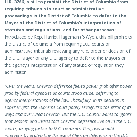
H.R. 3766, a bill to prohibit the District of Columbia from
requiring tribunals in court or administrative
proceedings in the District of Columbia to defer to the
Mayor of the District of Columbia’s interpretation of
statutes and regulations, and for other purposes:
Introduced by Rep. Harriet Hageman (R-Wyo.), this bill prohibits
the District of Columbia from requiring D.C. courts or
administrative tribunals reviewing any rule, order or decision of
the D.C. Mayor or any D.C. agency to defer to the Mayor’s or
the agency’s interpretation of any statute or regulation they
administer.
“Over the years, Chevron deference fueled power grab after power
grab by federal agencies as courts stood aside, deferring to
agency interpretations of the law. Thankfully, in its decision in
Loper Bright, the Supreme Court finally recognized the error of its
ways and overruled Chevron. But the D.C. Council wants to ignore
that wisdom and insists that Chevron deference live on in the D.C.
courts, denying justice to D.C. residents. Congress should
intervene by prohibiting the use of Chevron deference in the D.C.