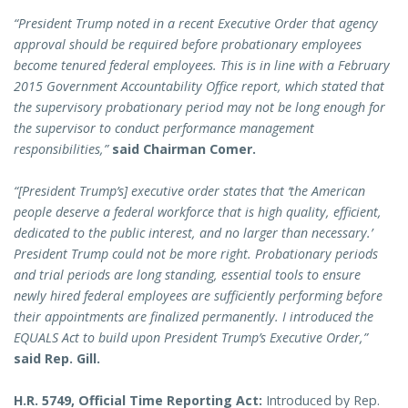
“President Trump noted in a recent Executive Order that agency
approval should be required before probationary employees
become tenured federal employees. This is in line with a February
2015 Government Accountability Office report, which stated that
the supervisory probationary period may not be long enough for
the supervisor to conduct performance management
responsibilities,”
said Chairman Comer.
“[President Trump’s] executive order states that ‘the American
people deserve a federal workforce that is high quality, efficient,
dedicated to the public interest, and no larger than necessary.’
President Trump could not be more right. Probationary periods
and trial periods are long standing, essential tools to ensure
newly hired federal employees are sufficiently performing before
their appointments are finalized permanently. I introduced the
EQUALS Act to build upon President Trump’s Executive Order,”
said Rep. Gill.
H.R. 5749, Official Time Reporting Act:
Introduced by Rep.