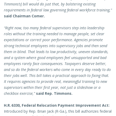
Timmons’s] bill would do just that, by bolstering existing
requirements in federal law governing federal workforce training,”
said Chairman Comer.
“Right now, too many federal supervisors step into leadership
roles without the training needed to manage people, set clear
expectations or correct poor performance. Agencies promote
strong technical employees into supervisory jobs and then send
them in blind. That leads to low productivity, uneven standards,
and a system where good employees feel unsupported and bad
employees rarely face consequences. Taxpayers deserve better,
and so do the federal workers who come in every day ready to do
their jobs well. This bill takes a practical approach to fixing that.
It requires agencies to provide real, meaningful training to new
supervisors within their first year, not just a slideshow or a
checkbox exercise,”
said Rep. Timmons.
H.R. 6330, Federal Relocation Payment Improvement Act:
Introduced by Rep. Brian Jack (R-Ga.), this bill authorizes federal