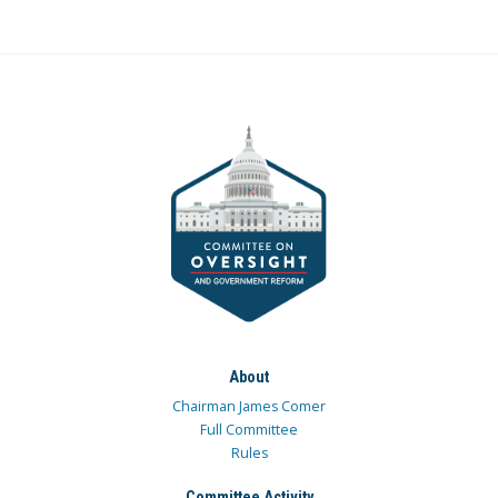
About
Chairman James Comer
Full Committee
Rules
Committee Activity