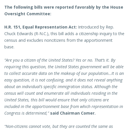
The following bills were reported favorably by the House
Oversight Committee:
H.R. 151, Equal Representation Act:
Introduced by Rep.
Chuck Edwards (R-N.C.), this bill adds a citizenship inquiry to the
census and excludes noncitizens from the apportionment
base.
“Are you a citizen of the United States? Yes or no. That’s it. By
requiring this question, the United States government will be able
to collect accurate data on the makeup of our population…It is an
easy question, it is not confusing, and it does not reveal anything
about an individual’s specific immigration status. Although the
census will count and enumerate all individuals residing in the
United States, this bill would ensure that only citizens are
included in the apportionment base from which representation in
Congress is determined,”
said Chairman Comer.
“Non-citizens cannot vote, but they are counted the same as