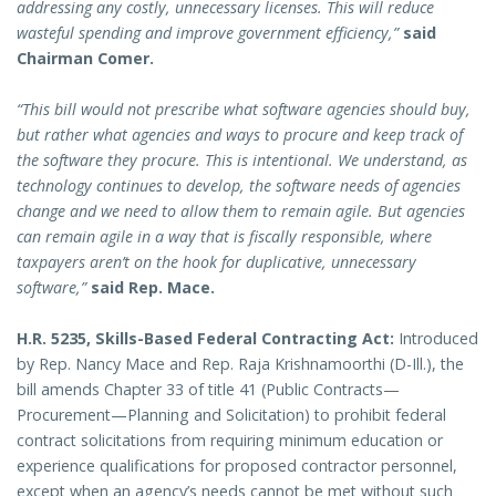
addressing any costly, unnecessary licenses. This will reduce
wasteful spending and improve government efficiency,”
said
Chairman Comer.
“This bill would not prescribe what software agencies should buy,
but rather what agencies and ways to procure and keep track of
the software they procure. This is intentional. We understand, as
technology continues to develop, the software needs of agencies
change and we need to allow them to remain agile. But agencies
can remain agile in a way that is fiscally responsible, where
taxpayers aren’t on the hook for duplicative, unnecessary
software,”
said Rep. Mace.
H.R. 5235, Skills-Based Federal Contracting Act:
Introduced
by Rep. Nancy Mace and Rep. Raja Krishnamoorthi (D-Ill.), the
bill amends Chapter 33 of title 41 (Public Contracts—
Procurement—Planning and Solicitation) to prohibit federal
contract solicitations from requiring minimum education or
experience qualifications for proposed contractor personnel,
except when an agency’s needs cannot be met without such