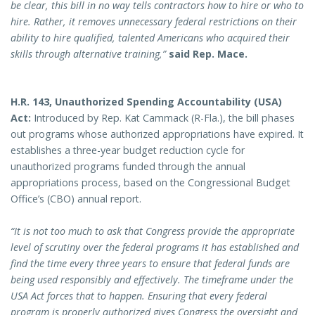
be clear, this bill in no way tells contractors how to hire or who to
hire. Rather, it removes unnecessary federal restrictions on their
ability to hire qualified, talented Americans who acquired their
skills through alternative training,”
said Rep. Mace.
H.R. 143, Unauthorized Spending Accountability (USA)
Act:
Introduced by Rep. Kat Cammack (R-Fla.), the bill phases
out programs whose authorized appropriations have expired. It
establishes a three-year budget reduction cycle for
unauthorized programs funded through the annual
appropriations process, based on the Congressional Budget
Office’s (CBO) annual report.
“It is not too much to ask that Congress provide the appropriate
level of scrutiny over the federal programs it has established and
find the time every three years to ensure that federal funds are
being used responsibly and effectively. The timeframe under the
USA Act forces that to happen. Ensuring that every federal
program is properly authorized gives Congress the oversight and