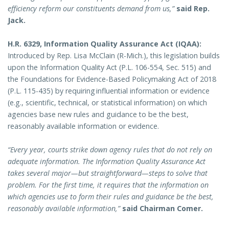
efficiency reform our constituents demand from us,”
said Rep.
Jack.
H.R. 6329, Information Quality Assurance Act (IQAA):
Introduced by Rep. Lisa McClain (R-Mich.), this legislation builds
upon the Information Quality Act (P.L. 106-554, Sec. 515) and
the Foundations for Evidence-Based Policymaking Act of 2018
(P.L. 115-435) by requiring influential information or evidence
(e.g., scientific, technical, or statistical information) on which
agencies base new rules and guidance to be the best,
reasonably available information or evidence.
“Every year, courts strike down agency rules that do not rely on
adequate information. The Information Quality Assurance Act
takes several major—but straightforward—steps to solve that
problem. For the first time, it requires that the information on
which agencies use to form their rules and guidance be the best,
reasonably available information,”
said Chairman Comer.