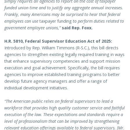
simply requires all agencies to report on the cost of taxpayer
funded union time and to justify any aggregate annual increases.
Frankly, many Americans may be surprised to hear that federal
employees can use
taxpayer funding
to perform duties related to
government employee unions,”
said Rep. Foxx.
H.R. 5810, Federal Supervisor Education Act of 2025:
Introduced by Rep. William Timmons (R-S.C.), this bill directs
agencies to strengthen existing legally required training in ways
that enhance supervisory competencies and support mission
execution and goal achievement. Specifically, the bill requires
agencies to improve established training programs to better
develop future agency managers and offer a range of
individual development initiatives.
“The American public relies on federal supervisors to lead a
workforce that provides high quality customer service and faithful
execution of the law. These expectations and standards require a
level of professionalism that can be improved by strengthening
relevant education offerings available to federal supervisors. [Mr.