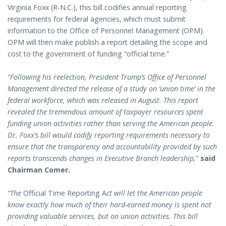
Virginia Foxx (R-N.C.), this bill codifies annual reporting
requirements for federal agencies, which must submit
information to the Office of Personnel Management (OPM).
OPM will then make publish a report detailing the scope and
cost to the government of funding “official time.”
“Following his reelection, President Trump’s Office of Personnel
Management directed the release of a study on ‘union time’ in the
federal workforce, which was released in August. This report
revealed the tremendous amount of taxpayer resources spent
funding union activities rather than serving the American people.
Dr. Foxx’s bill would codify reporting requirements necessary to
ensure that the transparency and accountability provided by such
reports transcends changes in Executive Branch leadership,
”
said
Chairman Comer.
“The
Official Time Reporting A
ct will let the American people
know exactly how much of their hard-earned money is spent not
providing valuable services, but on union activities. This bill