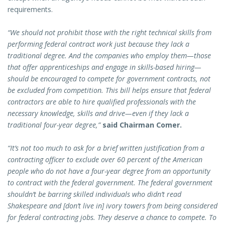
requirements.
“We should not prohibit those with the right technical skills from
performing federal contract work just because they lack a
traditional degree. And the companies who employ them—those
that offer apprenticeships and engage in skills-based hiring—
should be encouraged to compete for government contracts, not
be excluded from competition. This bill helps ensure that federal
contractors are able to hire qualified professionals with the
necessary knowledge, skills and drive—even if they lack a
traditional four-year degree,”
said Chairman Comer.
“It’s not too much to ask for a brief written justification from a
contracting officer to exclude over 60 percent of the American
people who do not have a four-year degree from an opportunity
to contract with the federal government. The federal government
shouldn’t be barring skilled individuals who didn’t read
Shakespeare and [don’t live in] ivory towers from being considered
for federal contracting jobs. They deserve a chance to compete. To