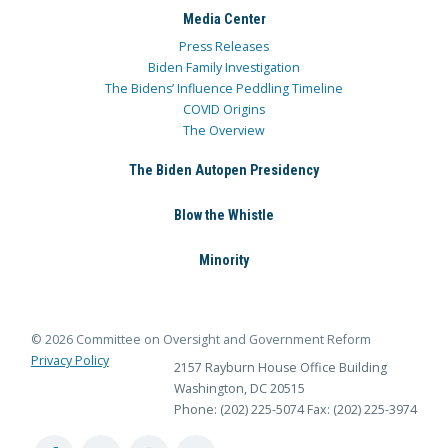
Media Center
Press Releases
Biden Family Investigation
The Bidens’ Influence Peddling Timeline
COVID Origins
The Overview
The Biden Autopen Presidency
Blow the Whistle
Minority
© 2026 Committee on Oversight and Government Reform
Privacy Policy
2157 Rayburn House Office Building
Washington, DC 20515
Phone: (202) 225-5074
Fax: (202) 225-3974