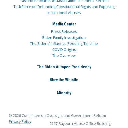
Task Force on the Declassification of Federal Secrets
Task Force on Defending Constitutional Rights and Exposing
Institutional Abuses
Media Center
Press Releases
Biden Family Investigation
The Bidens’ Influence Peddling Timeline
COVID Origins
The Overview
The Biden Autopen Presidency
Blow the Whistle
Minority
© 2026 Committee on Oversight and Government Reform
Privacy Policy
2157 Rayburn House Office Building