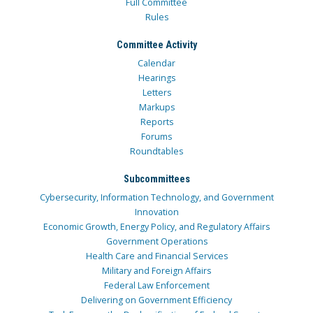
Full Committee
Rules
Committee Activity
Calendar
Hearings
Letters
Markups
Reports
Forums
Roundtables
Subcommittees
Cybersecurity, Information Technology, and Government
Innovation
Economic Growth, Energy Policy, and Regulatory Affairs
Government Operations
Health Care and Financial Services
Military and Foreign Affairs
Federal Law Enforcement
Delivering on Government Efficiency