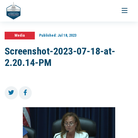
Toggle
navigati
Media
Published:
Jul 18, 2023
Screenshot-2023-07-18-at-
2.20.14-PM