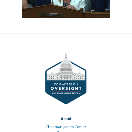
About
Chairman James Comer