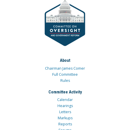
About
Chairman James Comer
Full Committee
Rules
Committee Activity
Calendar
Hearings
Letters
Markups
Reports