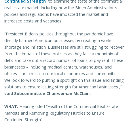
Continued Strength
” to examine the state of the commercial
real estate market, including how the Biden Administration’s
policies and regulations have impacted the market and
increased costs and vacancies.
“President Biden’s policies throughout the pandemic have
directly harmed American businesses by creating a worker
shortage and inflation. Businesses are still struggling to recover
from the impact of these policies as they face a mountain of
debt and take out a record number of loans to pay rent. These
businesses – including medical centers, warehouses, and
offices – are crucial to our local economies and communities.
We look forward to putting a spotlight on this issue and finding
solutions to ensure lasting strength for American businesses ,”
said Subcommittee Chairwoman McClain.
WHAT:
Hearing titled “Health of the Commercial Real Estate
Markets and Removing Regulatory Hurdles to Ensure
Continued Strength”