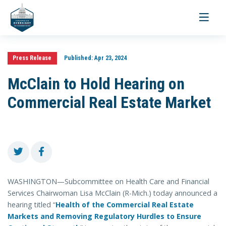
Toggle
navigati
Press Release
Published:
Apr 23, 2024
McClain to Hold Hearing on
Commercial Real Estate Market
WASHINGTON—Subcommittee on Health Care and Financial
Services Chairwoman Lisa McClain (R-Mich.) today announced a
hearing titled “
Health of the Commercial Real Estate
Markets and Removing Regulatory Hurdles to Ensure