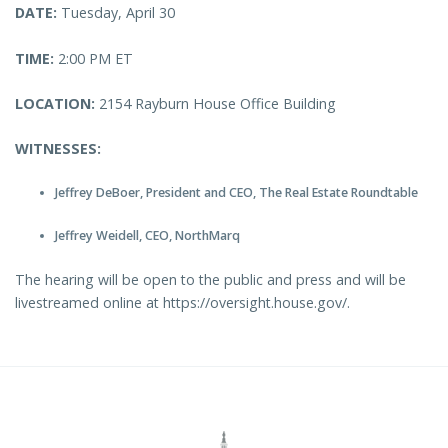
DATE:
Tuesday, April 30
TIME:
2:00 PM ET
LOCATION:
2154 Rayburn House Office Building
WITNESSES:
Jeffrey DeBoer, President and CEO, The Real Estate Roundtable
Jeffrey Weidell, CEO, NorthMarq
The hearing will be open to the public and press and will be
livestreamed online at https://oversight.house.gov/.