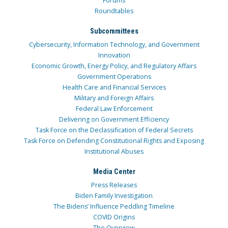
Forums
Roundtables
Subcommittees
Cybersecurity, Information Technology, and Government
Innovation
Economic Growth, Energy Policy, and Regulatory Affairs
Government Operations
Health Care and Financial Services
Military and Foreign Affairs
Federal Law Enforcement
Delivering on Government Efficiency
Task Force on the Declassification of Federal Secrets
Task Force on Defending Constitutional Rights and Exposing
Institutional Abuses
Media Center
Press Releases
Biden Family Investigation
The Bidens’ Influence Peddling Timeline
COVID Origins
The Overview