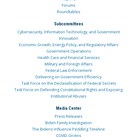
Forums
Roundtables
Subcommittees
Cybersecurity, Information Technology, and Government
Innovation
Economic Growth, Energy Policy, and Regulatory Affairs
Government Operations
Health Care and Financial Services
Military and Foreign Affairs
Federal Law Enforcement
Delivering on Government Efficiency
Task Force on the Declassification of Federal Secrets
Task Force on Defending Constitutional Rights and Exposing
Institutional Abuses
Media Center
Press Releases
Biden Family Investigation
The Bidens’ Influence Peddling Timeline
COVID Origins