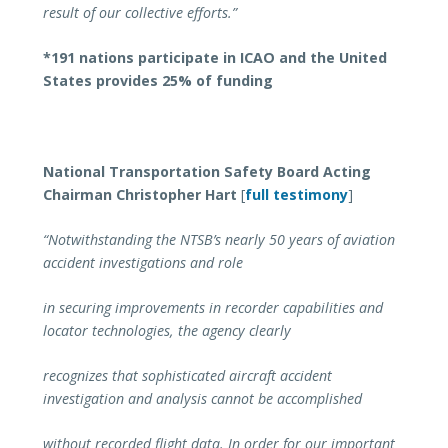
result of our collective efforts.”
*191 nations participate in ICAO and the United
States provides 25% of funding
National Transportation Safety Board Acting
Chairman Christopher Hart
[
full testimony
]
“Notwithstanding the NTSB’s nearly 50 years of aviation
accident investigations and role
in securing improvements in recorder capabilities and
locator technologies, the agency clearly
recognizes that sophisticated aircraft accident
investigation and analysis cannot be accomplished
without recorded flight data. In order for our important