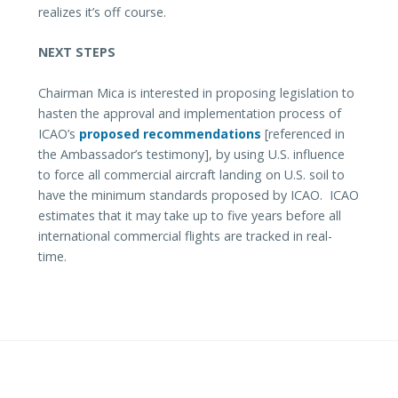
realizes it’s off course.
NEXT STEPS
Chairman Mica is interested in proposing legislation to
hasten the approval and implementation process of
ICAO’s
proposed recommendations
[referenced in
the Ambassador’s testimony], by using U.S. influence
to force all commercial aircraft landing on U.S. soil to
have the minimum standards proposed by ICAO. ICAO
estimates that it may take up to five years before all
international commercial flights are tracked in real-
time.