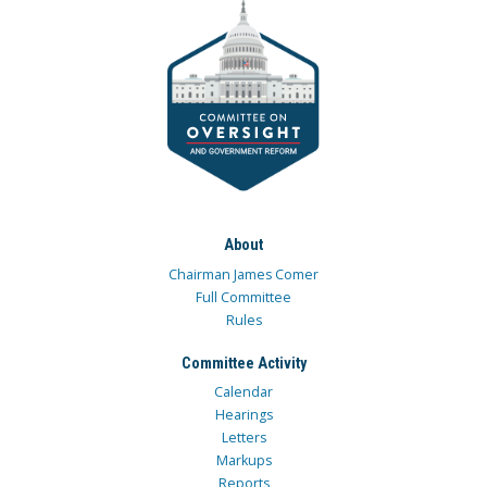
About
Chairman James Comer
Full Committee
Rules
Committee Activity
Calendar
Hearings
Letters
Markups
Reports