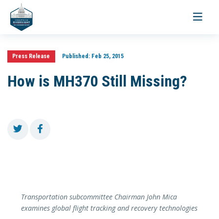
Toggle
navigati
Press Release
Published:
Feb 25, 2015
How is MH370 Still Missing?
Transportation subcommittee Chairman John Mica
examines global flight tracking and recovery technologies