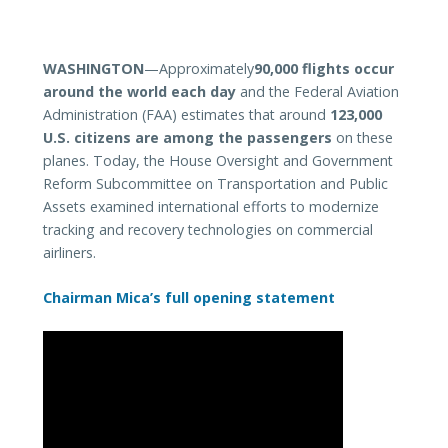
WASHINGTON
—Approximately
90,000 flights occur
around the world each day
and the Federal Aviation
Administration (FAA) estimates that around
123,000
U.S. citizens are among the passengers
on these
planes. Today, the
House Oversight and Government
Reform Subcommittee on Transportation and Public
Assets examined international efforts to modernize
tracking and recovery technologies on commercial
airliners.
Chairman Mica’s full opening statement