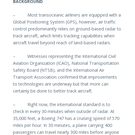
BACKGROUND
–
Most transoceanic airliners are equipped with a
Global Positioning System (GPS), however, air traffic
control predominantly relies on ground-based radar to
track aircraft, which limits tracking capabilities when
aircraft travel beyond reach of land-based radars.
–
Witnesses representing the International Civil
Aviation Organization (ICAO), National Transportation
Safety Board (NTSB), and the International Air
Transport Association confirmed that improvements
to technologies are underway but that more can
certainly be done to better track aircraft.
–
Right now, the international standard is to
check in every 30 minutes when outside of radar. At
35,000 feet, a Boeing 747 has a cruising speed of 570
miles per hour. In 30 minutes, a plane carrying 400
passengers can travel nearly 300 miles before anyone