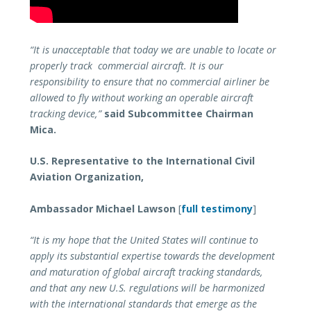
“It is unacceptable that today we are unable to locate or
properly track commercial aircraft. It is our
responsibility to ensure that no commercial airliner be
allowed to fly without working an operable aircraft
tracking device,”
said Subcommittee Chairman
Mica.
U.S. Representative to the International Civil
Aviation Organization,
Ambassador Michael Lawson
[
full testimony
]
“It is my hope that the United States will continue to
apply its substantial expertise towards the development
and maturation of global aircraft tracking standards,
and that any new U.S. regulations will be harmonized
with the international standards that emerge as the