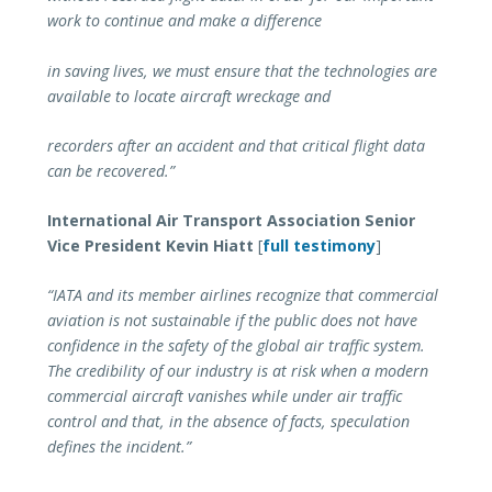
work to continue and make a difference
in saving lives, we must ensure that the technologies are
available to locate aircraft wreckage and
recorders after an accident and that critical flight data
can be recovered.”
International Air Transport Association Senior
Vice President Kevin Hiatt
[
full testimony
]
“IATA and its member airlines recognize that commercial
aviation is not sustainable if the public does not have
confidence in the safety of the global air traffic system.
The credibility of our industry is at risk when a modern
commercial aircraft vanishes while under air traffic
control and that, in the absence of facts, speculation
defines the incident.”