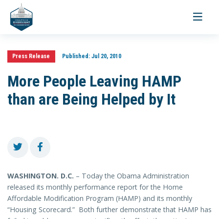
Toggle
navigati
Press Release
Published:
Jul 20, 2010
More People Leaving HAMP
than are Being Helped by It
WASHINGTON
. D.C.
– Today the Obama Administration
released its monthly performance report for the Home
Affordable Modification Program (HAMP) and its monthly
“Housing Scorecard.” Both further demonstrate that HAMP has