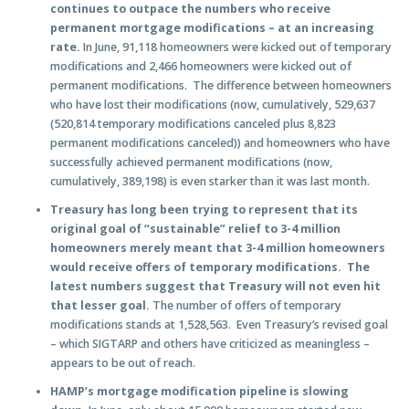
continues to outpace the numbers who receive
permanent mortgage modifications – at an increasing
rate.
In June, 91,118 homeowners were kicked out of temporary
modifications and 2,466 homeowners were kicked out of
permanent modifications. The difference between homeowners
who have lost their modifications (now, cumulatively, 529,637
(520,814 temporary modifications canceled plus 8,823
permanent modifications canceled)) and homeowners who have
successfully achieved permanent modifications (now,
cumulatively, 389,198) is even starker than it was last month.
Treasury has long been trying to represent that its
original goal of “sustainable” relief to 3-4 million
homeowners merely meant that 3-4 million homeowners
would receive offers of temporary modifications. The
latest numbers suggest that Treasury will not even hit
that lesser goal.
The number of offers of temporary
modifications stands at 1,528,563. Even Treasury’s revised goal
– which SIGTARP and others have criticized as meaningless –
appears to be out of reach.
HAMP’s mortgage modification pipeline is slowing