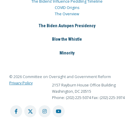
The Bidens’ Influence Peddling Timeline
COVID Origins
The Overview
The Biden Autopen Presidency
Blow the Whistle
Minority
© 2026 Committee on Oversight and Government Reform
Privacy Policy
2157 Rayburn House Office Building
Washington, DC 20515
Phone: (202) 225-5074
Fax: (202) 225-3974