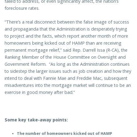
failed to address, or even significantly affect, the nation’s
foreclosure rates.
“There’s a real disconnect between the false image of success
and propaganda that the Administration is desperately trying
to project and the facts, which report another month of more
homeowners being kicked out of HAMP than are receiving
permanent mortgage relief,” said Rep. Darrell Issa (R-CA), the
Ranking Member of the House Committee on Oversight and
Government Reform. “As long as the Administration continues
to sidestep the larger issues such as job creation and how they
intend to deal with Fannie Mae and Freddie Mac, subsequent
misadventures into the mortgage market will continue to be an
exercise in good money after bad.”
Some key take-away points:
The number of homeowners kicked out of HAMP