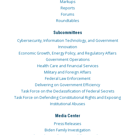
Markups
Reports
Forums
Roundtables
Subcommittees
Cybersecurity, Information Technology, and Government
Innovation
Economic Growth, Energy Policy, and Regulatory Affairs
Government Operations
Health Care and Financial Services
Military and Foreign Affairs
Federal Law Enforcement
Delivering on Government Efficiency
Task Force on the Declassification of Federal Secrets
Task Force on Defending Constitutional Rights and Exposing
Institutional Abuses
Media Center
Press Releases
Biden Family Investigation