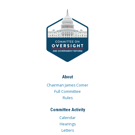
About
Chairman James Comer
Full Committee
Rules
Committee Activity
Calendar
Hearings
Letters