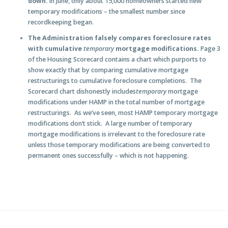
down.
In June, only about 15,000 homeowners started new
temporary modifications – the smallest number since
recordkeeping began.
The Administration falsely compares foreclosure rates
with cumulative
temporary
mortgage modifications.
Page 3
of the Housing Scorecard contains a chart which purports to
show exactly that by comparing cumulative mortgage
restructurings to cumulative foreclosure completions. The
Scorecard chart dishonestly includes
temporary
mortgage
modifications under HAMP in the total number of mortgage
restructurings. As we’ve seen, most HAMP temporary mortgage
modifications don’t stick. A large number of temporary
mortgage modifications is irrelevant to the foreclosure rate
unless those temporary modifications are being converted to
permanent ones successfully – which is not happening.