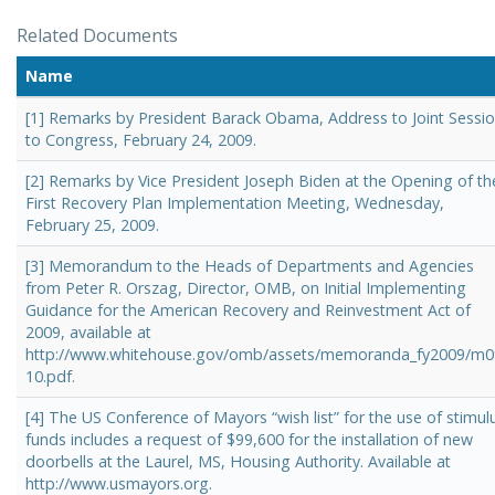
Related Documents
Name
[1] Remarks by President Barack Obama, Address to Joint Sessi
to Congress, February 24, 2009.
[2] Remarks by Vice President Joseph Biden at the Opening of th
First Recovery Plan Implementation Meeting, Wednesday,
February 25, 2009.
[3] Memorandum to the Heads of Departments and Agencies
from Peter R. Orszag, Director, OMB, on Initial Implementing
Guidance for the American Recovery and Reinvestment Act of
2009, available at
http://www.whitehouse.gov/omb/assets/memoranda_fy2009/m0
10.pdf.
[4] The US Conference of Mayors “wish list” for the use of stimul
funds includes a request of $99,600 for the installation of new
doorbells at the Laurel, MS, Housing Authority. Available at
http://www.usmayors.org.