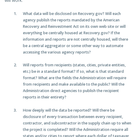
will work:
What data will be disclosed on Recovery.gov? Will each
agency publish the reports mandated by the American
Recovery and Reinvestment Act on its own web site or will
everything be centrally housed at Recovery.gov? If the
information and reports are not centrally housed, will there
be a central aggregator or some other way to automate
accessing the various agency reports?
Will reports from recipients (states, cities, private entities,
etc.) be in a standard format? If so, what is that standard
format? What are the fields the Administration will require
from recipients and make available to the public? Will the
Administration direct agencies to publish the recipient
reports in their entirety?
How deeply will the data be reported? Will there be
disclosure of every transaction between every recipient,
contractor, and subcontractor in the supply chain up to when
the project is completed? Will the Administration require all
states and/or cities to report where each dollar of taxpayer