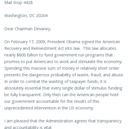
Mail Stop 4428
Washington, DC 20204
Dear Chairman Devaney,
On February 17, 2009, President Obama signed the
American
Recovery and Reinvestment Act into law. This law allocates
nearly $800 billion to fund government run programs that
promise to put Americans to work and stimulate the economy.
Spending this massive sum of money in relatively short order
presents the dangerous probability of waste, fraud, and abuse.
In order to combat the wasting of taxpayer funds, it is
absolutely essential that every single dollar of stimulus funding
be fully transparent. Only then can the American people hold
our government accountable for the results of this
unprecedented intervention in the US economy.
I am pleased that the Administration agrees that transparency
and accountability is vital.