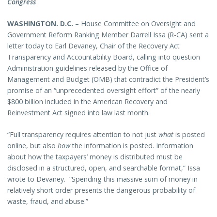
Congress
WASHINGTON
. D.C.
– House Committee on Oversight and
Government Reform Ranking Member Darrell Issa (R-CA) sent a
letter today to Earl Devaney, Chair of the Recovery Act
Transparency and Accountability Board, calling into question
Administration guidelines released by the Office of
Management and Budget (OMB) that contradict the President’s
promise of an “unprecedented oversight effort” of the nearly
$800 billion included in the American Recovery and
Reinvestment Act signed into law last month.
“Full transparency requires attention to not just
what
is posted
online, but also
how
the information is posted. Information
about how the taxpayers’ money is distributed must be
disclosed in a structured, open, and searchable format,” Issa
wrote to Devaney. “Spending this massive sum of money in
relatively short order presents the dangerous probability of
waste, fraud, and abuse.”