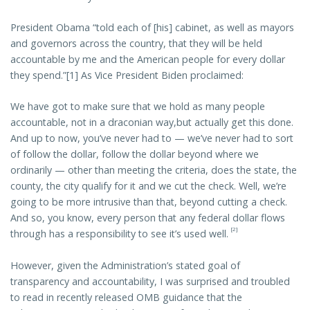
President Obama “told each of [his] cabinet, as well as mayors
and governors across the country, that they will be held
accountable by me and the American people for every dollar
they spend.”[1] As Vice President Biden proclaimed:
We have got to make sure that we hold as many people
accountable, not in a draconian way,but actually get this done.
And up to now, you’ve never had to — we’ve never had to sort
of follow the dollar, follow the dollar beyond where we
ordinarily — other than meeting the criteria, does the state, the
county, the city qualify for it and we cut the check. Well, we’re
going to be more intrusive than that, beyond cutting a check.
And so, you know, every person that any federal dollar flows
[2]
through has a responsibility to see it’s used well.
However, given the Administration’s stated goal of
transparency and accountability, I was surprised and troubled
to read in recently released OMB guidance that the