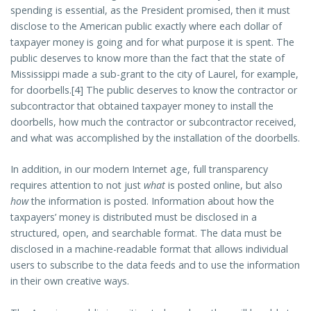
spending is essential, as the President promised, then it must
disclose to the American public exactly where each dollar of
taxpayer money is going and for what purpose it is spent. The
public deserves to know more than the fact that the state of
Mississippi made a sub-grant to the city of Laurel, for example,
for doorbells.[4] The public deserves to know the contractor or
subcontractor that obtained taxpayer money to install the
doorbells, how much the contractor or subcontractor received,
and what was accomplished by the installation of the doorbells.
In addition, in our modern Internet age, full transparency
requires attention to not just
what
is posted online, but also
how
the information is posted. Information about how the
taxpayers’ money is distributed must be disclosed in a
structured, open, and searchable format. The data must be
disclosed in a machine-readable format that allows individual
users to subscribe to the data feeds and to use the information
in their own creative ways.