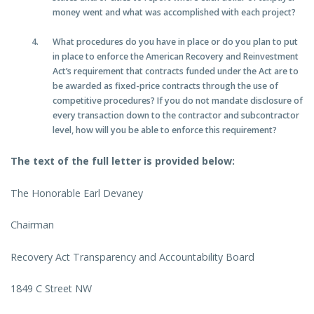
money went and what was accomplished with each project?
What procedures do you have in place or do you plan to put
in place to enforce the American Recovery and Reinvestment
Act’s requirement that contracts funded under the Act are to
be awarded as fixed-price contracts through the use of
competitive procedures? If you do not mandate disclosure of
every transaction down to the contractor and subcontractor
level, how will you be able to enforce this requirement?
The text of the full letter is provided below:
The Honorable Earl Devaney
Chairman
Recovery Act Transparency and Accountability Board
1849 C Street NW