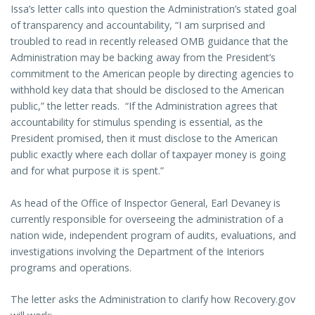
Issa’s letter calls into question the Administration’s stated goal
of transparency and accountability, “I am surprised and
troubled to read in recently released OMB guidance that the
Administration may be backing away from the President’s
commitment to the American people by directing agencies to
withhold key data that should be disclosed to the American
public,” the letter reads. “If the Administration agrees that
accountability for stimulus spending is essential, as the
President promised, then it must disclose to the American
public exactly where each dollar of taxpayer money is going
and for what purpose it is spent.”
As head of the Office of Inspector General, Earl Devaney is
currently responsible for overseeing the administration of a
nation wide, independent program of audits, evaluations, and
investigations involving the Department of the Interiors
programs and operations.
The letter asks the Administration to clarify how Recovery.gov