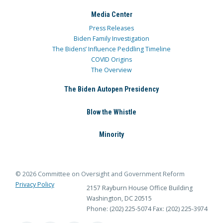
Media Center
Press Releases
Biden Family Investigation
The Bidens’ Influence Peddling Timeline
COVID Origins
The Overview
The Biden Autopen Presidency
Blow the Whistle
Minority
© 2026 Committee on Oversight and Government Reform
Privacy Policy
2157 Rayburn House Office Building
Washington, DC 20515
Phone: (202) 225-5074
Fax: (202) 225-3974