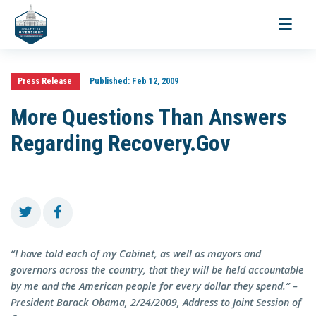
Toggle
navigati
Press Release
Published:
Feb 12, 2009
More Questions Than Answers
Regarding Recovery.Gov
“I have told each of my Cabinet, as well as mayors and
governors across the country, that they will be held accountable
by me and the American people for every dollar they spend.” –
President Barack Obama, 2/24/2009, Address to Joint Session of