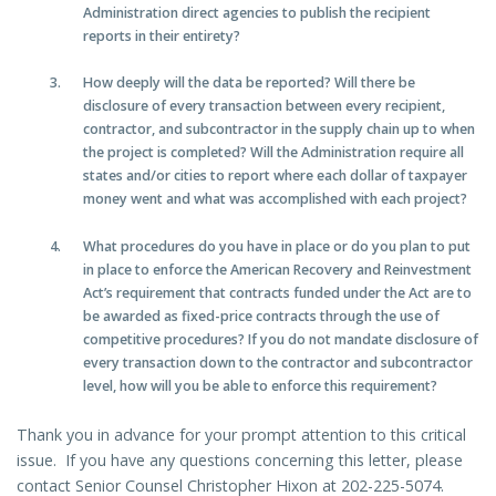
Administration direct agencies to publish the recipient
reports in their entirety?
How deeply will the data be reported? Will there be
disclosure of every transaction between every recipient,
contractor, and subcontractor in the supply chain up to when
the project is completed? Will the Administration require all
states and/or cities to report where each dollar of taxpayer
money went and what was accomplished with each project?
What procedures do you have in place or do you plan to put
in place to enforce the American Recovery and Reinvestment
Act’s requirement that contracts funded under the Act are to
be awarded as fixed-price contracts through the use of
competitive procedures? If you do not mandate disclosure of
every transaction down to the contractor and subcontractor
level, how will you be able to enforce this requirement?
Thank you in advance for your prompt attention to this critical
issue. If you have any questions concerning this letter, please
contact Senior Counsel Christopher Hixon at 202-225-5074.