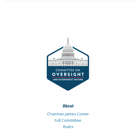
About
Chairman James Comer
Full Committee
Rules