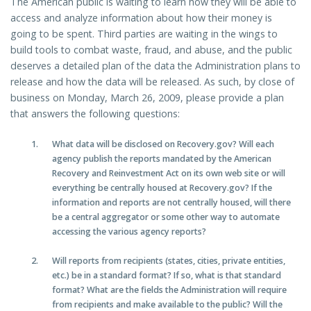
The American public is waiting to learn how they will be able to
access and analyze information about how their money is
going to be spent. Third parties are waiting in the wings to
build tools to combat waste, fraud, and abuse, and the public
deserves a detailed plan of the data the Administration plans to
release and how the data will be released. As such, by close of
business on Monday, March 26, 2009, please provide a plan
that answers the following questions:
What data will be disclosed on Recovery.gov? Will each
agency publish the reports mandated by the American
Recovery and Reinvestment Act on its own web site or will
everything be centrally housed at Recovery.gov? If the
information and reports are not centrally housed, will there
be a central aggregator or some other way to automate
accessing the various agency reports?
Will reports from recipients (states, cities, private entities,
etc.) be in a standard format? If so, what is that standard
format? What are the fields the Administration will require
from recipients and make available to the public? Will the