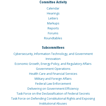
Committee Activity
Calendar
Hearings
Letters
Markups
Reports
Forums
Roundtables
Subcommittees
Cybersecurity, Information Technology, and Government
Innovation
Economic Growth, Energy Policy, and Regulatory Affairs
Government Operations
Health Care and Financial Services
Military and Foreign Affairs
Federal Law Enforcement
Delivering on Government Efficiency
Task Force on the Declassification of Federal Secrets
Task Force on Defending Constitutional Rights and Exposing
Institutional Abuses