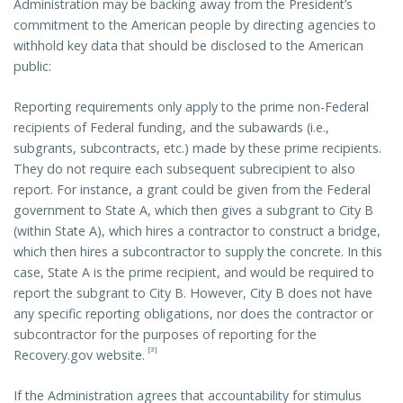
Administration may be backing away from the President’s
commitment to the American people by directing agencies to
withhold key data that should be disclosed to the American
public:
Reporting requirements only apply to the prime non-Federal
recipients of Federal funding, and the subawards (i.e.,
subgrants, subcontracts, etc.) made by these prime recipients.
They do not require each subsequent subrecipient to also
report. For instance, a grant could be given from the Federal
government to State A, which then gives a subgrant to City B
(within State A), which hires a contractor to construct a bridge,
which then hires a subcontractor to supply the concrete. In this
case, State A is the prime recipient, and would be required to
report the subgrant to City B. However, City B does not have
any specific reporting obligations, nor does the contractor or
subcontractor for the purposes of reporting for the
[3]
Recovery.gov website.
If the Administration agrees that accountability for stimulus