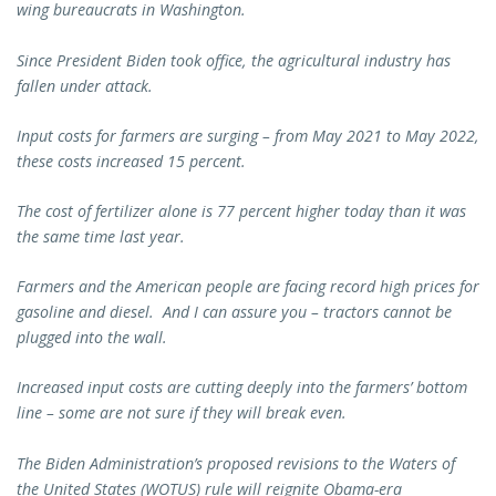
wing bureaucrats in Washington.
Since President Biden took office, the agricultural industry has
fallen under attack.
Input costs for farmers are surging – from May 2021 to May 2022,
these costs increased 15 percent.
The cost of fertilizer alone is 77 percent higher today than it was
the same time last year.
Farmers and the American people are facing record high prices for
gasoline and diesel. And I can assure you – tractors cannot be
plugged into the wall.
Increased input costs are cutting deeply into the farmers’ bottom
line – some are not sure if they will break even.
The Biden Administration’s proposed revisions to the Waters of
the United States (WOTUS) rule will reignite Obama-era