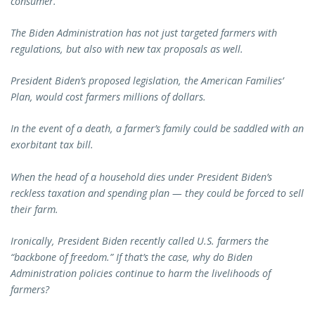
consumer.
The Biden Administration has not just targeted farmers with
regulations, but also with new tax proposals as well.
President Biden’s proposed legislation, the American Families’
Plan, would cost farmers millions of dollars.
In the event of a death, a farmer’s family could be saddled with an
exorbitant tax bill.
When the head of a household dies under President Biden’s
reckless taxation and spending plan — they could be forced to sell
their farm.
Ironically, President Biden recently called U.S. farmers the
“backbone of freedom.” If that’s the case, why do Biden
Administration policies continue to harm the livelihoods of
farmers?