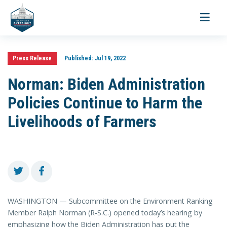
Toggle
navigati
Press Release
Published:
Jul 19, 2022
Norman: Biden Administration
Policies Continue to Harm the
Livelihoods of Farmers
WASHINGTON — Subcommittee on the Environment Ranking
Member Ralph Norman (R-S.C.) opened today’s hearing by
emphasizing how the Biden Administration has put the