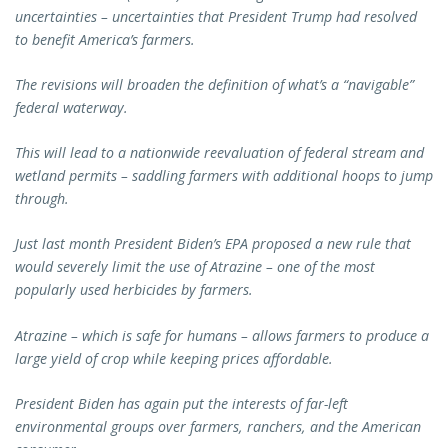
uncertainties – uncertainties that President Trump had resolved
to benefit America’s farmers.
The revisions will broaden the definition of what’s a “navigable”
federal waterway.
This will lead to a nationwide reevaluation of federal stream and
wetland permits – saddling farmers with additional hoops to jump
through.
Just last month President Biden’s EPA proposed a new rule that
would severely limit the use of Atrazine – one of the most
popularly used herbicides by farmers.
Atrazine – which is safe for humans – allows farmers to produce a
large yield of crop while keeping prices affordable.
President Biden has again put the interests of far-left
environmental groups over farmers, ranchers, and the American