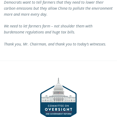
Democrats want to tell farmers that they need to lower their
carbon emissions but they allow China to pollute the environment
more and more every day.
We need to let farmers farm – not shoulder them with
burdensome regulations and huge tax bills.
Thank you, Mr. Chairman, and thank you to today’s witnesses.