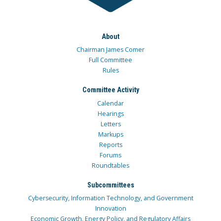
About
Chairman James Comer
Full Committee
Rules
Committee Activity
Calendar
Hearings
Letters
Markups
Reports
Forums
Roundtables
Subcommittees
Cybersecurity, Information Technology, and Government
Innovation
Economic Growth, Energy Policy, and Regulatory Affairs