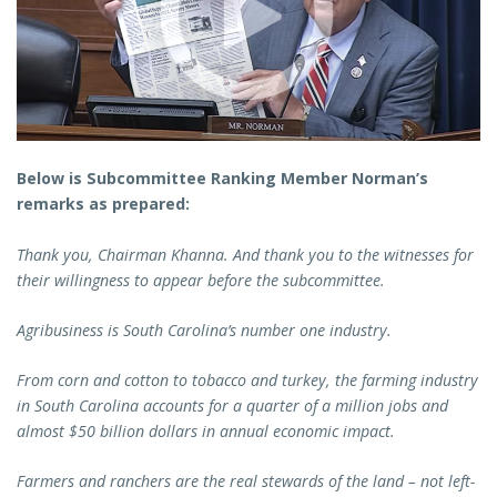
Below is Subcommittee Ranking Member Norman’s
remarks as prepared:
Thank you, Chairman Khanna. And thank you to the witnesses for
their willingness to appear before the subcommittee.
Agribusiness is South Carolina’s number one industry.
From corn and cotton to tobacco and turkey, the farming industry
in South Carolina accounts for a quarter of a million jobs and
almost $50 billion dollars in annual economic impact.
Farmers and ranchers are the real stewards of the land – not left-