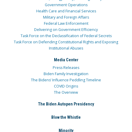
Government Operations
Health Care and Financial Services
Military and Foreign Affairs
Federal Law Enforcement
Delivering on Government Efficiency
Task Force on the Declassification of Federal Secrets
Task Force on Defending Constitutional Rights and Exposing
Institutional Abuses
Media Center
Press Releases
Biden Family Investigation
The Bidens’ Influence Peddling Timeline
COVID Origins
The Overview
The Biden Autopen Presidency
Blow the Whistle
Minority