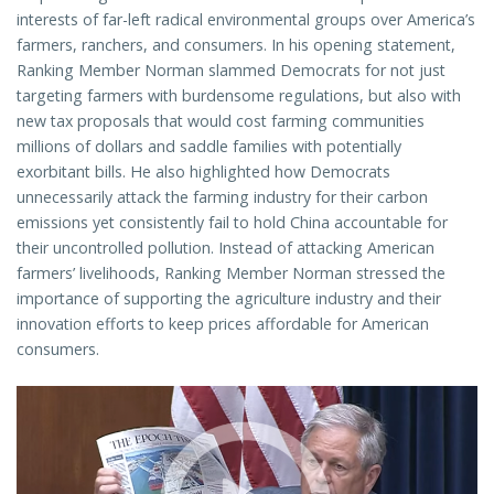
interests of far-left radical environmental groups over America’s
farmers, ranchers, and consumers. In his opening statement,
Ranking Member Norman slammed Democrats for not just
targeting farmers with burdensome regulations, but also with
new tax proposals that would cost farming communities
millions of dollars and saddle families with potentially
exorbitant bills. He also highlighted how Democrats
unnecessarily attack the farming industry for their carbon
emissions yet consistently fail to hold China accountable for
their uncontrolled pollution. Instead of attacking American
farmers’ livelihoods, Ranking Member Norman stressed the
importance of supporting the agriculture industry and their
innovation efforts to keep prices affordable for American
consumers.