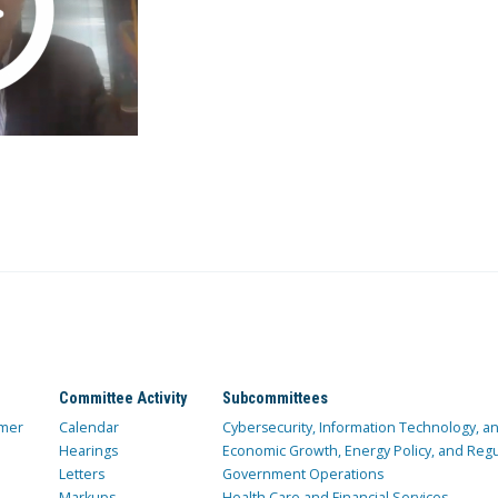
Committee Activity
Subcommittees
mer
Calendar
Cybersecurity, Information Technology, 
Hearings
Economic Growth, Energy Policy, and Regul
Letters
Government Operations
Markups
Health Care and Financial Services