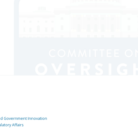
and Government Innovation
atory Affairs