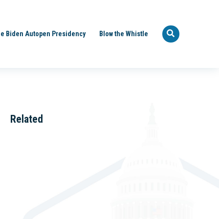
e Biden Autopen Presidency
Blow the Whistle
Related