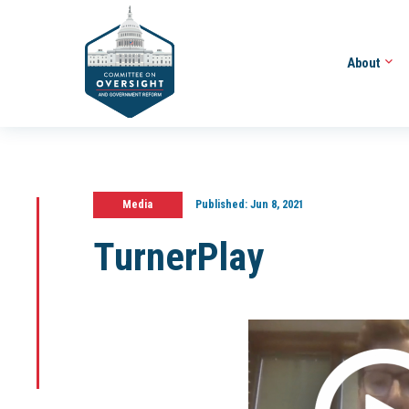
About
Media
Published:
Jun 8, 2021
TurnerPlay