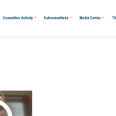
Committee Activity
Subcommittees
Media Center
Th