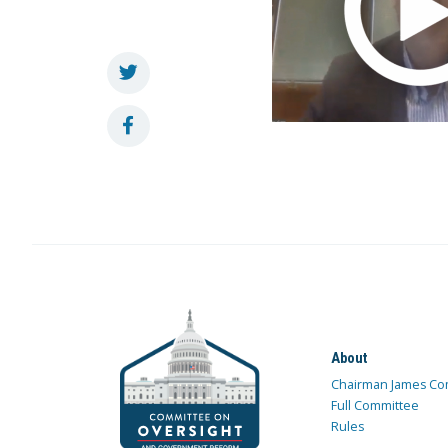
About
Chairman James Co
Full Committee
Rules