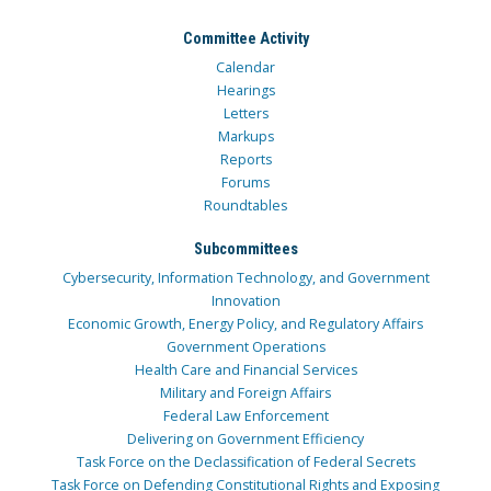
Committee Activity
Calendar
Hearings
Letters
Markups
Reports
Forums
Roundtables
Subcommittees
Cybersecurity, Information Technology, and Government
Innovation
Economic Growth, Energy Policy, and Regulatory Affairs
Government Operations
Health Care and Financial Services
Military and Foreign Affairs
Federal Law Enforcement
Delivering on Government Efficiency
Task Force on the Declassification of Federal Secrets
Task Force on Defending Constitutional Rights and Exposing