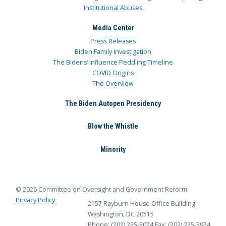
Institutional Abuses
Media Center
Press Releases
Biden Family Investigation
The Bidens’ Influence Peddling Timeline
COVID Origins
The Overview
The Biden Autopen Presidency
Blow the Whistle
Minority
© 2026 Committee on Oversight and Government Reform
Privacy Policy
2157 Rayburn House Office Building
Washington, DC 20515
Phone: (202) 225-5074
Fax: (202) 225-3974