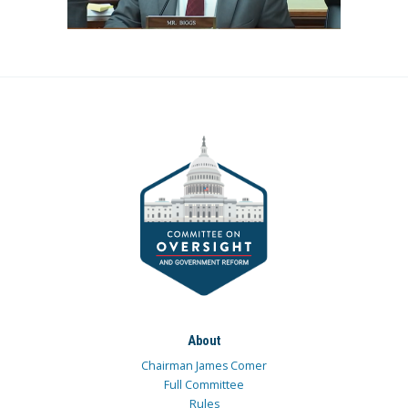
About
Chairman James Comer
Full Committee
Rules