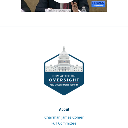
About
Chairman James Comer
Full Committee