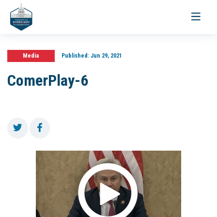
Toggle
navigati
Media
Published:
Jun 29, 2021
ComerPlay-6