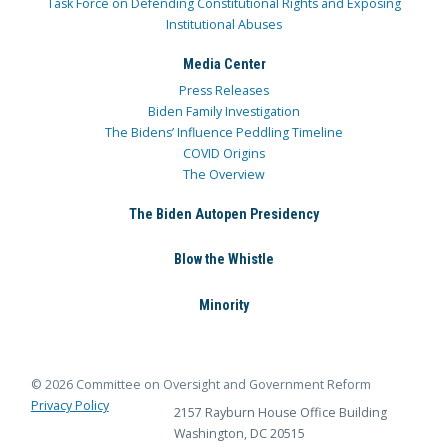
Task Force on Defending Constitutional Rights and Exposing
Institutional Abuses
Media Center
Press Releases
Biden Family Investigation
The Bidens’ Influence Peddling Timeline
COVID Origins
The Overview
The Biden Autopen Presidency
Blow the Whistle
Minority
© 2026 Committee on Oversight and Government Reform
Privacy Policy
2157 Rayburn House Office Building
Washington, DC 20515