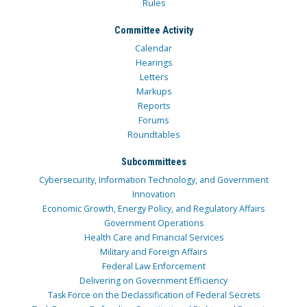
Rules
Committee Activity
Calendar
Hearings
Letters
Markups
Reports
Forums
Roundtables
Subcommittees
Cybersecurity, Information Technology, and Government
Innovation
Economic Growth, Energy Policy, and Regulatory Affairs
Government Operations
Health Care and Financial Services
Military and Foreign Affairs
Federal Law Enforcement
Delivering on Government Efficiency
Task Force on the Declassification of Federal Secrets