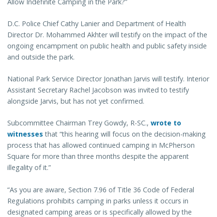
Allow Indefinite Camping in the Park?”
D.C. Police Chief Cathy Lanier and Department of Health
Director Dr. Mohammed Akhter will testify on the impact of the
ongoing encampment on public health and public safety inside
and outside the park.
National Park Service Director Jonathan Jarvis will testify. Interior
Assistant Secretary Rachel Jacobson was invited to testify
alongside Jarvis, but has not yet confirmed.
Subcommittee Chairman Trey Gowdy, R-SC.,
wrote to
witnesses
that “this hearing will focus on the decision-making
process that has allowed continued camping in McPherson
Square for more than three months despite the apparent
illegality of it.”
“As you are aware, Section 7.96 of Title 36 Code of Federal
Regulations prohibits camping in parks unless it occurs in
designated camping areas or is specifically allowed by the