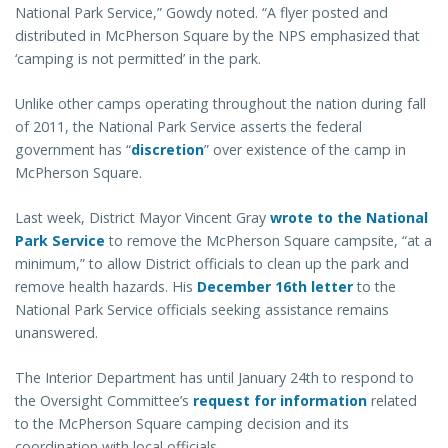
National Park Service,” Gowdy noted. “A flyer posted and
distributed in McPherson Square by the NPS emphasized that
‘camping is not permitted’ in the park.
Unlike other camps operating throughout the nation during fall
of 2011, the National Park Service asserts the federal
government has “
discretion
” over existence of the camp in
McPherson Square.
Last week, District Mayor Vincent Gray
wrote to the National
Park Service
to remove the McPherson Square campsite, “at a
minimum,” to allow District officials to clean up the park and
remove health hazards. His
December 16th letter
to the
National Park Service officials seeking assistance remains
unanswered.
The Interior Department has until January 24th to respond to
the Oversight Committee’s
request for information
related
to the McPherson Square camping decision and its
coordination with local officials.