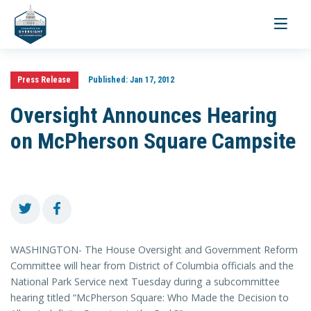
Toggle
navigati
Press Release
Published:
Jan 17, 2012
Oversight Announces Hearing
on McPherson Square Campsite
WASHINGTON- The House Oversight and Government Reform
Committee will hear from District of Columbia officials and the
National Park Service next Tuesday during a subcommittee
hearing titled “McPherson Square: Who Made the Decision to