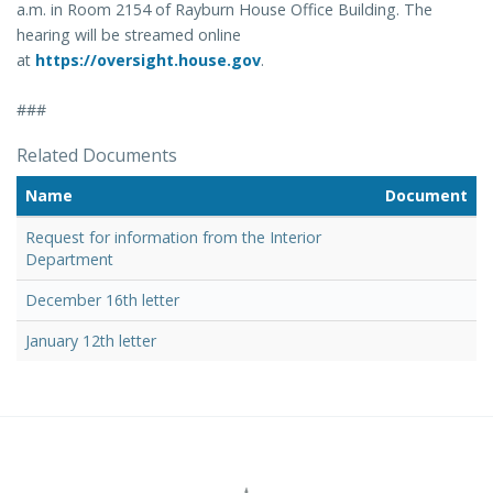
a.m. in Room 2154 of Rayburn House Office Building. The
hearing will be streamed online
at
https://oversight.house.gov
.
###
Related Documents
Name
Document
Request for information from the Interior
Department
December 16th letter
January 12th letter