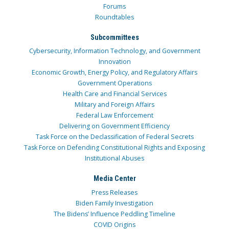
Forums
Roundtables
Subcommittees
Cybersecurity, Information Technology, and Government
Innovation
Economic Growth, Energy Policy, and Regulatory Affairs
Government Operations
Health Care and Financial Services
Military and Foreign Affairs
Federal Law Enforcement
Delivering on Government Efficiency
Task Force on the Declassification of Federal Secrets
Task Force on Defending Constitutional Rights and Exposing
Institutional Abuses
Media Center
Press Releases
Biden Family Investigation
The Bidens’ Influence Peddling Timeline
COVID Origins