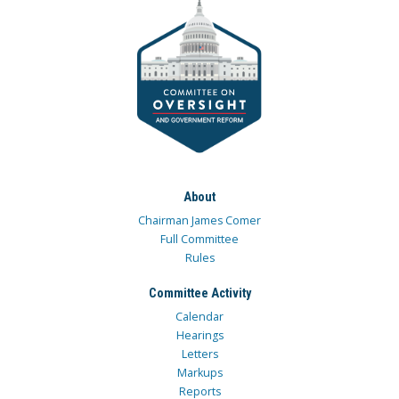
About
Chairman James Comer
Full Committee
Rules
Committee Activity
Calendar
Hearings
Letters
Markups
Reports