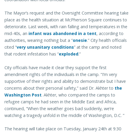
The Mayor’s request and the Oversight Committee hearing take
place as the health situation at McPherson Square continues to
deteriorate. Last week, with rain falling and temperatures in the
mid-40s, an
infant was abandoned in a tent
, according to
authorities, wearing nothing but a “
onesie
.” City health officials
cited “
very unsanitary conditions
” at the camp and noted
that rodent infestation has “
exploded
.”
City officials have made it clear they support the first
amendment rights of the individuals in the camp. “I’m very
supportive of their rights and ability to demonstrate but I have
concerns about their personal safety,” said Dr. Akhter to
the
Washington Post
. Akhter, who compared the camps to
refugee camps he had seen in the Middle East and Africa,
continued, “When the weather goes bad suddenly, we’re
watching a tragedy unfold in the middle of Washington, D.C. ”
The hearing will take place on Tuesday, January 24th at 9:30