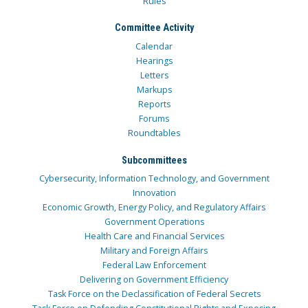
Rules
Committee Activity
Calendar
Hearings
Letters
Markups
Reports
Forums
Roundtables
Subcommittees
Cybersecurity, Information Technology, and Government
Innovation
Economic Growth, Energy Policy, and Regulatory Affairs
Government Operations
Health Care and Financial Services
Military and Foreign Affairs
Federal Law Enforcement
Delivering on Government Efficiency
Task Force on the Declassification of Federal Secrets