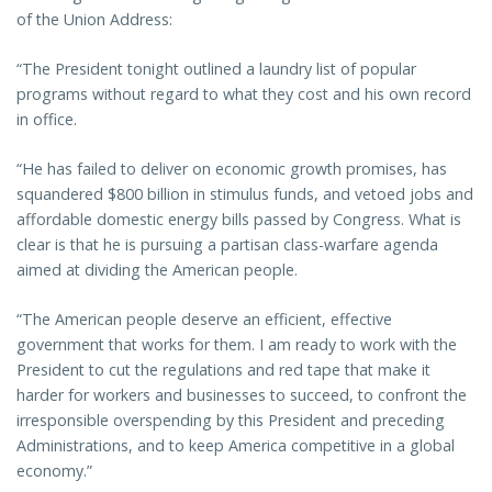
of the Union Address:
“The President tonight outlined a laundry list of popular
programs without regard to what they cost and his own record
in office.
“He has failed to deliver on economic growth promises, has
squandered $800 billion in stimulus funds, and vetoed jobs and
affordable domestic energy bills passed by Congress. What is
clear is that he is pursuing a partisan class-warfare agenda
aimed at dividing the American people.
“The American people deserve an efficient, effective
government that works for them. I am ready to work with the
President to cut the regulations and red tape that make it
harder for workers and businesses to succeed, to confront the
irresponsible overspending by this President and preceding
Administrations, and to keep America competitive in a global
economy.”