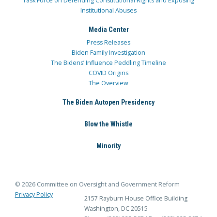
Task Force on Defending Constitutional Rights and Exposing
Institutional Abuses
Media Center
Press Releases
Biden Family Investigation
The Bidens’ Influence Peddling Timeline
COVID Origins
The Overview
The Biden Autopen Presidency
Blow the Whistle
Minority
© 2026 Committee on Oversight and Government Reform
Privacy Policy
2157 Rayburn House Office Building
Washington, DC 20515