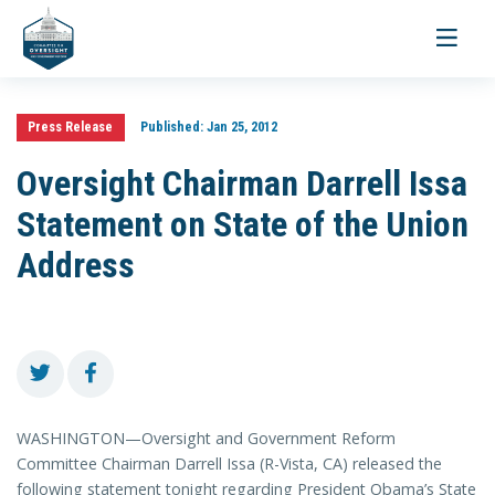
Toggle
navigati
Press Release
Published:
Jan 25, 2012
Oversight Chairman Darrell Issa
Statement on State of the Union
Address
WASHINGTON—Oversight and Government Reform
Committee Chairman Darrell Issa (R-Vista, CA) released the
following statement tonight regarding President Obama’s State