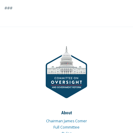
###
About
Chairman James Comer
Full Committee