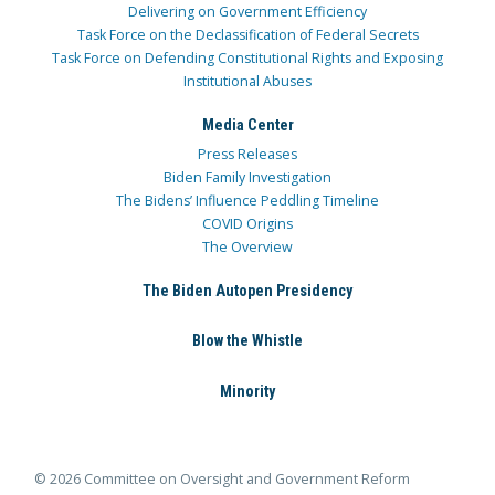
Delivering on Government Efficiency
Task Force on the Declassification of Federal Secrets
Task Force on Defending Constitutional Rights and Exposing
Institutional Abuses
Media Center
Press Releases
Biden Family Investigation
The Bidens’ Influence Peddling Timeline
COVID Origins
The Overview
The Biden Autopen Presidency
Blow the Whistle
Minority
© 2026 Committee on Oversight and Government Reform