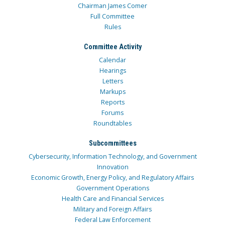
Chairman James Comer
Full Committee
Rules
Committee Activity
Calendar
Hearings
Letters
Markups
Reports
Forums
Roundtables
Subcommittees
Cybersecurity, Information Technology, and Government
Innovation
Economic Growth, Energy Policy, and Regulatory Affairs
Government Operations
Health Care and Financial Services
Military and Foreign Affairs
Federal Law Enforcement