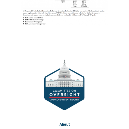
About