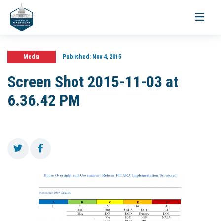
Toggle
navigati
Media
Published:
Nov 4, 2015
Screen Shot 2015-11-03 at
6.36.42 PM