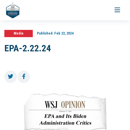
Toggle
navigati
Media
Published:
Feb 22, 2024
EPA-2.22.24