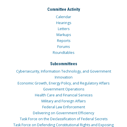
Committee Activity
Calendar
Hearings
Letters
Markups
Reports
Forums
Roundtables
Subcommittees
Cybersecurity, Information Technology, and Government
Innovation
Economic Growth, Energy Policy, and Regulatory Affairs
Government Operations
Health Care and Financial Services
Military and Foreign Affairs
Federal Law Enforcement
Delivering on Government Efficiency
Task Force on the Declassification of Federal Secrets
Task Force on Defending Constitutional Rights and Exposing