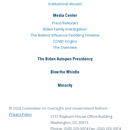
Institutional Abuses
Media Center
Press Releases
Biden Family Investigation
The Bidens’ Influence Peddling Timeline
COVID Origins
The Overview
The Biden Autopen Presidency
Blow the Whistle
Minority
© 2026 Committee on Oversight and Government Reform
Privacy Policy
2157 Rayburn House Office Building
Washington, DC 20515
Phone: (202) 225-5074
Fax: (202) 225-3974