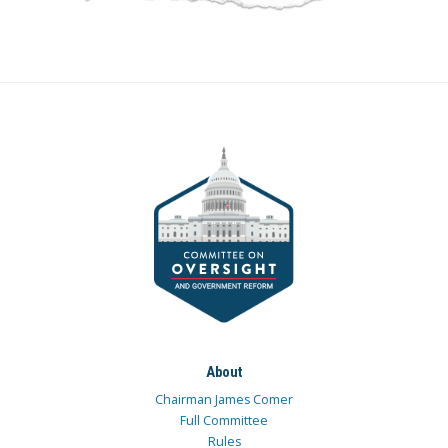
About
Chairman James Comer
Full Committee
Rules