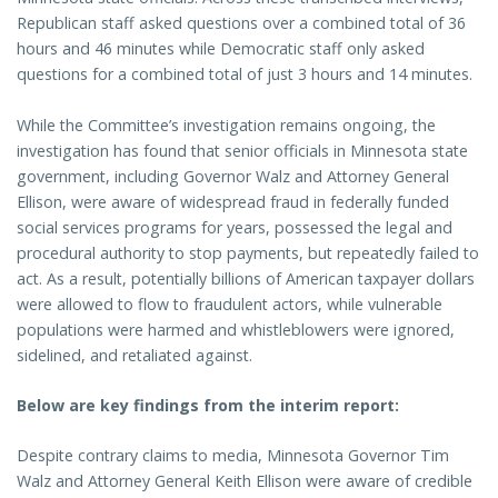
Republican staff asked questions over a combined total of 36
hours and 46 minutes while Democratic staff only asked
questions for a combined total of just 3 hours and 14 minutes.
While the Committee’s investigation remains ongoing, the
investigation has found that senior officials in Minnesota state
government, including Governor Walz and Attorney General
Ellison, were aware of widespread fraud in federally funded
social services programs for years, possessed the legal and
procedural authority to stop payments, but repeatedly failed to
act. As a result, potentially billions of American taxpayer dollars
were allowed to flow to fraudulent actors, while vulnerable
populations were harmed and whistleblowers were ignored,
sidelined, and retaliated against.
Below are key findings from the interim report:
Despite contrary claims to media, Minnesota Governor Tim
Walz and Attorney General Keith Ellison were aware of credible