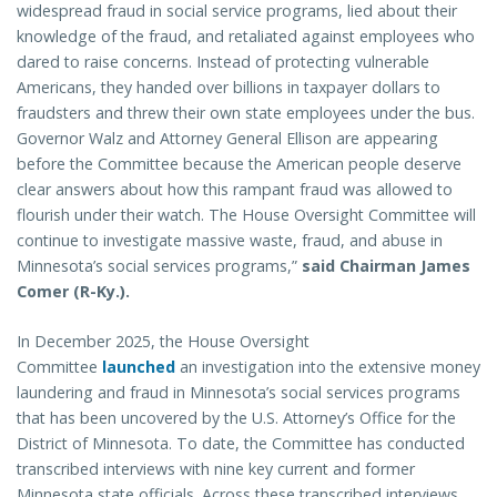
widespread fraud in social service programs, lied about their
knowledge of the fraud, and retaliated against employees who
dared to raise concerns. Instead of protecting vulnerable
Americans, they handed over billions in taxpayer dollars to
fraudsters and threw their own state employees under the bus.
Governor Walz and Attorney General Ellison are appearing
before the Committee because the American people deserve
clear answers about how this rampant fraud was allowed to
flourish under their watch. The House Oversight Committee will
continue to investigate massive waste, fraud, and abuse in
Minnesota’s social services programs,”
said Chairman James
Comer (R-Ky.).
In December 2025, the House Oversight
Committee
launched
an investigation into the extensive money
laundering and fraud in Minnesota’s social services programs
that has been uncovered by the U.S. Attorney’s Office for the
District of Minnesota. To date, the Committee has conducted
transcribed interviews with nine key current and former
Minnesota state officials. Across these transcribed interviews,