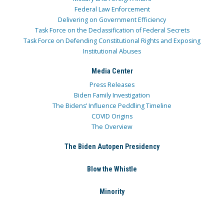
Federal Law Enforcement
Delivering on Government Efficiency
Task Force on the Declassification of Federal Secrets
Task Force on Defending Constitutional Rights and Exposing
Institutional Abuses
Media Center
Press Releases
Biden Family Investigation
The Bidens’ Influence Peddling Timeline
COVID Origins
The Overview
The Biden Autopen Presidency
Blow the Whistle
Minority