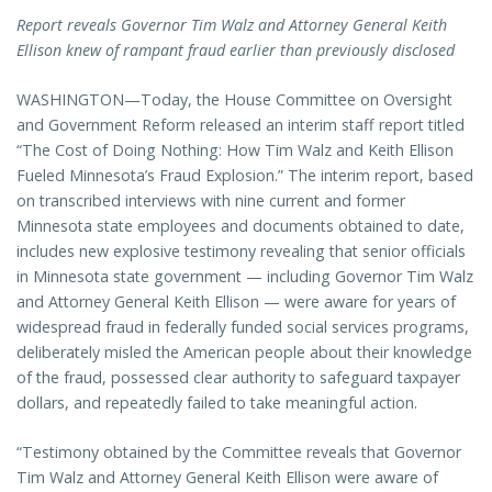
Report reveals Governor Tim Walz and Attorney General Keith
Ellison knew of rampant fraud earlier than previously disclosed
WASHINGTON—Today, the House Committee on Oversight
and Government Reform released an interim staff report titled
“The Cost of Doing Nothing: How Tim Walz and Keith Ellison
Fueled Minnesota’s Fraud Explosion.” The interim report, based
on transcribed interviews with nine current and former
Minnesota state employees and documents obtained to date,
includes new explosive testimony revealing that senior officials
in Minnesota state government — including Governor Tim Walz
and Attorney General Keith Ellison — were aware for years of
widespread fraud in federally funded social services programs,
deliberately misled the American people about their knowledge
of the fraud, possessed clear authority to safeguard taxpayer
dollars, and repeatedly failed to take meaningful action.
“Testimony obtained by the Committee reveals that Governor
Tim Walz and Attorney General Keith Ellison were aware of