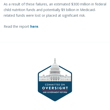
As a result of these failures, an estimated $300 million in federal
child nutrition funds and potentially $9 billion in Medicaid-
related funds were lost or placed at significant risk.
Read the report
here
.