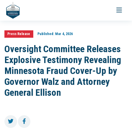
Toggle
navigati
Press Release
Published:
Mar 4, 2026
Oversight Committee Releases
Explosive Testimony Revealing
Minnesota Fraud Cover-Up by
Governor Walz and Attorney
General Ellison