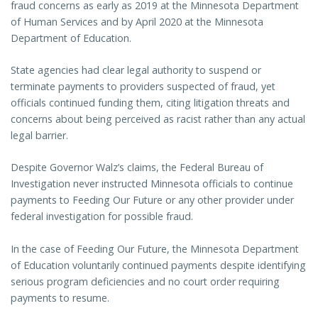
fraud concerns as early as 2019 at the Minnesota Department
of Human Services and by April 2020 at the Minnesota
Department of Education.
State agencies had clear legal authority to suspend or
terminate payments to providers suspected of fraud, yet
officials continued funding them, citing litigation threats and
concerns about being perceived as racist rather than any actual
legal barrier.
Despite Governor Walz’s claims, the Federal Bureau of
Investigation never instructed Minnesota officials to continue
payments to Feeding Our Future or any other provider under
federal investigation for possible fraud.
In the case of Feeding Our Future, the Minnesota Department
of Education voluntarily continued payments despite identifying
serious program deficiencies and no court order requiring
payments to resume.