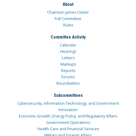
About
Chairman James Comer
Full Committee
Rules
Committee Activity
Calendar
Hearings
Letters
Markups
Reports
Forums
Roundtables
Subcommittees
Cybersecurity, Information Technology, and Government
Innovation
Economic Growth, Energy Policy, and Regulatory Affairs
Government Operations
Health Care and Financial Services
Military and Foreign Affairs