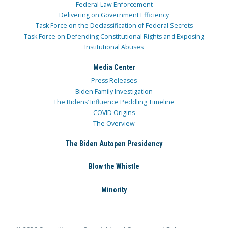
Federal Law Enforcement
Delivering on Government Efficiency
Task Force on the Declassification of Federal Secrets
Task Force on Defending Constitutional Rights and Exposing
Institutional Abuses
Media Center
Press Releases
Biden Family Investigation
The Bidens’ Influence Peddling Timeline
COVID Origins
The Overview
The Biden Autopen Presidency
Blow the Whistle
Minority