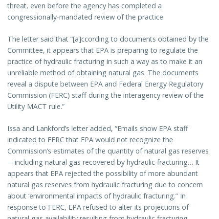
threat, even before the agency has completed a
congressionally-mandated review of the practice.
The letter said that “[a]ccording to documents obtained by the
Committee, it appears that EPA is preparing to regulate the
practice of hydraulic fracturing in such a way as to make it an
unreliable method of obtaining natural gas. The documents
reveal a dispute between EPA and Federal Energy Regulatory
Commission (FERC) staff during the interagency review of the
Utility MACT rule.”
Issa and Lankford’s letter added, “Emails show EPA staff
indicated to FERC that EPA would not recognize the
Commission’s estimates of the quantity of natural gas reserves
—including natural gas recovered by hydraulic fracturing… It
appears that EPA rejected the possibility of more abundant
natural gas reserves from hydraulic fracturing due to concern
about ‘environmental impacts of hydraulic fracturing.” In
response to FERC, EPA refused to alter its projections of
natural gas availability resulting from hydraulic fracturing.