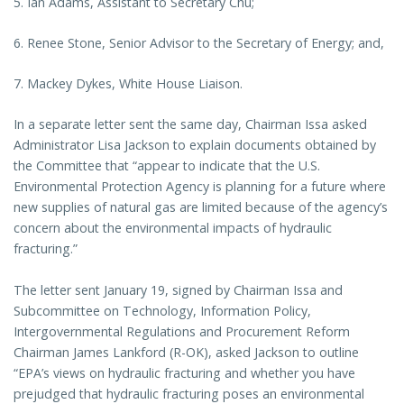
5. Ian Adams, Assistant to Secretary Chu;
6. Renee Stone, Senior Advisor to the Secretary of Energy; and,
7. Mackey Dykes, White House Liaison.
In a separate letter sent the same day, Chairman Issa asked
Administrator Lisa Jackson to explain documents obtained by
the Committee that “appear to indicate that the U.S.
Environmental Protection Agency is planning for a future where
new supplies of natural gas are limited because of the agency’s
concern about the environmental impacts of hydraulic
fracturing.”
The letter sent January 19, signed by Chairman Issa and
Subcommittee on Technology, Information Policy,
Intergovernmental Regulations and Procurement Reform
Chairman James Lankford (R-OK), asked Jackson to outline
“EPA’s views on hydraulic fracturing and whether you have
prejudged that hydraulic fracturing poses an environmental