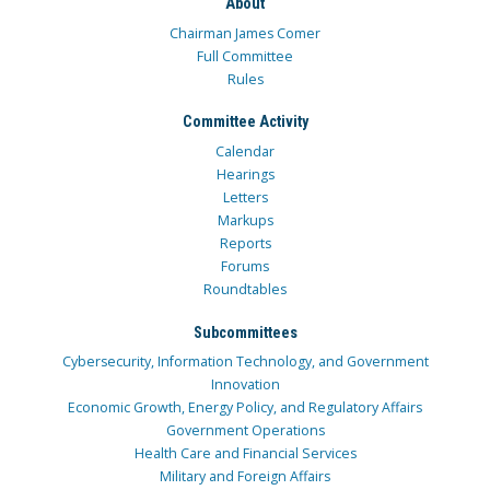
About
Chairman James Comer
Full Committee
Rules
Committee Activity
Calendar
Hearings
Letters
Markups
Reports
Forums
Roundtables
Subcommittees
Cybersecurity, Information Technology, and Government
Innovation
Economic Growth, Energy Policy, and Regulatory Affairs
Government Operations
Health Care and Financial Services
Military and Foreign Affairs