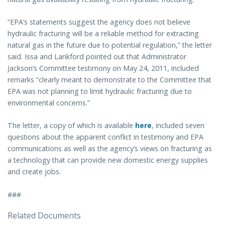
“EPA’s statements suggest the agency does not believe
hydraulic fracturing will be a reliable method for extracting
natural gas in the future due to potential regulation,” the letter
said. Issa and Lankford pointed out that Administrator
Jackson’s Committee testimony on May 24, 2011, included
remarks “clearly meant to demonstrate to the Committee that
EPA was not planning to limit hydraulic fracturing due to
environmental concerns.”
The letter, a copy of which is available
here
, included seven
questions about the apparent conflict in testimony and EPA
communications as well as the agency’s views on fracturing as
a technology that can provide new domestic energy supplies
and create jobs.
###
Related Documents