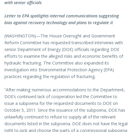
with senior officials
Letter to EPA spotlights internal communications suggesting
bias against recovery technology and plans to regulate it
(WASHINGTON)—The House Oversight and Government
Reform Committee has requested transcribed interviews with
senior Department of Energy (DOE) officials regarding DOE
efforts to examine the alleged risks and economic benefits of
hydraulic fracturing. The Committee also expanded its
investigation into Environmental Protection Agency (EPA)
practices regarding the regulation of fracturing.
“After making numerous accommodations to the Department,
DOE’s continued lack of cooperation led the Committee to
issue a subpoena for the requested documents to DOE on
October 5, 2011. Since the issuance of the subpoena, DOE has
unlawfully continued to refuse to supply all of the relevant
documents listed in the subpoena. DOE does not have the legal
right to pick and choose the parts of a congressional subpoena