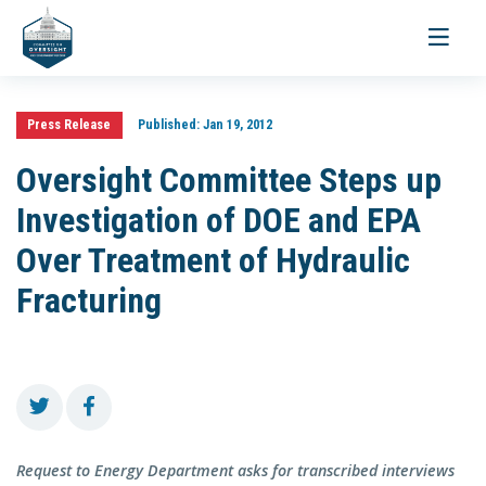
Toggle
navigati
Press Release
Published:
Jan 19, 2012
Oversight Committee Steps up
Investigation of DOE and EPA
Over Treatment of Hydraulic
Fracturing
Request to Energy Department asks for transcribed interviews