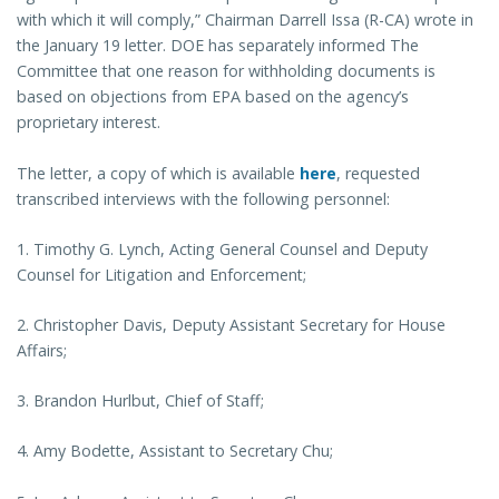
with which it will comply,” Chairman Darrell Issa (R-CA) wrote in
the January 19 letter. DOE has separately informed The
Committee that one reason for withholding documents is
based on objections from EPA based on the agency’s
proprietary interest.
The letter, a copy of which is available
here
, requested
transcribed interviews with the following personnel:
1. Timothy G. Lynch, Acting General Counsel and Deputy
Counsel for Litigation and Enforcement;
2. Christopher Davis, Deputy Assistant Secretary for House
Affairs;
3. Brandon Hurlbut, Chief of Staff;
4. Amy Bodette, Assistant to Secretary Chu;