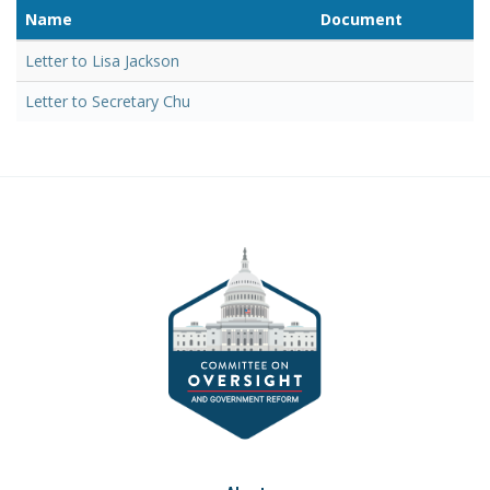
Name
Document
Letter to Lisa Jackson
Letter to Secretary Chu