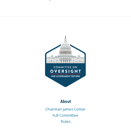
About
Chairman James Comer
Full Committee
Rules