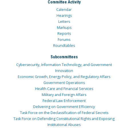
Committee Activity
Calendar
Hearings
Letters
Markups
Reports
Forums
Roundtables
Subcommittees
Cybersecurity, Information Technology, and Government
Innovation
Economic Growth, Energy Policy, and Regulatory Affairs
Government Operations
Health Care and Financial Services
Military and Foreign Affairs
Federal Law Enforcement
Delivering on Government Efficiency
Task Force on the Declassification of Federal Secrets
Task Force on Defending Constitutional Rights and Exposing
Institutional Abuses