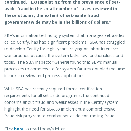
continued. “Extrapolating from the prevalence of set-
aside fraud in the small number of cases reviewed in
these studies, the extent of set-aside fraud
governmentwide may be in the billions of dollars.”
SBA’s information technology system that manages set-asides,
called Certify, has had significant problems. SBA has struggled
to develop Certify for eight years, relying on labor-intensive
workarounds because the system lacks key functionalities and
tools. The SBA Inspector General found that SBA’s manual
processes to compensate for system failures doubled the time
it took to review and process applications.
While SBA has recently required formal certification
requirements for all set-aside programs, the continued
concerns about fraud and weaknesses in the Certify system
highlight the need for SBA to implement a comprehensive
fraud risk program to combat set-aside contracting fraud.
Click
here
to read today’s letter.