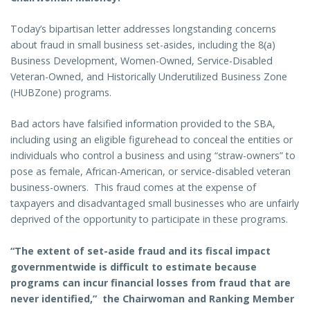
Today’s bipartisan letter addresses longstanding concerns
about fraud in small business set-asides, including the 8(a)
Business Development, Women-Owned, Service-Disabled
Veteran-Owned, and Historically Underutilized Business Zone
(HUBZone) programs.
Bad actors have falsified information provided to the SBA,
including using an eligible figurehead to conceal the entities or
individuals who control a business and using “straw-owners” to
pose as female, African-American, or service-disabled veteran
business-owners. This fraud comes at the expense of
taxpayers and disadvantaged small businesses who are unfairly
deprived of the opportunity to participate in these programs.
“The extent of set-aside fraud and its fiscal impact
governmentwide is difficult to estimate because
programs can incur financial losses from fraud that are
never identified,” the Chairwoman and Ranking Member