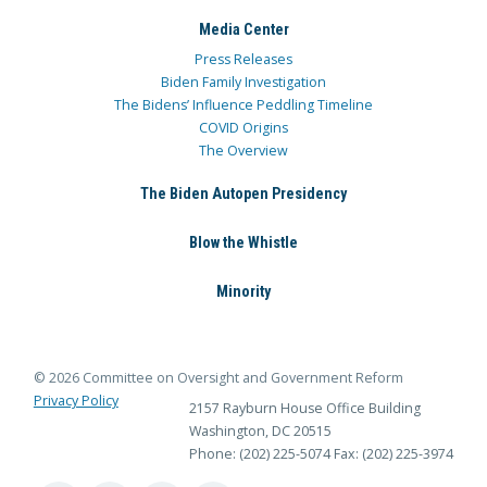
Media Center
Press Releases
Biden Family Investigation
The Bidens’ Influence Peddling Timeline
COVID Origins
The Overview
The Biden Autopen Presidency
Blow the Whistle
Minority
© 2026 Committee on Oversight and Government Reform
Privacy Policy
2157 Rayburn House Office Building
Washington, DC 20515
Phone: (202) 225-5074
Fax: (202) 225-3974