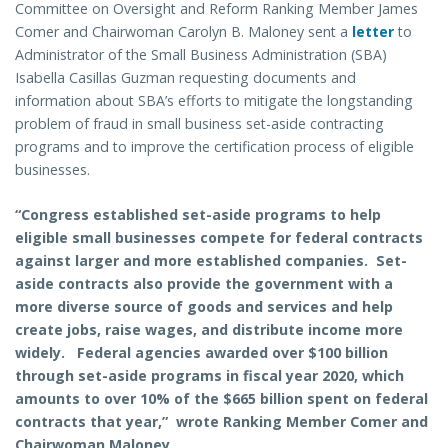
Committee on Oversight and Reform Ranking Member James
Comer and Chairwoman Carolyn B. Maloney sent a
letter
to
Administrator of the Small Business Administration (SBA)
Isabella Casillas Guzman requesting documents and
information about SBA’s efforts to mitigate the longstanding
problem of fraud in small business set-aside contracting
programs and to improve the certification process of eligible
businesses.
“Congress established set-aside programs to help
eligible small businesses compete for federal contracts
against larger and more established companies. Set-
aside contracts also provide the government with a
more diverse source of goods and services and help
create jobs, raise wages, and distribute income more
widely. Federal agencies awarded over $100 billion
through set-aside programs in fiscal year 2020, which
amounts to over 10% of the $665 billion spent on federal
contracts that year,” wrote Ranking Member Comer and
Chairwoman Maloney.