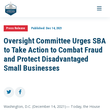
Toggle
navigati
Press Release
Published:
Dec 14, 2021
Oversight Committee Urges SBA
to Take Action to Combat Fraud
and Protect Disadvantaged
Small Businesses
Washington, D.C. (December 14, 2021)— Today, the House