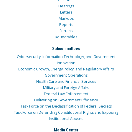
Hearings
Letters
Markups
Reports
Forums
Roundtables
Subcommittees
Cybersecurity, Information Technology, and Government
Innovation
Economic Growth, Energy Policy, and Regulatory Affairs
Government Operations
Health Care and Financial Services
Military and Foreign Affairs
Federal Law Enforcement
Delivering on Government Efficiency
Task Force on the Declassification of Federal Secrets
Task Force on Defending Constitutional Rights and Exposing
Institutional Abuses
Media Center