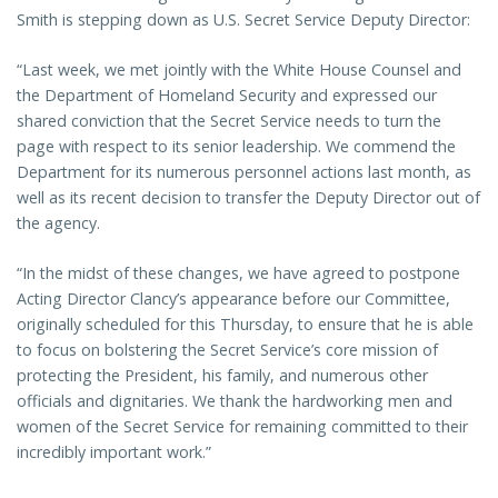
Smith is stepping down as U.S. Secret Service Deputy Director:
“Last week, we met jointly with the White House Counsel and
the Department of Homeland Security and expressed our
shared conviction that the Secret Service needs to turn the
page with respect to its senior leadership. We commend the
Department for its numerous personnel actions last month, as
well as its recent decision to transfer the Deputy Director out of
the agency.
“In the midst of these changes, we have agreed to postpone
Acting Director Clancy’s appearance before our Committee,
originally scheduled for this Thursday, to ensure that he is able
to focus on bolstering the Secret Service’s core mission of
protecting the President, his family, and numerous other
officials and dignitaries. We thank the hardworking men and
women of the Secret Service for remaining committed to their
incredibly important work.”