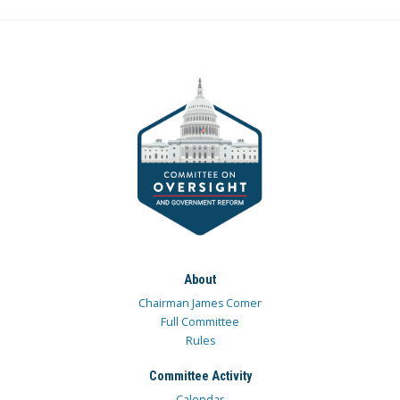
About
Chairman James Comer
Full Committee
Rules
Committee Activity
Calendar