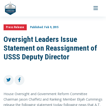
Toggle
navigati
Press Release
Published:
Feb 9, 2015
Oversight Leaders Issue
Statement on Reassignment of
USSS Deputy Director
House Oversight and Government Reform Committee
Chairman Jason Chaffetz and Ranking Member Elijah Cummings
release the following statement today following news that A.T.