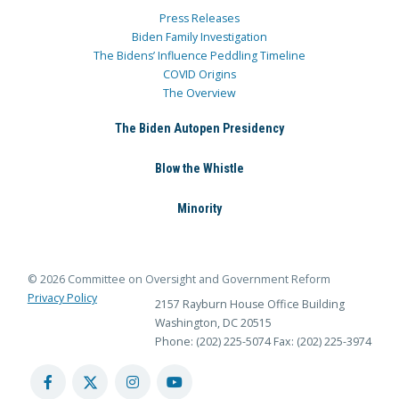
Press Releases
Biden Family Investigation
The Bidens’ Influence Peddling Timeline
COVID Origins
The Overview
The Biden Autopen Presidency
Blow the Whistle
Minority
© 2026 Committee on Oversight and Government Reform
Privacy Policy
2157 Rayburn House Office Building
Washington, DC 20515
Phone: (202) 225-5074
Fax: (202) 225-3974