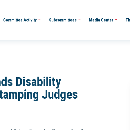
Committee Activity
Subcommittees
Media Center
Th
ds Disability
tamping Judges