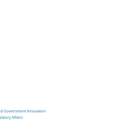
and Government Innovation
atory Affairs