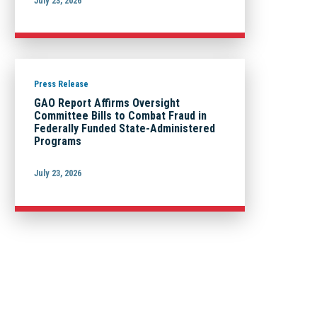
July 23, 2026
Press Release
GAO Report Affirms Oversight
Committee Bills to Combat Fraud in
Federally Funded State-Administered
Programs
July 23, 2026