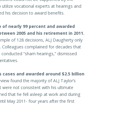
 utilize vocational experts at hearings and
d his decision to award benefits.
e of nearly 99 percent and awarded
between 2005 and his retirement in 2011.
ample of 128 decisions, ALJ Daugherty only
es. Colleagues complained for decades that
s, conducted “sham hearings,” dismissed
entatives.
s cases and awarded around $2.5 billion
eview found the majority of ALJ Taylor’s
 were not consistent with his ultimate
ined that he fell asleep at work and during
til May 2011- four years after the first