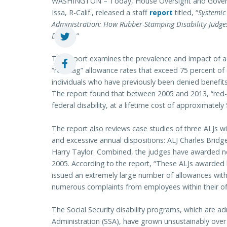
WASHINGTON – Today, House Oversight and Gover
Issa, R-Calif., released a staff
report
titled, “
Systemic
Administration: How Rubber-Stamping Disability Judges
Dollars
.”
The report examines the prevalence and impact of ad
“red-flag” allowance rates that exceed 75 percent of d
individuals who have previously been denied benefits,
The report found that between 2005 and 2013, “red-fl
federal disability, at a lifetime cost of approximately 
The report also reviews case studies of three ALJs w
and excessive annual dispositions: ALJ Charles Brid
Harry Taylor. Combined, the judges have awarded nearl
2005. According to the report, “These ALJs awarded b
issued an extremely large number of allowances with
numerous complaints from employees within their off
The Social Security disability programs, which are ad
Administration (SSA), have grown unsustainably over