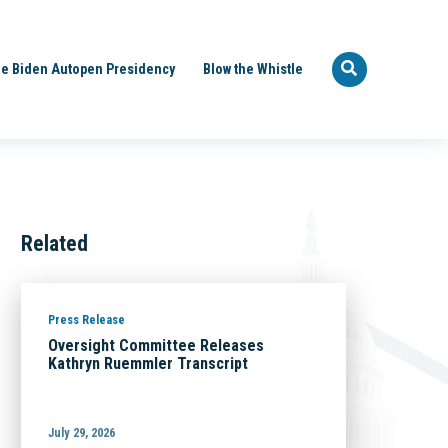
e Biden Autopen Presidency
Blow the Whistle
Related
Press Release
Oversight Committee Releases
Kathryn Ruemmler Transcript
July 29, 2026