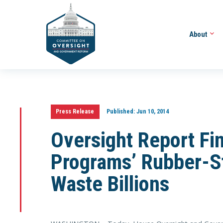
About
Press Release
Published:
Jun 10, 2014
Oversight Report Fin
Programs’ Rubber-S
Waste Billions