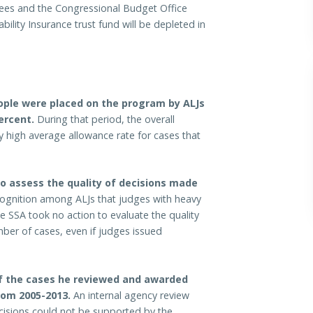
stees and the Congressional Budget Office
bility Insurance trust fund will be depleted in
eople were placed on the program by ALJs
ercent.
During that period, the overall
y high average allowance rate for cases that
to assess the quality of decisions made
ognition among ALJs that judges with heavy
e SSA took no action to evaluate the quality
ber of cases, even if judges issued
of the cases he reviewed and awarded
from 2005-2013.
An internal agency review
cisions could not be supported by the