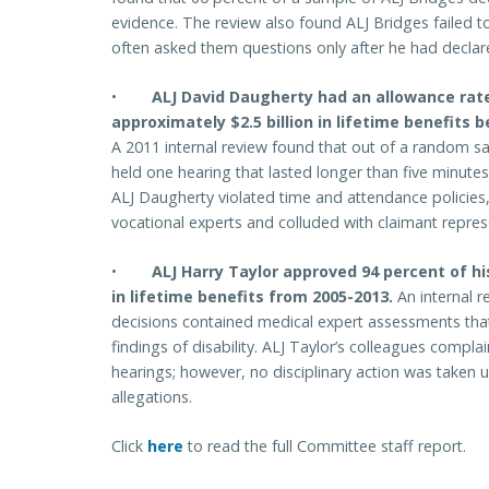
evidence. The review also found ALJ Bridges failed to
often asked them questions only after he had declare
•
ALJ David Daugherty had an allowance rat
approximately $2.5 billion in lifetime benefits 
A 2011 internal review found that out of a random s
held one hearing that lasted longer than five minut
ALJ Daugherty violated time and attendance policie
vocational experts and colluded with claimant repres
•
ALJ Harry Taylor approved 94 percent of hi
in lifetime benefits from 2005-2013.
An internal r
decisions contained medical expert assessments that
findings of disability. ALJ Taylor’s colleagues compla
hearings; however, no disciplinary action was taken un
allegations.
Click
here
to read the full Committee staff report.