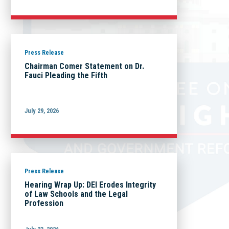
Press Release
Chairman Comer Statement on Dr.
Fauci Pleading the Fifth
July 29, 2026
Press Release
Hearing Wrap Up: DEI Erodes Integrity
of Law Schools and the Legal
Profession