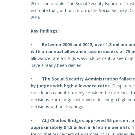
20 million people. The Social Security Board of Tru
estimate that, without reform, the Social Security Disa
2016.
Key findings:
•
Between 2005 and 2013, over 1.3 million p
with an annual allowance rate in excess of 75 p
allowance rate for ALJs was 65.8 percent, a seemingl
have already been denied.
•
The Social Security Administration failed 
by judges with high allowance rates.
Despite rec
case loads cannot properly consider the evidence, th
decisions from judges who were deciding a high num
decisions without hearings.
•
ALJ Charles Bridges approved 95 percent 
approximately $4.5 billion in lifetime benefits 
found that 60 percent of a sample of ALJ Bridges de