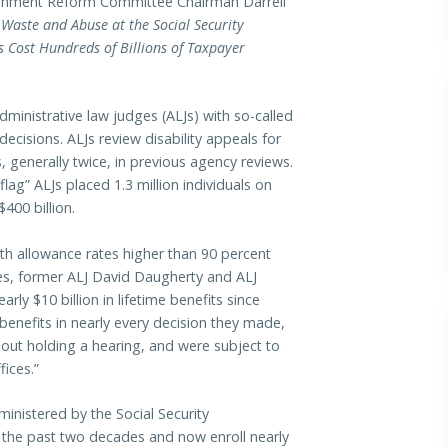
nment Reform Committee Chairman Darrell
 Waste and Abuse at the Social Security
 Cost Hundreds of Billions of Taxpayer
ministrative law judges (ALJs) with so-called
ecisions. ALJs review disability appeals for
 generally twice, in previous agency reviews.
ag” ALJs placed 1.3 million individuals on
$400 billion.
ith allowance rates higher than 90 percent
ges, former ALJ David Daugherty and ALJ
y $10 billion in lifetime benefits since
enefits in nearly every decision they made,
out holding a hearing, and were subject to
ices.”
ministered by the Social Security
 the past two decades and now enroll nearly