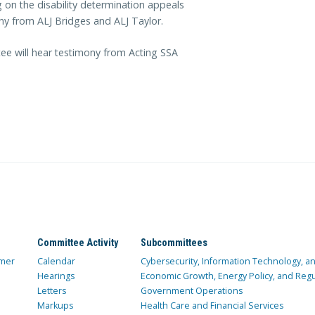
on the disability determination appeals
ony from ALJ Bridges and ALJ Taylor.
tee will hear testimony from Acting SSA
Committee Activity
Subcommittees
mer
Calendar
Cybersecurity, Information Technology, 
Hearings
Economic Growth, Energy Policy, and Regul
Letters
Government Operations
Markups
Health Care and Financial Services