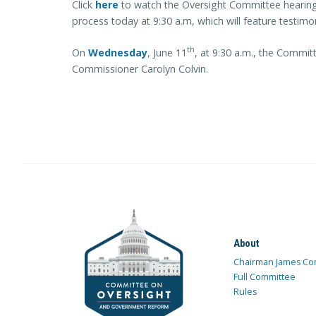
Click
here
to watch the Oversight Committee hearing 
process today at 9:30 a.m, which will feature testim
th
On
Wednesday
, June 11
, at 9:30 a.m., the Commit
Commissioner Carolyn Colvin.
About
Chairman James Co
Full Committee
Rules