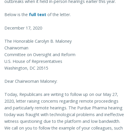
outbreaks when it held in-person hearings earlier this year.
Below is the
full text
of the letter.
December 17, 2020
The Honorable Carolyn B. Maloney
Chairwoman
Committee on Oversight and Reform
U.S. House of Representatives
Washington, DC 20515
Dear Chairwoman Maloney:
Today, Republicans are writing to follow up on our May 27,
2020, letter raising concerns regarding remote proceedings
and particularly remote hearings. The Purdue Pharma hearing
today was fraught with technological problems and ineffective
witness questioning due to the platform and low bandwidth.
We call on you to follow the example of your colleagues, such