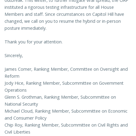
outbreak. This winter, to further mitigate viral spread, the OAP
instituted a rigorous testing infrastructure for all House
Members and staff. Since circumstances on Capitol Hill have
changed, we call on you to resume the hybrid or in-person
posture immediately.
Thank you for your attention.
Sincerely,
James Comer, Ranking Member, Committee on Oversight and
Reform
Jody Hice, Ranking Member, Subcommittee on Government
Operations
Glenn S. Grothman, Ranking Member, Subcommittee on
National Security
Michael Cloud, Ranking Member, Subcommittee on Economic
and Consumer Policy
Chip Roy, Ranking Member, Subcommittee on Civil Rights and
Civil Liberties