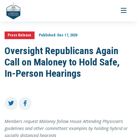
Toggle
navigati
Press Release
Published:
Dec 17, 2020
Oversight Republicans Again
Call on Maloney to Hold Safe,
In-Person Hearings
Members request Maloney follow House Attending Physician’s
guidelines and other committees’ examples by holding hybrid or
socially distanced hearings