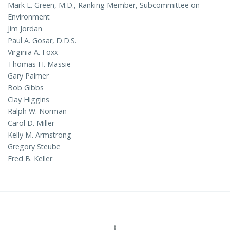
Mark E. Green, M.D., Ranking Member, Subcommittee on
Environment
Jim Jordan
Paul A. Gosar, D.D.S.
Virginia A. Foxx
Thomas H. Massie
Gary Palmer
Bob Gibbs
Clay Higgins
Ralph W. Norman
Carol D. Miller
Kelly M. Armstrong
Gregory Steube
Fred B. Keller