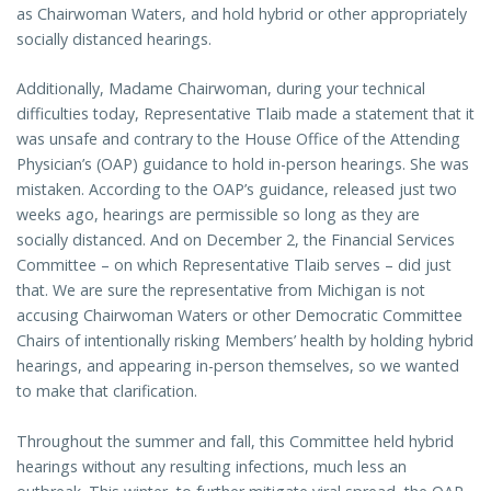
as Chairwoman Waters, and hold hybrid or other appropriately
socially distanced hearings.
Additionally, Madame Chairwoman, during your technical
difficulties today, Representative Tlaib made a statement that it
was unsafe and contrary to the House Office of the Attending
Physician’s (OAP) guidance to hold in-person hearings. She was
mistaken. According to the OAP’s guidance, released just two
weeks ago, hearings are permissible so long as they are
socially distanced. And on December 2, the Financial Services
Committee – on which Representative Tlaib serves – did just
that. We are sure the representative from Michigan is not
accusing Chairwoman Waters or other Democratic Committee
Chairs of intentionally risking Members’ health by holding hybrid
hearings, and appearing in-person themselves, so we wanted
to make that clarification.
Throughout the summer and fall, this Committee held hybrid
hearings without any resulting infections, much less an