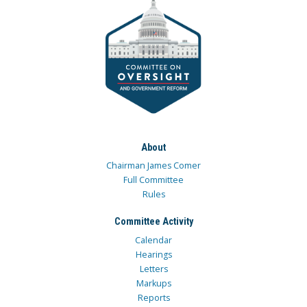
About
Chairman James Comer
Full Committee
Rules
Committee Activity
Calendar
Hearings
Letters
Markups
Reports