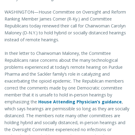
WASHINGTON—House Committee on Oversight and Reform
Ranking Member James Comer (R-Ky.) and Committee
Republicans today renewed their call for Chairwoman Carolyn
Maloney (D-N.Y.) to hold hybrid or socially distanced hearings
instead of remote hearings.
In their letter to Chairwoman Maloney, the Committee
Republicans raise concerns about the many technological
problems experienced at today’s remote hearing on Purdue
Pharma and the Sackler family’s role in catalyzing and
exacerbating the opioid epidemic. The Republican members
correct the comments made by one Democratic committee
member that it is unsafe to hold in-person hearings by
emphasizing the
House Attending Physician’s guidance
,
which says hearings are permissible so long as they are socially
distanced. The members note many other committees are
holding hybrid and socially distanced, in-person hearings and
the Oversight Committee experienced no infections or