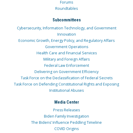
Forums
Roundtables
Subcommittees
Cybersecurity, Information Technology, and Government
Innovation
Economic Growth, Energy Policy, and Regulatory Affairs
Government Operations
Health Care and Financial Services
Military and Foreign Affairs
Federal Law Enforcement
Delivering on Government Efficiency
Task Force on the Declassification of Federal Secrets
Task Force on Defending Constitutional Rights and Exposing
Institutional Abuses
Media Center
Press Releases
Biden Family Investigation
The Bidens’ Influence Peddling Timeline
COVID Origins