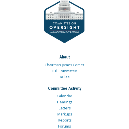
About
Chairman James Comer
Full Committee
Rules
Committee Activity
Calendar
Hearings
Letters
Markups
Reports
Forums