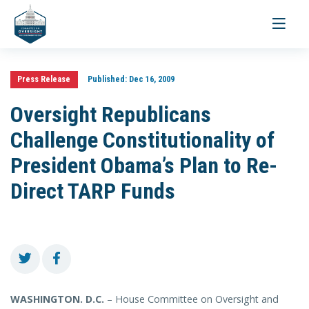
Toggle
navigati
Press Release
Published:
Dec 16, 2009
Oversight Republicans
Challenge Constitutionality of
President Obama’s Plan to Re-
Direct TARP Funds
WASHINGTON
. D.C.
– House Committee on Oversight and