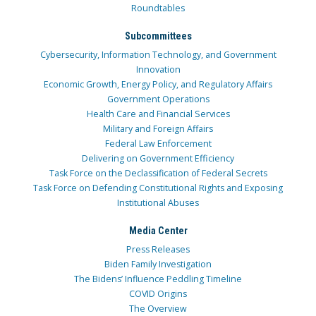
Roundtables
Subcommittees
Cybersecurity, Information Technology, and Government
Innovation
Economic Growth, Energy Policy, and Regulatory Affairs
Government Operations
Health Care and Financial Services
Military and Foreign Affairs
Federal Law Enforcement
Delivering on Government Efficiency
Task Force on the Declassification of Federal Secrets
Task Force on Defending Constitutional Rights and Exposing
Institutional Abuses
Media Center
Press Releases
Biden Family Investigation
The Bidens’ Influence Peddling Timeline
COVID Origins
The Overview