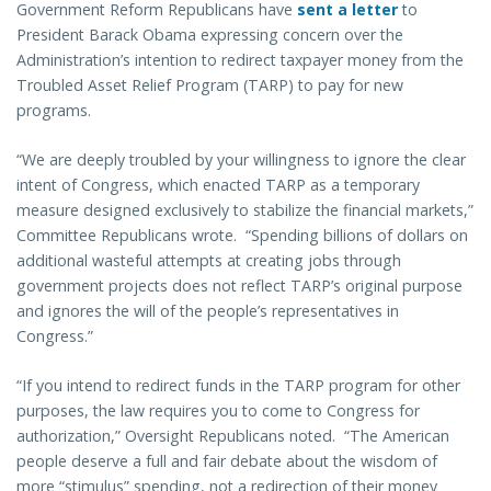
Government Reform Republicans have
sent a letter
to
President Barack Obama expressing concern over the
Administration’s intention to redirect taxpayer money from the
Troubled Asset Relief Program (TARP) to pay for new
programs.
“We are deeply troubled by your willingness to ignore the clear
intent of Congress, which enacted TARP as a temporary
measure designed exclusively to stabilize the financial markets,”
Committee Republicans wrote. “Spending billions of dollars on
additional wasteful attempts at creating jobs through
government projects does not reflect TARP’s original purpose
and ignores the will of the people’s representatives in
Congress.”
“If you intend to redirect funds in the TARP program for other
purposes, the law requires you to come to Congress for
authorization,” Oversight Republicans noted. “The American
people deserve a full and fair debate about the wisdom of
more “stimulus” spending, not a redirection of their money