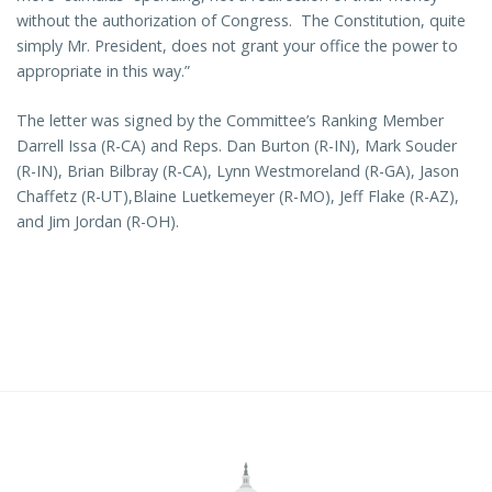
without the authorization of Congress. The Constitution, quite
simply Mr. President, does not grant your office the power to
appropriate in this way.”
The letter was signed by the Committee’s Ranking Member
Darrell Issa (R-CA) and Reps. Dan Burton (R-IN), Mark Souder
(R-IN), Brian Bilbray (R-CA), Lynn Westmoreland (R-GA), Jason
Chaffetz (R-UT),Blaine Luetkemeyer (R-MO), Jeff Flake (R-AZ),
and Jim Jordan (R-OH).