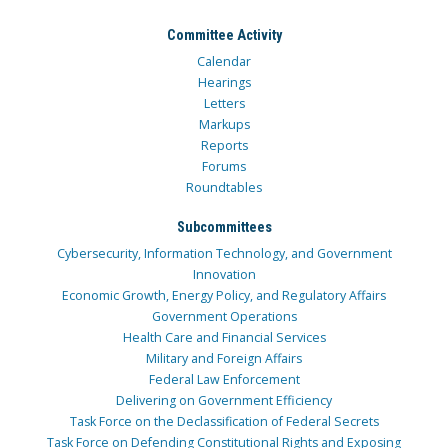
Committee Activity
Calendar
Hearings
Letters
Markups
Reports
Forums
Roundtables
Subcommittees
Cybersecurity, Information Technology, and Government
Innovation
Economic Growth, Energy Policy, and Regulatory Affairs
Government Operations
Health Care and Financial Services
Military and Foreign Affairs
Federal Law Enforcement
Delivering on Government Efficiency
Task Force on the Declassification of Federal Secrets
Task Force on Defending Constitutional Rights and Exposing