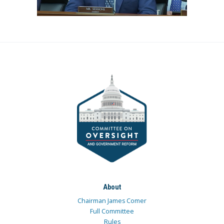
About
Chairman James Comer
Full Committee
Rules