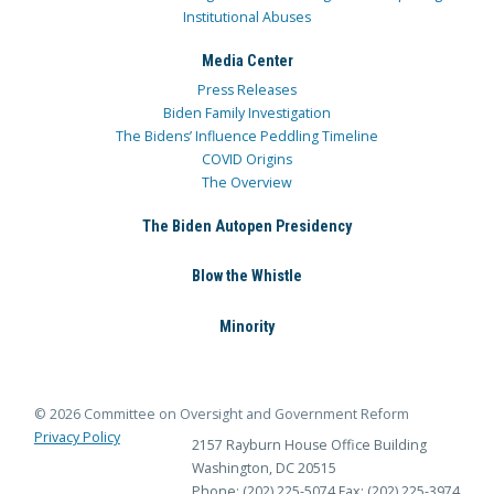
Institutional Abuses
Media Center
Press Releases
Biden Family Investigation
The Bidens’ Influence Peddling Timeline
COVID Origins
The Overview
The Biden Autopen Presidency
Blow the Whistle
Minority
© 2026 Committee on Oversight and Government Reform
Privacy Policy
2157 Rayburn House Office Building
Washington, DC 20515
Phone: (202) 225-5074
Fax: (202) 225-3974