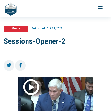
Toggle
navigati
Media
Published:
Oct 24, 2023
Sessions-Opener-2