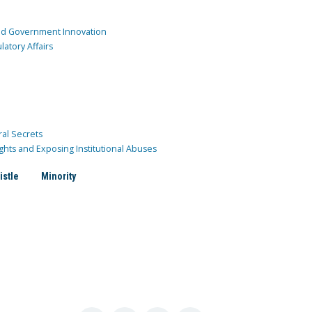
and Government Innovation
atory Affairs
ral Secrets
ghts and Exposing Institutional Abuses
istle
Minority