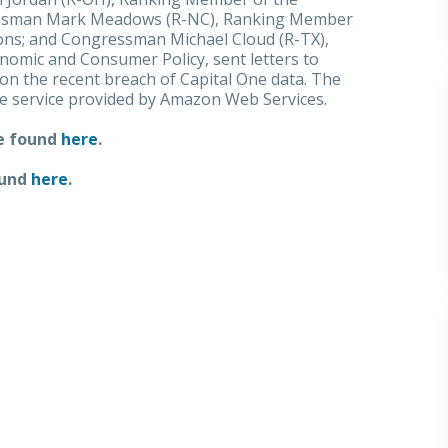
essman Mark Meadows (R-NC), Ranking Member
ns; and Congressman Michael Cloud (R-TX),
mic and Consumer Policy, sent letters to
on the recent breach of Capital One data. The
ge service provided by Amazon Web Services.
be found
here
.
ound
here
.