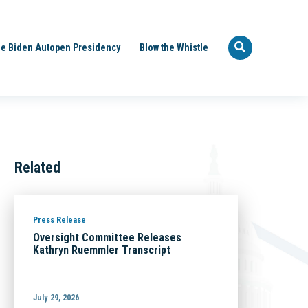
e Biden Autopen Presidency
Blow the Whistle
Related
Press Release
Oversight Committee Releases
Kathryn Ruemmler Transcript
July 29, 2026