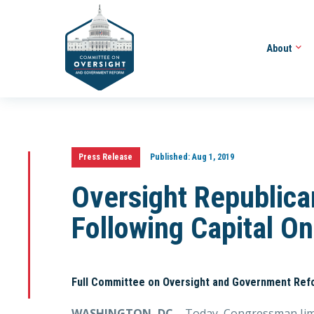
About
Press Release
Published:
Aug 1, 2019
Oversight Republica
Following Capital O
Full Committee on Oversight and Government Ref
WASHINGTON, DC –
Today, Congressman Jim