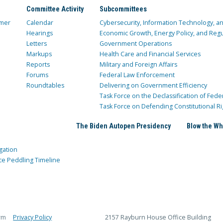
Committee Activity
Subcommittees
mer
Calendar
Cybersecurity, Information Technology, 
Hearings
Economic Growth, Energy Policy, and Regul
Letters
Government Operations
Markups
Health Care and Financial Services
Reports
Military and Foreign Affairs
Forums
Federal Law Enforcement
Roundtables
Delivering on Government Efficiency
Task Force on the Declassification of Fede
Task Force on Defending Constitutional Ri
The Biden Autopen Presidency
Blow the Wh
gation
ce Peddling Timeline
rm
Privacy Policy
2157 Rayburn House Office Building