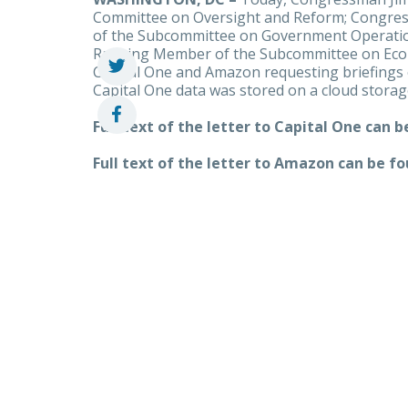
Committee on Oversight and Reform; Congr
of the Subcommittee on Government Operatio
Ranking Member of the Subcommittee on Econo
Capital One and Amazon requesting briefings 
Capital One data was stored on a cloud stora
Full text of the letter to Capital One can 
Full text of the letter to Amazon can be f