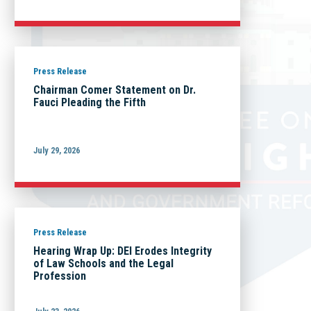
Press Release
Chairman Comer Statement on Dr.
Fauci Pleading the Fifth
July 29, 2026
Press Release
Hearing Wrap Up: DEI Erodes Integrity
of Law Schools and the Legal
Profession