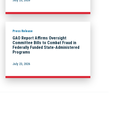
July 23, 2026
Press Release
GAO Report Affirms Oversight
Committee Bills to Combat Fraud in
Federally Funded State-Administered
Programs
July 23, 2026