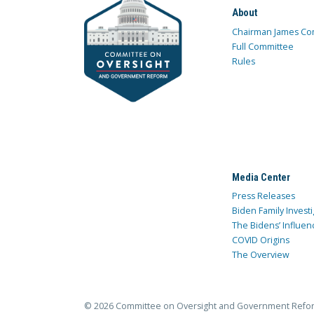
About
Chairman James Co
Full Committee
Rules
Media Center
Press Releases
Biden Family Investi
The Bidens’ Influen
COVID Origins
The Overview
© 2026 Committee on Oversight and Government Refo