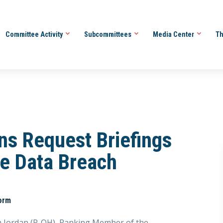
Committee Activity
Subcommittees
Media Center
Th
ns Request Briefings
ne Data Breach
orm
 Jordan (R-OH), Ranking Member of the