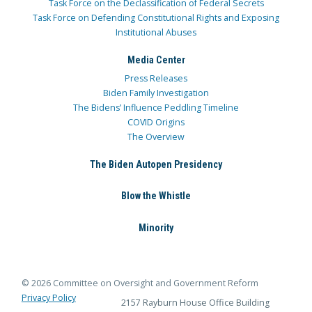
Task Force on the Declassification of Federal Secrets
Task Force on Defending Constitutional Rights and Exposing
Institutional Abuses
Media Center
Press Releases
Biden Family Investigation
The Bidens’ Influence Peddling Timeline
COVID Origins
The Overview
The Biden Autopen Presidency
Blow the Whistle
Minority
© 2026 Committee on Oversight and Government Reform
Privacy Policy
2157 Rayburn House Office Building