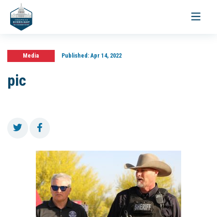
Toggle
navigati
Media
Published:
Apr 14, 2022
pic