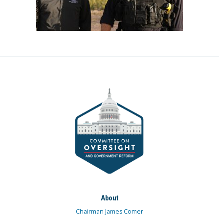
About
Chairman James Comer