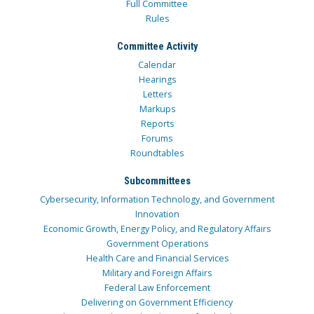
Full Committee
Rules
Committee Activity
Calendar
Hearings
Letters
Markups
Reports
Forums
Roundtables
Subcommittees
Cybersecurity, Information Technology, and Government
Innovation
Economic Growth, Energy Policy, and Regulatory Affairs
Government Operations
Health Care and Financial Services
Military and Foreign Affairs
Federal Law Enforcement
Delivering on Government Efficiency