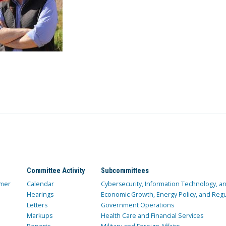
Committee Activity
Subcommittees
mer
Calendar
Cybersecurity, Information Technology, 
Hearings
Economic Growth, Energy Policy, and Regul
Letters
Government Operations
Markups
Health Care and Financial Services