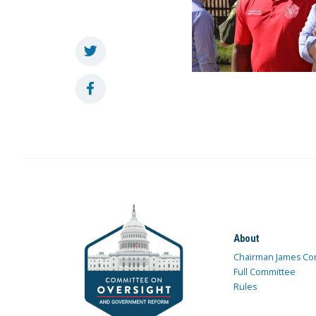
About
Chairman James Co
Full Committee
Rules