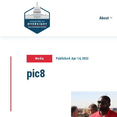
About
Media
Published:
Apr 14, 2022
pic8