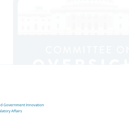
and Government Innovation
atory Affairs