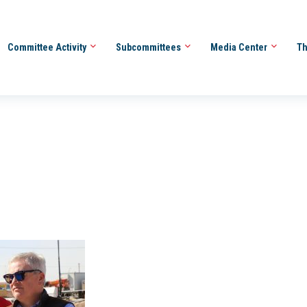
Committee Activity
Subcommittees
Media Center
Th