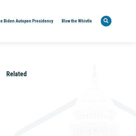
e Biden Autopen Presidency
Blow the Whistle
Related