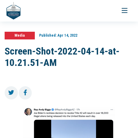
Toggle
navigati
Media
Published:
Apr 14, 2022
Screen-Shot-2022-04-14-at-
10.21.51-AM