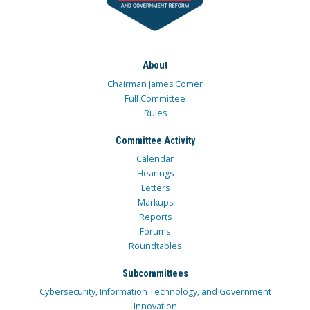
About
Chairman James Comer
Full Committee
Rules
Committee Activity
Calendar
Hearings
Letters
Markups
Reports
Forums
Roundtables
Subcommittees
Cybersecurity, Information Technology, and Government
Innovation