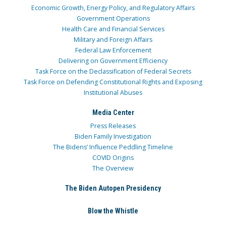
Economic Growth, Energy Policy, and Regulatory Affairs
Government Operations
Health Care and Financial Services
Military and Foreign Affairs
Federal Law Enforcement
Delivering on Government Efficiency
Task Force on the Declassification of Federal Secrets
Task Force on Defending Constitutional Rights and Exposing
Institutional Abuses
Media Center
Press Releases
Biden Family Investigation
The Bidens’ Influence Peddling Timeline
COVID Origins
The Overview
The Biden Autopen Presidency
Blow the Whistle