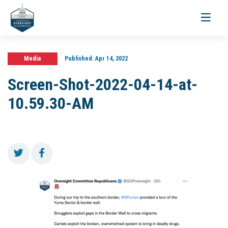
Toggle
navigati
Media
Published:
Apr 14, 2022
Screen-Shot-2022-04-14-at-
10.59.30-AM