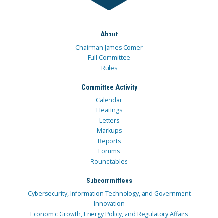
About
Chairman James Comer
Full Committee
Rules
Committee Activity
Calendar
Hearings
Letters
Markups
Reports
Forums
Roundtables
Subcommittees
Cybersecurity, Information Technology, and Government
Innovation
Economic Growth, Energy Policy, and Regulatory Affairs