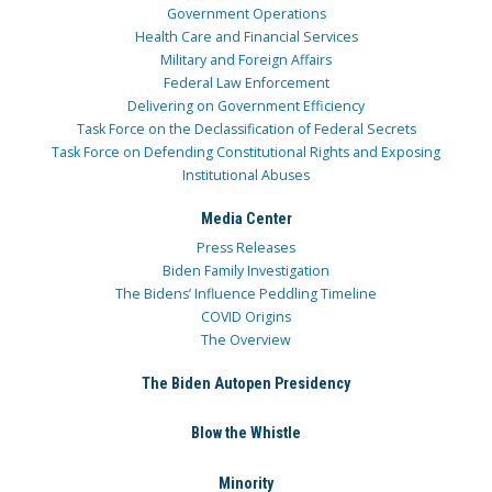
Government Operations
Health Care and Financial Services
Military and Foreign Affairs
Federal Law Enforcement
Delivering on Government Efficiency
Task Force on the Declassification of Federal Secrets
Task Force on Defending Constitutional Rights and Exposing
Institutional Abuses
Media Center
Press Releases
Biden Family Investigation
The Bidens’ Influence Peddling Timeline
COVID Origins
The Overview
The Biden Autopen Presidency
Blow the Whistle
Minority