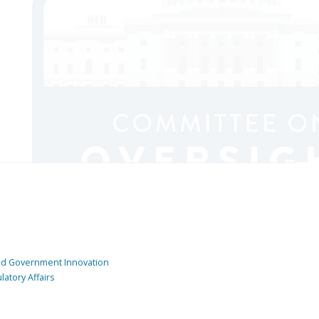
and Government Innovation
atory Affairs