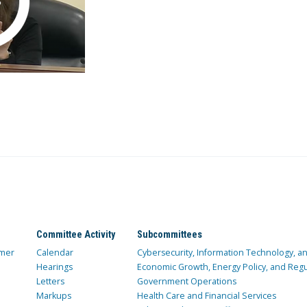
Committee Activity
Subcommittees
mer
Calendar
Cybersecurity, Information Technology, 
Hearings
Economic Growth, Energy Policy, and Regul
Letters
Government Operations
Markups
Health Care and Financial Services