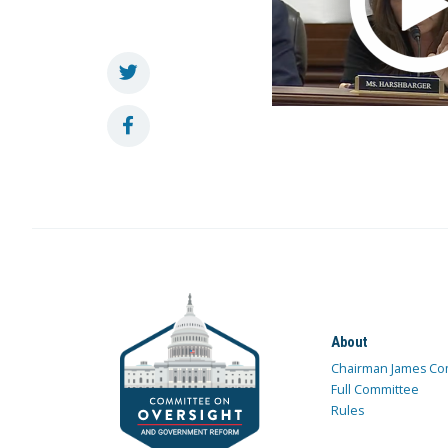
About
Chairman James Co
Full Committee
Rules