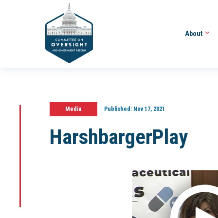
About
Media
Published:
Nov 17, 2021
HarshbargerPlay