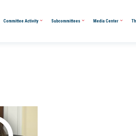
Committee Activity
Subcommittees
Media Center
Th