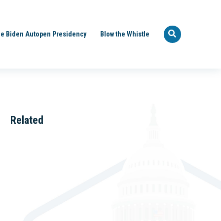
e Biden Autopen Presidency
Blow the Whistle
Related